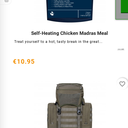
Self-Heating Chicken Madras Meal




Treat yourself to a hot, tasty break in the great...
€10.95
favorite_border