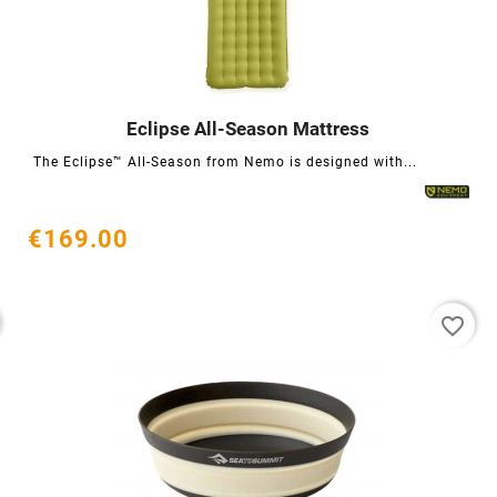
Eclipse All-Season Mattress




The Eclipse™ All-Season from Nemo is designed with...
€169.00
favorite_border