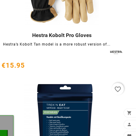
Hestra Kobolt Pro Gloves




Hestra’s Kobolt Tan model is a more robust version of...
€15.95
favorite_border
×

