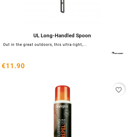
UL Long-Handled Spoon




Out in the great outdoors, this ultra-light,...
€11.90
favorite_border