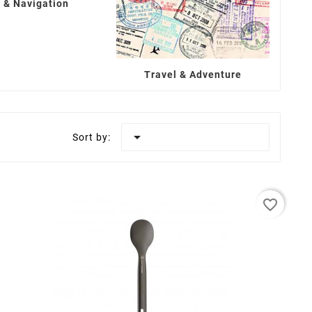
 & Navigation
Travel & Adventure

Sort by:
favorite_border