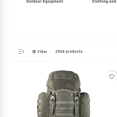
Outdoor Equipment
Clothing and

2968 products
Filter
favorite_border