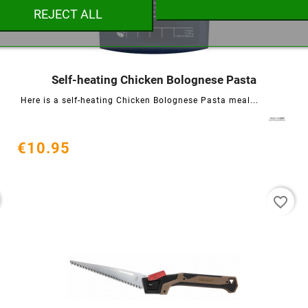
REJECT ALL
Cancel
Create wishlist
Self-heating Chicken Bolognese Pasta




Here is a self-heating Chicken Bolognese Pasta meal...
€10.95
favorite_border