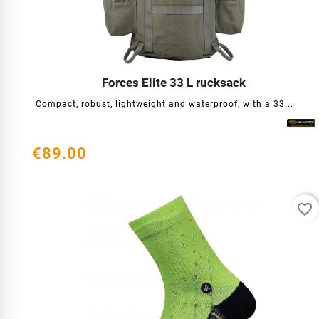
Forces Elite 33 L rucksack




Compact, robust, lightweight and waterproof, with a 33...
€89.00
favorite_border