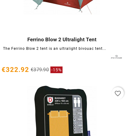
Ferrino Blow 2 Ultralight Tent




The Ferrino Blow 2 tent is an ultralight bivouac tent...
€322.92
€379.90
-15%
favorite_border