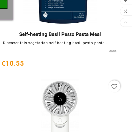



Self-heating Basil Pesto Pasta Meal




Discover this vegetarian self-heating basil pesto pasta...
€10.55
favorite_border