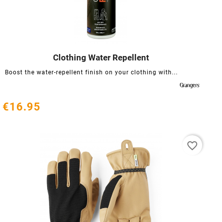
Clothing Water Repellent




Boost the water-repellent finish on your clothing with...
€16.95
favorite_border