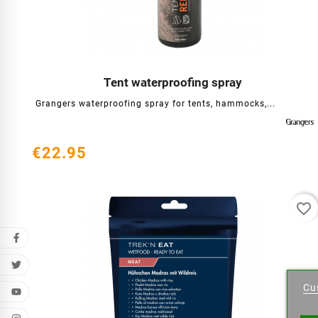
Tent waterproofing spray




Grangers waterproofing spray for tents, hammocks,...
€22.95
favorite_border
Cr
Cu
Wishl