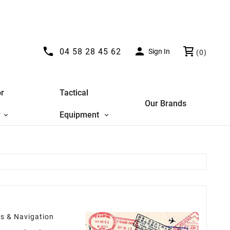


04 58 28 45 62
Sign In
(0)
r
Tactical
Our Brands
y
Equipment