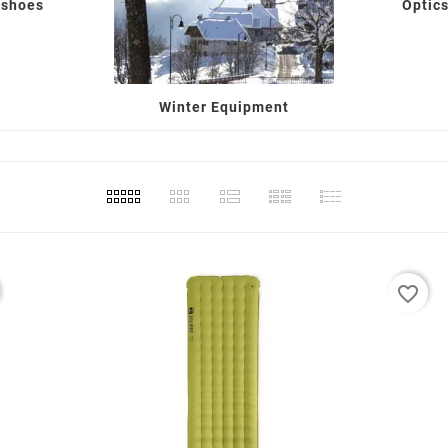
 shoes
Optics
Winter Equipment
favorite_border