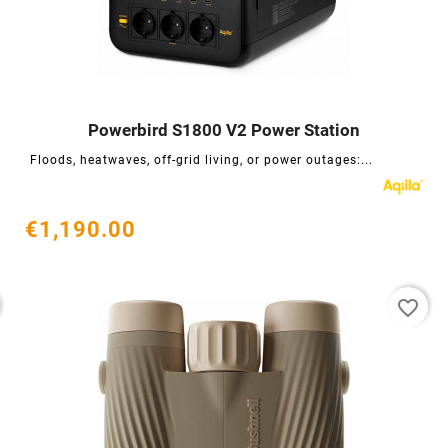
Powerbird S1800 V2 Power Station




Floods, heatwaves, off-grid living, or power outages:...
€1,190.00
favorite_border