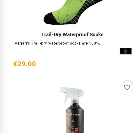
Trail-Dry Waterproof Socks




Verjari’s Trail-Dry waterproof socks are 100%...
€29.00
favorite_border