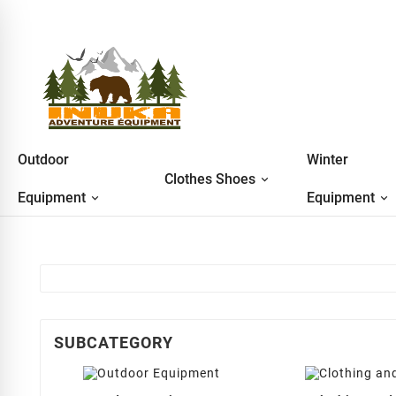
Outdoor
Winter
Clothes Shoes
Equipment
Equipment
SUBCATEGORY