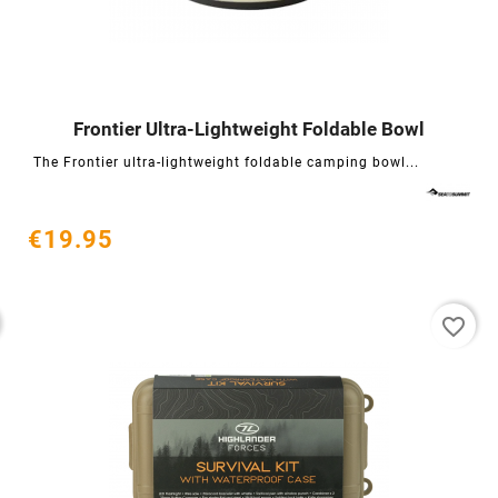
Frontier Ultra-Lightweight Foldable Bowl




The Frontier ultra-lightweight foldable camping bowl...
€19.95
favorite_border