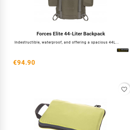
Forces Elite 44-Liter Backpack




Indestructible, waterproof, and offering a spacious 44L...
€94.90
favorite_border