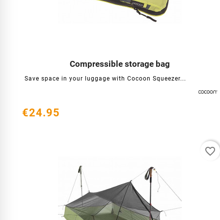
Compressible storage bag




Save space in your luggage with Cocoon Squeezer...
€24.95
favorite_border