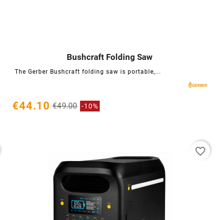
Bushcraft Folding Saw




The Gerber Bushcraft folding saw is portable,...
€44.10
€49.00
-10%
favorite_border