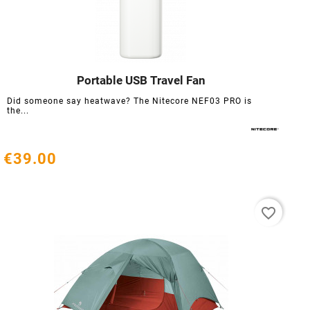
Portable USB Travel Fan




Did someone say heatwave? The Nitecore NEF03 PRO is
the...
€39.00
favorite_border