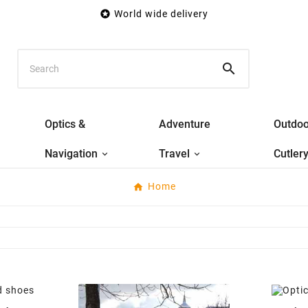

World wide delivery

Optics &
Adventure
Outdoo
Navigation
Travel
Cutler
Home