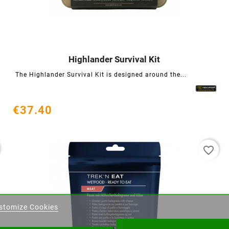
Highlander Survival Kit




The Highlander Survival Kit is designed around the...
€37.40
favorite_border
eate wishlist
stomize Cookies
ist name