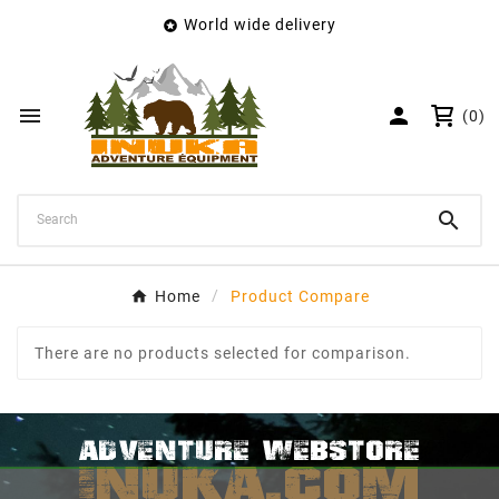
World wide delivery

×
Create wishlist
Wishlist name


(0)
Cancel
Create wishlist

Home
Product Compare
There are no products selected for comparison.