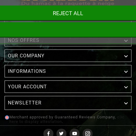
REJECT ALL

STORE INFORMATION

NOS OFFRES

OUR COMPANY

INFORMATIONS

YOUR ACCOUNT
NEWSLETTER

Merchant approved by Guaranteed Reviews Company,
clic
here to display attestation
.