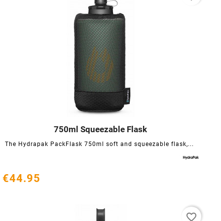
750ml Squeezable Flask




The Hydrapak PackFlask 750ml soft and squeezable flask,...
€44.95
favorite_border