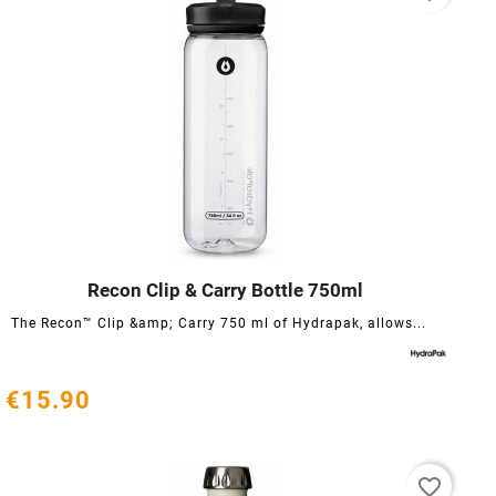
Recon Clip & Carry Bottle 750ml




The Recon™ Clip &amp; Carry 750 ml of Hydrapak, allows...
€15.90
favorite_border