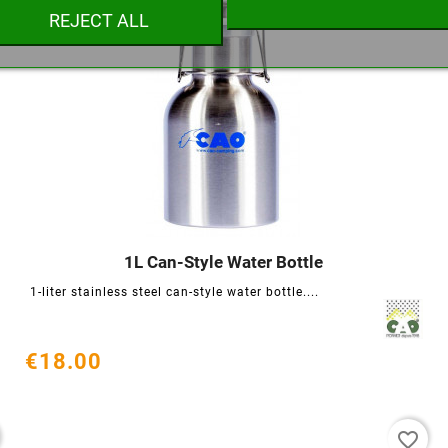
REJECT ALL
Cancel
Create wishlist
1L Can-Style Water Bottle




1-liter stainless steel can-style water bottle....
€18.00
favorite_border