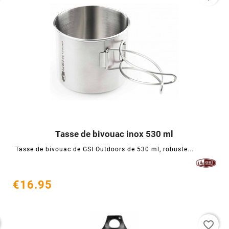
Tasse de bivouac inox 530 ml




Tasse de bivouac de GSI Outdoors de 530 ml, robuste...
€16.95
favorite_border