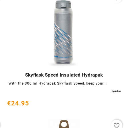
Skyflask Speed ​​Insulated Hydrapak




With the 300 ml Hydrapak Skyflask Speed, keep your...
€24.95
favorite_border