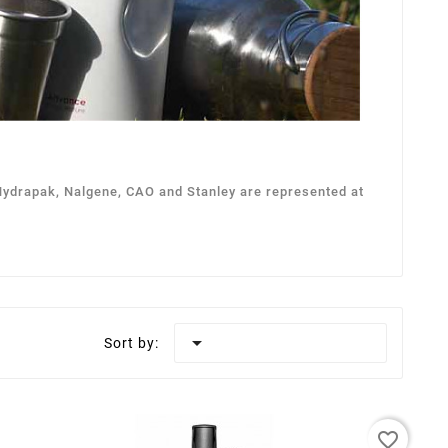
 Hydrapak, Nalgene, CAO and Stanley are represented at

Sort by:
favorite_border