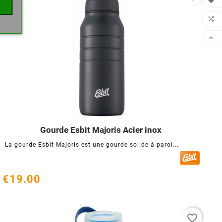



Gourde Esbit Majoris Acier inox




La gourde Esbit Majoris est une gourde solide à paroi...
€19.00
favorite_border