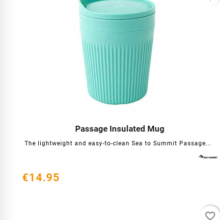
Passage Insulated Mug




The lightweight and easy-to-clean Sea to Summit Passage...
€14.95
favorite_border