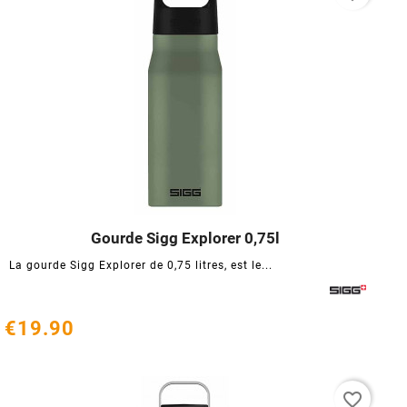
Gourde Sigg Explorer 0,75l




La gourde Sigg Explorer de 0,75 litres, est le...
€19.90
favorite_border