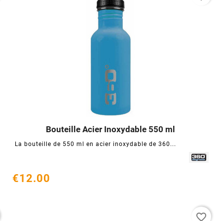
Bouteille Acier Inoxydable 550 ml




La bouteille de 550 ml en acier inoxydable de 360...
€12.00
favorite_border