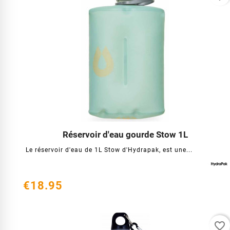
Réservoir d'eau gourde Stow 1L




Le réservoir d'eau de 1L Stow d'Hydrapak, est une...
€18.95
favorite_border