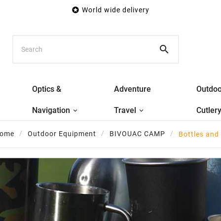

World wide delivery

Optics &
Adventure
Outdoo
Navigation
Travel
Cutler
ome
Outdoor Equipment
BIVOUAC CAMP
Bottles and