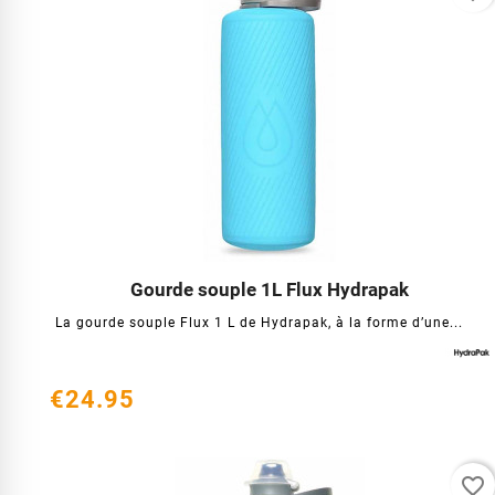
Gourde souple 1L Flux Hydrapak




La gourde souple Flux 1 L de Hydrapak, à la forme d’une...
€24.95
favorite_border