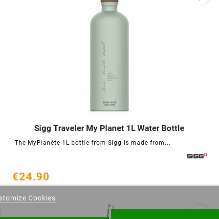
Sigg Traveler My Planet 1L Water Bottle




The MyPlanète 1L bottle from Sigg is made from...
€24.90
eate wishlist
stomize Cookies
ist name
favorite_border