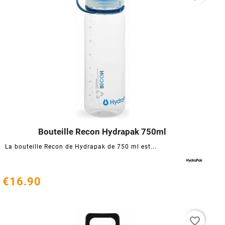
Bouteille Recon Hydrapak 750ml




La bouteille Recon de Hydrapak de 750 ml est...
€16.90
favorite_border