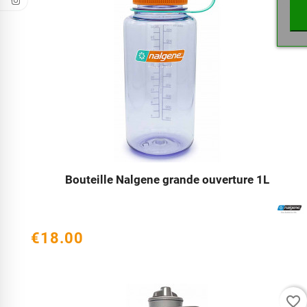
Bouteille Nalgene grande ouverture 1L




€18.00
favorite_border