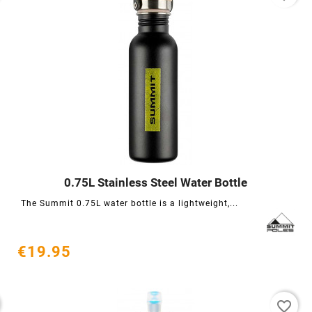
0.75L Stainless Steel Water Bottle




The Summit 0.75L water bottle is a lightweight,...
€19.95
favorite_border