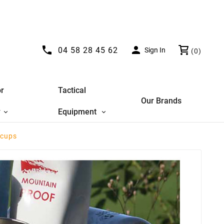


04 58 28 45 62
Sign In
(0)
r
Tactical
Our Brands
y
Equipment
 cups