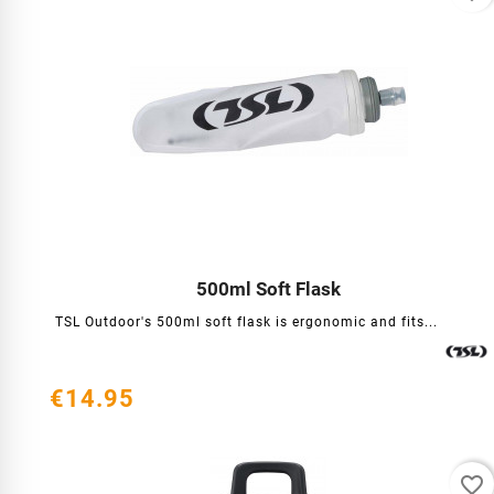
500ml Soft Flask




TSL Outdoor's 500ml soft flask is ergonomic and fits...
€14.95
favorite_border