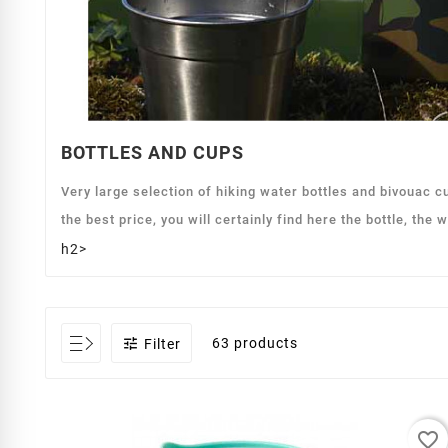
BOTTLES AND CUPS
Very large selection of hiking water bottles and bivouac 
the best price, you will certainly find here the bottle, the 
h2>

63 products
Filter
favorite_border