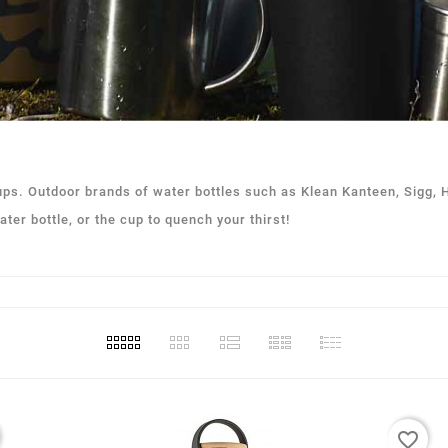
cups. Outdoor brands of water bottles such as Klean Kanteen, Sigg,
water bottle, or the cup to quench your thirst!
favorite_border