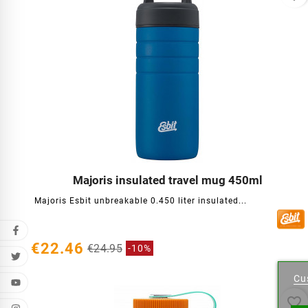
Majoris insulated travel mug 450ml




Majoris Esbit unbreakable 0.450 liter insulated...
€22.46
€24.95
-10%
Cr
Cu
Wishl
favorite_border