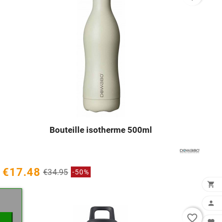
Bouteille isotherme 500ml




€17.48
€34.95
-50%
×


favorite_border