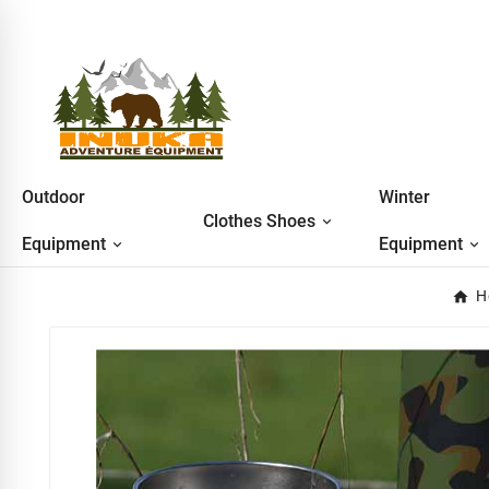
Outdoor
Winter
Clothes Shoes
Equipment
Equipment
H