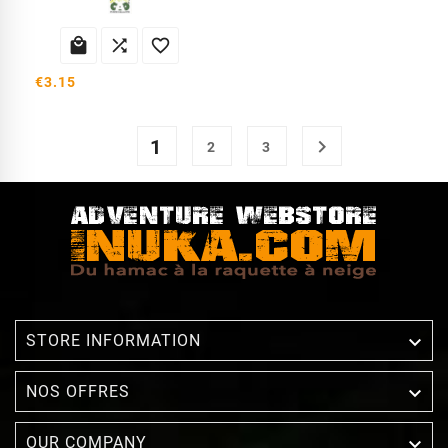



€3.15
1

2
3

STORE INFORMATION

NOS OFFRES

OUR COMPANY