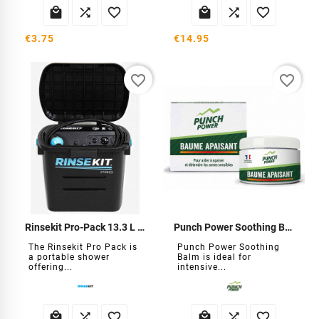






€3.75
€14.95
favorite_border
favorite_border
Rinsekit Pro-Pack 13.3 L Self-Contained Shower
Punch Power Soothing Balm
The Rinsekit Pro Pack is
Punch Power Soothing
a portable shower
Balm is ideal for
offering...
intensive...





