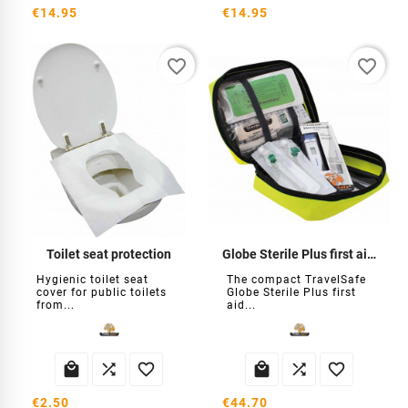
€14.95
€14.95
favorite_border
favorite_border
Toilet seat protection
Globe Sterile Plus first aid kit
Hygienic toilet seat
The compact TravelSafe
cover for public toilets
Globe Sterile Plus first
from...
aid...






€2.50
€44.70