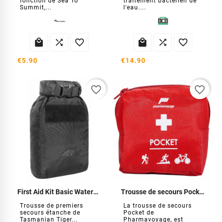
fonction de Sea To
traitement bactérien de
Summit,...
l'eau....






€5.90
€14.90
favorite_border
favorite_border
First Aid Kit Basic Waterproof
Trousse de secours Pocket
Trousse de premiers
La trousse de secours
secours étanche de
Pocket de
Tasmanian Tiger...
Pharmavoyage, est