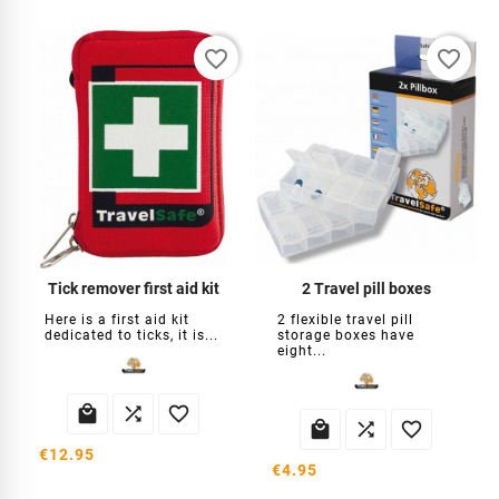
favorite_border
favorite_border
Tick ​​remover first aid kit
2 Travel pill boxes
Here is a first aid kit
2 flexible travel pill
dedicated to ticks, it is...
storage boxes have
eight...






€12.95
€4.95