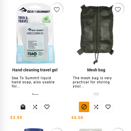
favorite_border
favorite_border
Hand cleaning travel gel
Mesh bag
Sea To Summit liquid
The mesh bag is very
hand soap, also usable
practical for storing
for...
your...






€3.95
€6.00