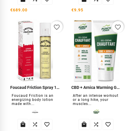
€689.00
€9.95
favorite_border
favorite_border
Foucaud Friction Spray 125ml
CBD + Arnica Warming Gel-Cream
Foucaud Friction is an
After an intense workout
energizing body lotion
or a long hike, your
made with...
muscles...





