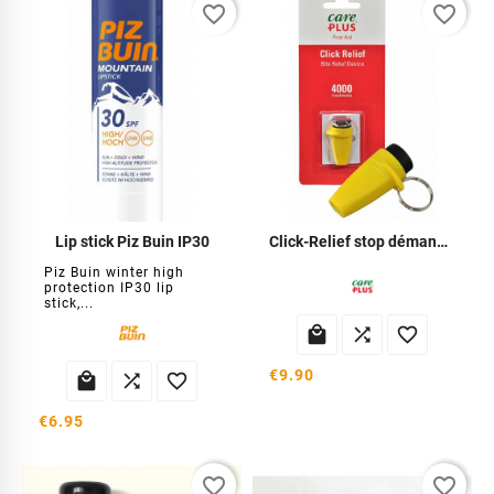
favorite_border
favorite_border
Lip stick Piz Buin IP30
Click-Relief stop démangeaisons
Piz Buin winter high
protection IP30 lip
stick,...



€9.90



€6.95
favorite_border
favorite_border