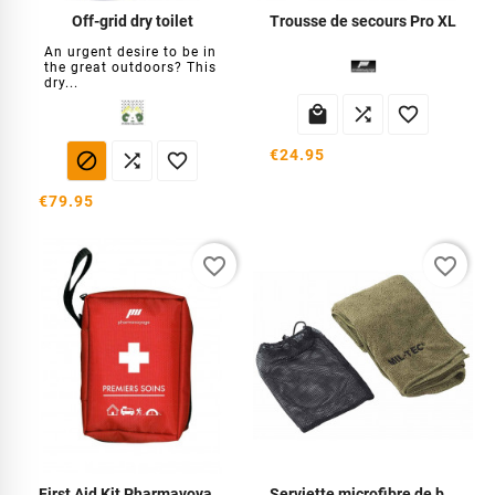
Off-grid dry toilet
Trousse de secours Pro XL
An urgent desire to be in
the great outdoors? This
dry...



€24.95



€79.95
favorite_border
favorite_border
First Aid Kit Pharmavoyage
Serviette microfibre de bivouac