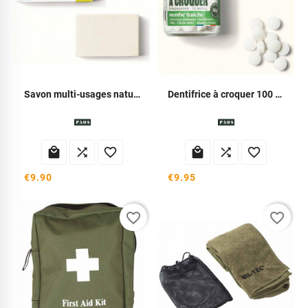
Savon multi-usages naturel
Dentifrice à croquer 100 comprimés






€9.90
€9.95
favorite_border
favorite_border