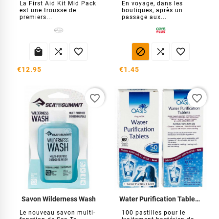
La First Aid Kit Mid Pack
En voyage, dans les
est une trousse de
boutiques, après un
premiers...
passage aux...






€12.95
€1.45
favorite_border
favorite_border
Savon Wilderness Wash
Water Purification Tablets (100 comprimés)
Le nouveau savon multi-
100 pastilles pour le