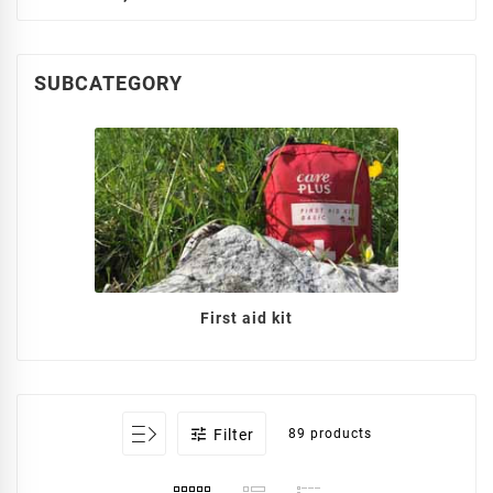
SUBCATEGORY
First aid kit

Filter
89 products