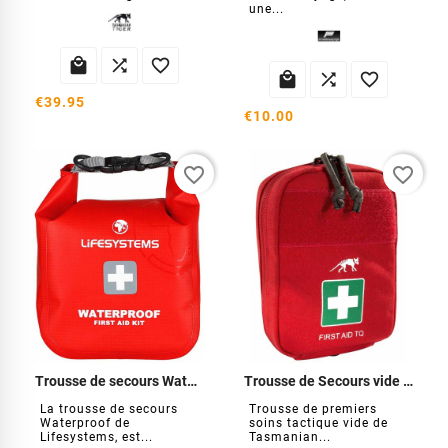
une...






€39.95
€10.00
favorite_border
favorite_border
Trousse de secours Waterproof
Trousse de Secours vide Tasmanian
La trousse de secours
Trousse de premiers
Waterproof de
soins tactique vide de
Lifesystems, est...
Tasmanian...