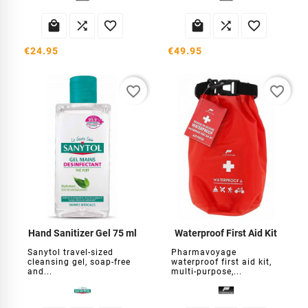






€24.95
€49.95
favorite_border
favorite_border
Hand Sanitizer Gel 75 ml
Waterproof First Aid Kit
Sanytol travel-sized
Pharmavoyage
cleansing gel, soap-free
waterproof first aid kit,
and...
multi-purpose,...