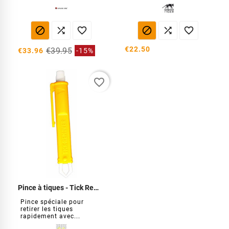






€22.50
€39.95
€33.96
-15%
favorite_border
Pince à tiques - Tick Remover
Pince spéciale pour
retirer les tiques
rapidement avec...