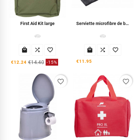
First Aid Kit large
Serviette microfibre de bivouac






€11.95
€14.40
€12.24
-15%
favorite_border
favorite_border