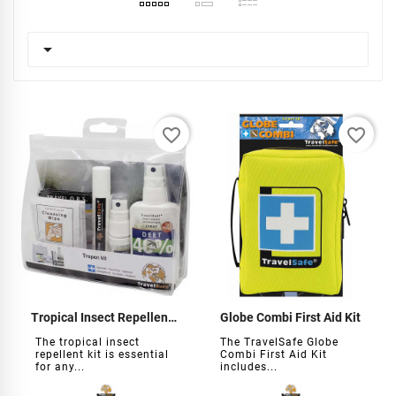

favorite_border
favorite_border
Tropical Insect Repellent Kit
Globe Combi First Aid Kit
The tropical insect
The TravelSafe Globe
repellent kit is essential
Combi First Aid Kit
for any...
includes...