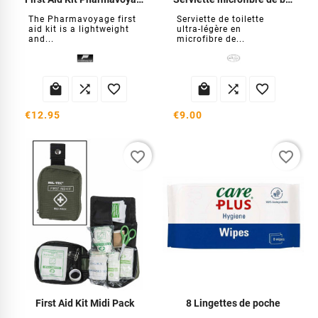
The Pharmavoyage first
Serviette de toilette
aid kit is a lightweight
ultra-légère en
and...
microfibre de...






€12.95
€9.00
favorite_border
favorite_border
First Aid Kit Midi Pack
8 Lingettes de poche