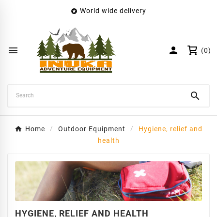
World wide delivery

×
Create wishlist
Wishlist name


(0)
Cancel
Create wishlist

Home
Outdoor Equipment
Hygiene, relief and
health
HYGIENE, RELIEF AND HEALTH