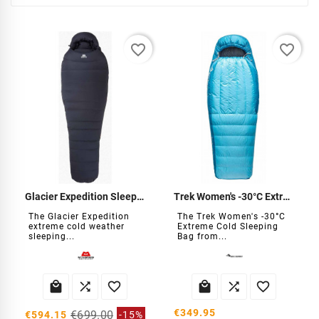
favorite_border
favorite_border
Glacier Expedition Sleeping Bag
Trek Women's -30°C Extreme Cold Sleeping Bag
The Glacier Expedition
The Trek Women's -30°C
extreme cold weather
Extreme Cold Sleeping
sleeping...
Bag from...






€349.95
€699.00
€594.15
-15%