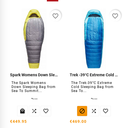
favorite_border
favorite_border
Spark Womens Down Sleeping Bag
Trek -39°C Extreme Cold Sleeping Bag
The Spark Womens
The Trek-39°C Extreme
Down Sleeping Bag from
Cold Sleeping Bag from
Sea To Summit...
Sea To...






€449.95
€469.00