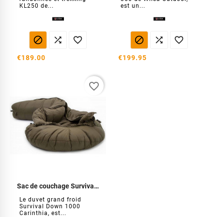
KL250 de...
est un...






€189.00
€199.95
favorite_border
Sac de couchage Survival Down 1000
Le duvet grand froid
Survival Down 1000
Carinthia, est...