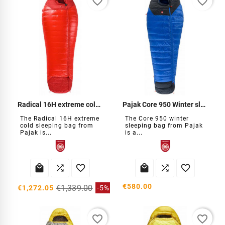
favorite_border
favorite_border
Radical 16H extreme cold sleeping bag
Pajak Core 950 Winter sleeping bag
The Radical 16H extreme
The Core 950 winter
cold sleeping bag from
sleeping bag from Pajak
Pajak is...
is a...






€580.00
€1,339.00
€1,272.05
-5%
favorite_border
favorite_border