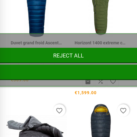
Duvet grand froid Ascent 700
Horizont 1400 extreme cold down
The Horizont 1400 Arctic
REJECT ALL
expedition sleeping bag
from...



€369.00



€1,599.00
favorite_border
favorite_border