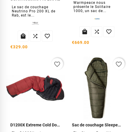
Warmpeace nous
présente le Solitaire
Le sac de couchage
1000, un sac de...
Neutrino Pro 200 XL de
Rab, est le...






€669.00
€329.00
favorite_border
favorite_border
D1200X Extreme Cold Down
Sac de couchage Sleeper Expédition