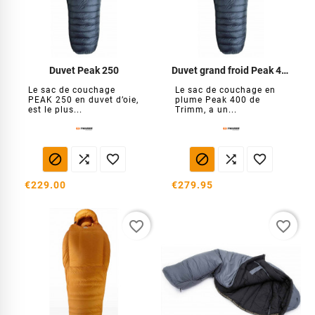
Duvet Peak 250
Duvet grand froid Peak 400
Le sac de couchage
Le sac de couchage en
PEAK 250 en duvet d’oie,
plume Peak 400 de
est le plus...
Trimm, a un...






€229.00
€279.95
favorite_border
favorite_border