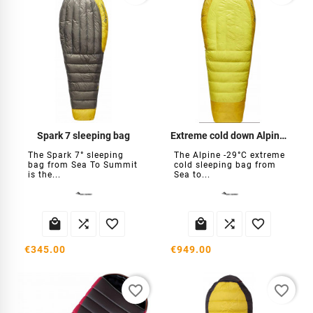
Spark 7 sleeping bag
Extreme cold down Alpine -29°C
The Spark 7° sleeping
The Alpine -29°C extreme
bag from Sea To Summit
cold sleeping bag from
is the...
Sea to...






€345.00
€949.00
favorite_border
favorite_border