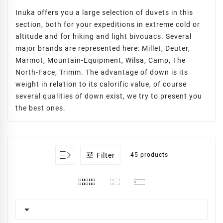
Inuka offers you a large selection of duvets in this
section, both for your expeditions in extreme cold or
altitude and for hiking and light bivouacs. Several
major brands are represented here: Millet, Deuter,
Marmot, Mountain-Equipment, Wilsa, Camp, The
North-Face, Trimm. The advantage of down is its
weight in relation to its calorific value, of course
several qualities of down exist, we try to present you
the best ones.

Filter
45 products
