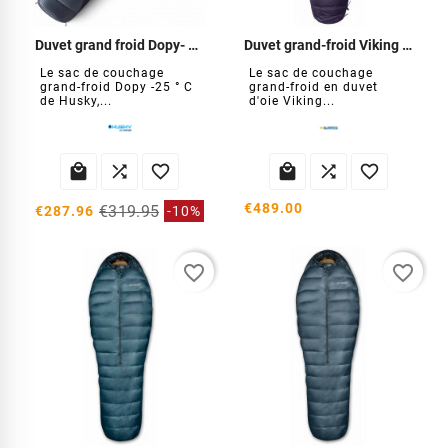
Duvet grand froid Dopy- 25°C
Duvet grand-froid Viking 900
Le sac de couchage
Le sac de couchage
grand-froid Dopy -25 ° C
grand-froid en duvet
de Husky,...
d'oie Viking...






€489.00
€319.95
€287.96
-10%
favorite_border
favorite_border