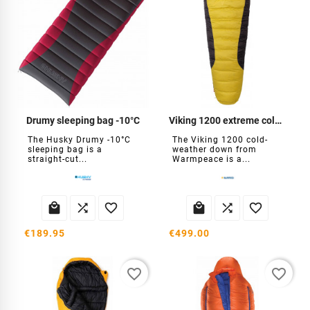
Drumy sleeping bag -10°C
Viking 1200 extreme cold sleeping bag
The Husky Drumy -10°C
The Viking 1200 cold-
sleeping bag is a
weather down from
straight-cut...
Warmpeace is a...






€189.95
€499.00
favorite_border
favorite_border