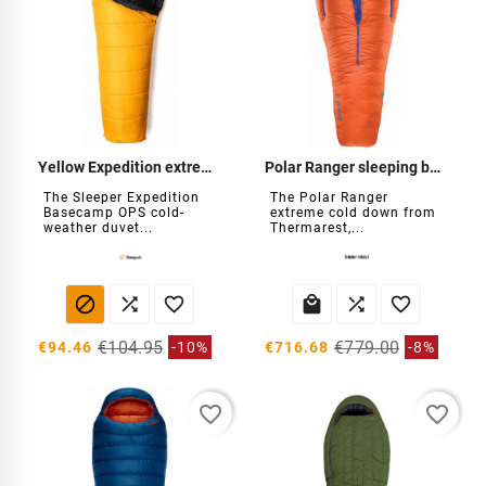
Yellow Expedition extreme cold duvet
Polar Ranger sleeping bag -30°C
The Sleeper Expedition
The Polar Ranger
Basecamp OPS cold-
extreme cold down from
weather duvet...
Thermarest,...






€104.95
€779.00
€94.46
-10%
€716.68
-8%
favorite_border
favorite_border