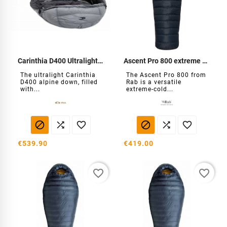
Carinthia D400 Ultralight Down
Ascent Pro 800 extreme cold down
The ultralight Carinthia
The Ascent Pro 800 from
D400 alpine down, filled
Rab is a versatile
with...
extreme-cold...






€539.90
€419.00
favorite_border
favorite_border