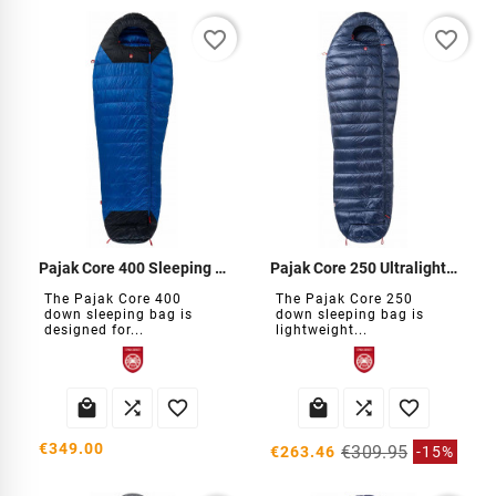
favorite_border
favorite_border
Pajak Core 400 Sleeping Bag
Pajak Core 250 Ultralight Down Sleeping Bag
The Pajak Core 400
The Pajak Core 250
down sleeping bag is
down sleeping bag is
designed for...
lightweight...






€349.00
€309.95
€263.46
-15%