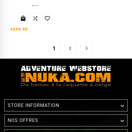



€699.00
1

2

STORE INFORMATION

NOS OFFRES