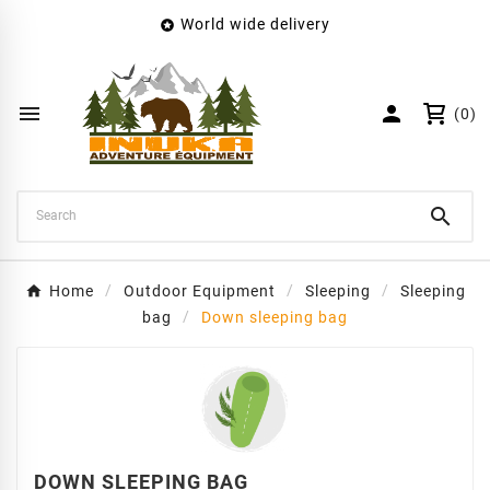
World wide delivery

×
Create wishlist
Wishlist name


(0)
Cancel
Create wishlist

Home
Outdoor Equipment
Sleeping
Sleeping
bag
Down sleeping bag
DOWN SLEEPING BAG