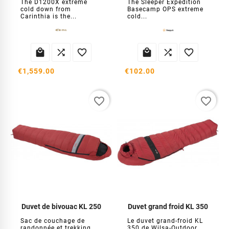
The D1200X extreme
The Sleeper Expedition
cold down from
Basecamp OPS extreme
Carinthia is the...
cold...






€1,559.00
€102.00
favorite_border
favorite_border
Duvet de bivouac KL 250
Duvet grand froid KL 350
Sac de couchage de
Le duvet grand-froid KL
randonnée et trekking
350 de Wilsa-Outdoor,