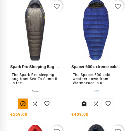
favorite_border
favorite_border
Spark Pro Sleeping Bag -18°C
Spacer 600 extreme cold down
The Spark Pro sleeping
The Spacer 600 cold-
bag from Sea To Summit
weather down from
is the...
Warmpeace is a...






€569.00
€439.00