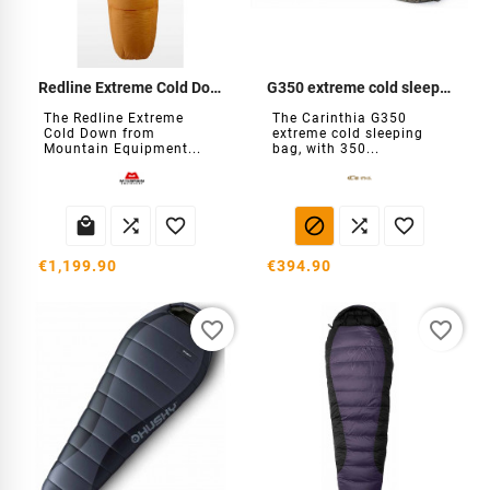
Redline Extreme Cold Down
G350 extreme cold sleeping bag
The Redline Extreme
The Carinthia G350
Cold Down from
extreme cold sleeping
Mountain Equipment...
bag, with 350...






€1,199.90
€394.90
favorite_border
favorite_border