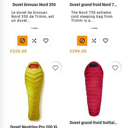
Duvet bivouac Nord 350
Duvet grand froid Nord 750
Le duvet de bivouac
The Nord 750 extreme
Nord 350 de Trimm, est
cold sleeping bag from
un duvet...
Trimm is a...






€220.00
€399.00
favorite_border
favorite_border
Duvet grand-froid Solitaire 1000
Duvet Neutrino Pro 200 XL