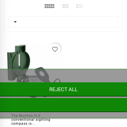

favorite_border
REJECT ALL
Brunton Army H3 Compass
The Brunton H-3
conventional sighting
compass is...