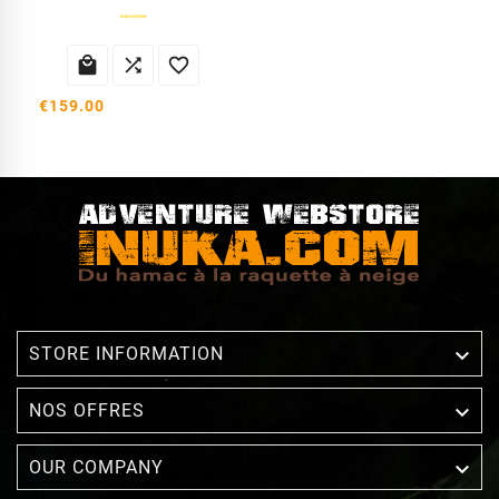



€159.00

STORE INFORMATION

NOS OFFRES

OUR COMPANY