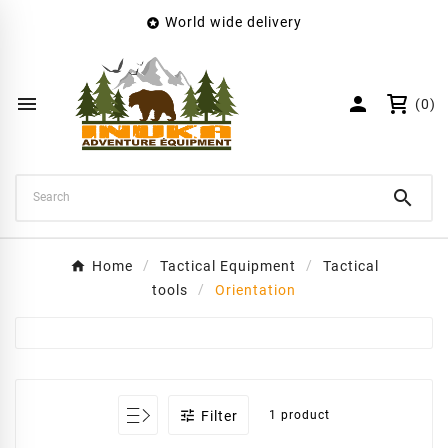
World wide delivery

×
Create wishlist
Wishlist name


(0)
Cancel
Create wishlist

Home
Tactical Equipment
Tactical
tools
Orientation

Filter
1 product