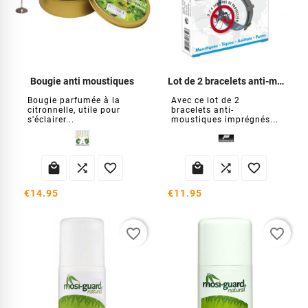
Bougie anti moustiques
Lot de 2 bracelets anti-moustiques
Bougie parfumée à la
Avec ce lot de 2
citronnelle, utile pour
bracelets anti-
s'éclairer...
moustiques imprégnés...






€14.95
€11.95
favorite_border
favorite_border