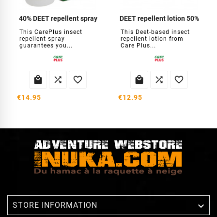
40% DEET repellent spray
DEET repellent lotion 50%
This CarePlus insect
This Deet-based insect
repellent spray
repellent lotion from
guarantees you...
Care Plus...






€14.95
€12.95

STORE INFORMATION