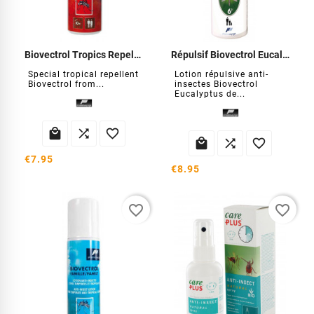
Biovectrol Tropics Repellent
Répulsif Biovectrol Eucalyptus
Special tropical repellent
Lotion répulsive anti-
Biovectrol from...
insectes Biovectrol
Eucalyptus de...






€7.95
€8.95
favorite_border
favorite_border