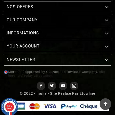

NOS OFFRES

OUR COMPANY

INFORMATIONS

YOUR ACCOUNT
NEWSLETTER

Merchant approved by Guaranteed Reviews Company,
clic
here to display attestation
.
© 2022 - Inuka - Site Réalisé Par Etowline
9.3
/10
1388 avis