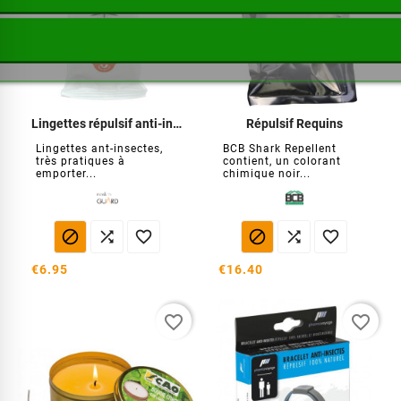
Lingettes répulsif anti-insectes
Répulsif Requins
Lingettes ant-insectes,
BCB Shark Repellent
très pratiques à
contient, un colorant
emporter...
chimique noir...






€6.95
€16.40
favorite_border
favorite_border