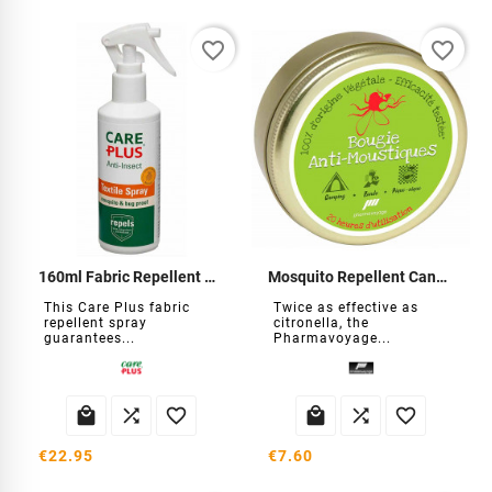
favorite_border
favorite_border
160ml Fabric Repellent Spray
Mosquito Repellent Candle
This Care Plus fabric
Twice as effective as
repellent spray
citronella, the
guarantees...
Pharmavoyage...






€22.95
€7.60