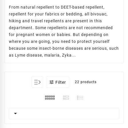
From natural repellent to DEET-based repellent,
repellent for your fabrics or bedding, all bivouac,
hiking and travel repellents are present in this
department. Some repellents are not recommended
for pregnant women or babies. But depending on
where you are going, you need to protect yourself
because some insect-borne diseases are serious, such
as Lyme disease, malaria, Zyka...

Filter
22 products
