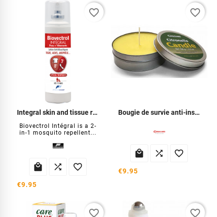
favorite_border
favorite_border
Integral skin and tissue repellent
Bougie de survie anti-insectes
Biovectrol Intégral is a 2-
in-1 mosquito repellent...






€9.95
€9.95
favorite_border
favorite_border