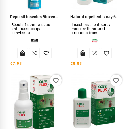
Répulsif insectes Biovectrol Famille
Natural repellent spray 60 ml
Répulsif pour la peau
Insect repellent spray,
anti insectes qui
made with natural
convient à...
products from...






€7.95
€9.95
favorite_border
favorite_border