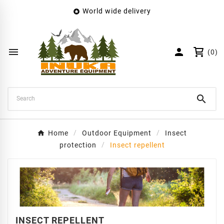
World wide delivery

×
Create wishlist
Wishlist name


(0)
Cancel
Create wishlist

Home
Outdoor Equipment
Insect
protection
Insect repellent
INSECT REPELLENT