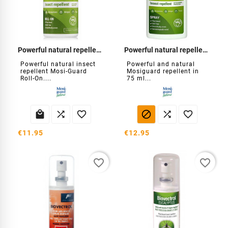
Powerful natural repellent Roll-On
Powerful natural repellent Spray
Powerful natural insect
Powerful and natural
repellent Mosi-Guard
Mosiguard repellent in
Roll-On....
75 ml...






€11.95
€12.95
favorite_border
favorite_border