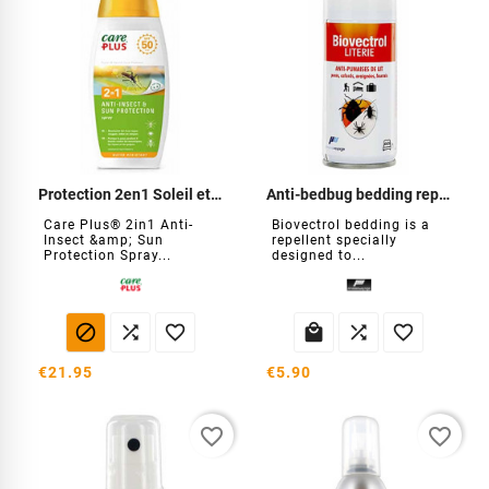
Protection 2en1 Soleil et insectes
Anti-bedbug bedding repellent
Care Plus® 2in1 Anti-
Biovectrol bedding is a
Insect &amp; Sun
repellent specially
Protection Spray...
designed to...






€21.95
€5.90
favorite_border
favorite_border