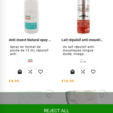
Anti-insect Natural spay 15 ml
Lait répulsif anti-moustiques
Spray en format de
Un lait répulsif anti-
poche de 15 ml, répulsif
moustiques longue
anti...
durée, visage...






€4.95
€10.90
favorite_border
favorite_border
REJECT ALL