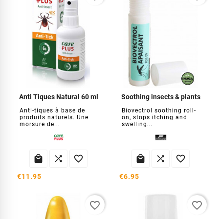
Anti Tiques Natural 60 ml
Soothing insects & plants
Anti-tiques à base de
Biovectrol soothing roll-
produits naturels. Une
on, stops itching and
morsure de...
swelling...






€11.95
€6.95
favorite_border
favorite_border