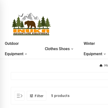
Outdoor
Winter
Clothes Shoes
Equipment
Equipment
H

5 products
Filter