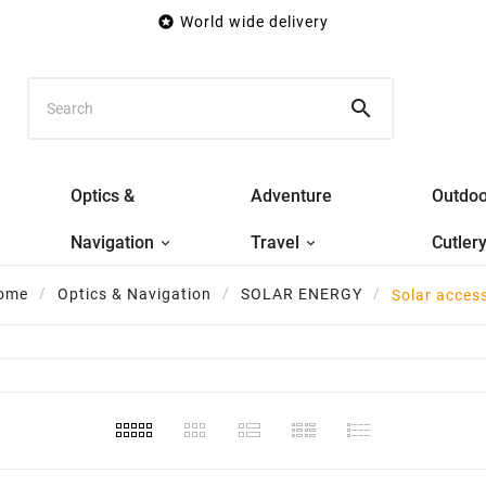

World wide delivery

Optics &
Adventure
Outdoo
Navigation
Travel
Cutler
ome
Optics & Navigation
SOLAR ENERGY
Solar acces