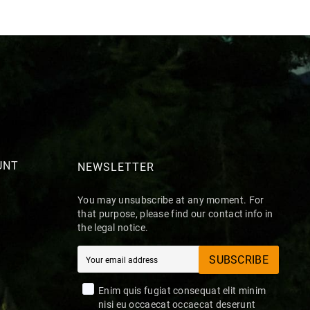
UNT
NEWSLETTER
You may unsubscribe at any moment. For
that purpose, please find our contact info in
the legal notice.
SUBSCRIBE
Enim quis fugiat consequat elit minim
nisi eu occaecat occaecat deserunt