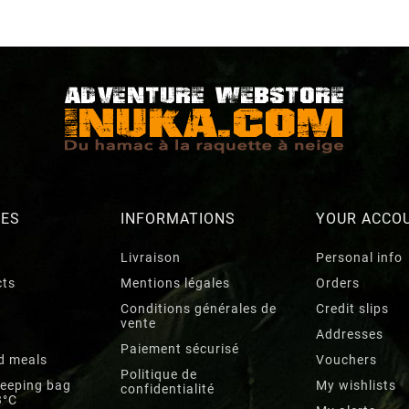
RES
INFORMATIONS
YOUR ACCO
Livraison
Personal info
cts
Mentions légales
Orders
Conditions générales de
Credit slips
vente
Addresses
Paiement sécurisé
d meals
Vouchers
Politique de
leeping bag
My wishlists
confidentialité
3°C