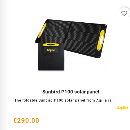
favorite_border
Sunbird P100 solar panel




The foldable Sunbird P100 solar panel from Aqiila is...
€290.00