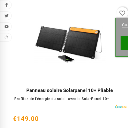
favorite_border
Cr
Cu
Wishl
Panneau solaire Solarpanel 10+ Pliable




Profitez de l'énergie du soleil avec le SolarPanel 10+...
€149.00