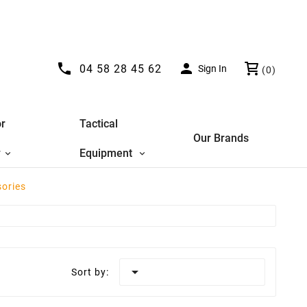


04 58 28 45 62
Sign In
(0)
r
Tactical
Our Brands
y
Equipment
sories

Sort by: