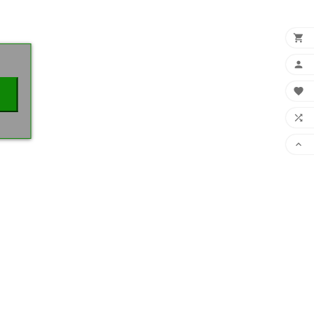
×




