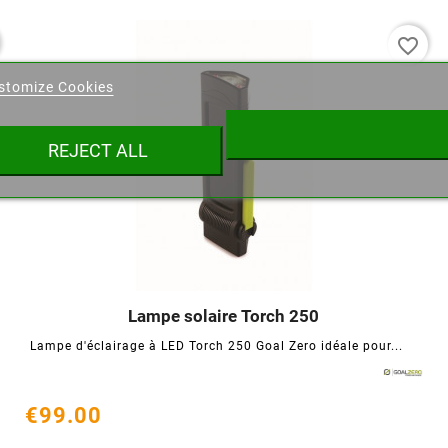
favorite_border
eate wishlist
stomize Cookies
ist name
REJECT ALL
Cancel
Create wishlist
Lampe solaire Torch 250




Lampe d'éclairage à LED Torch 250 Goal Zero idéale pour...
€99.00