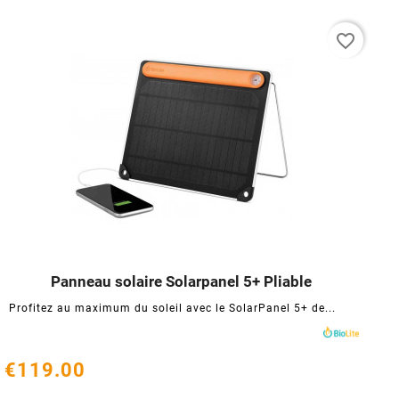
favorite_border
Panneau solaire Solarpanel 5+ Pliable




Profitez au maximum du soleil avec le SolarPanel 5+ de...
€119.00