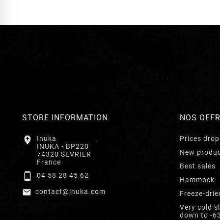
STORE INFORMATION
NOS OFF

Inuka
Prices drop
INUKA - BP220
New produ
74320 SEVRIER
France
Best sales

04 58 28 45 62
Hammock

contact@inuka.com
Freeze-drie
Very cold s
down to -6