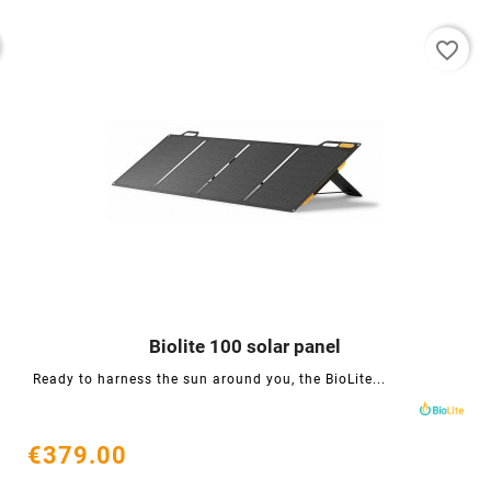
favorite_border
Biolite 100 solar panel




Ready to harness the sun around you, the BioLite...
€379.00