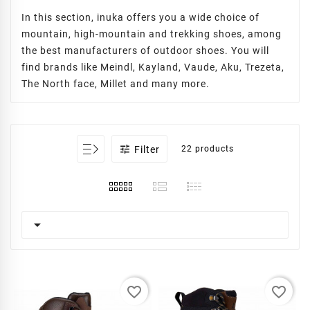
In this section, inuka offers you a wide choice of
mountain, high-mountain and trekking shoes, among
the best manufacturers of outdoor shoes. You will
find brands like Meindl, Kayland, Vaude, Aku, Trezeta,
The North face, Millet and many more.

Filter
22 products

favorite_border
favorite_border