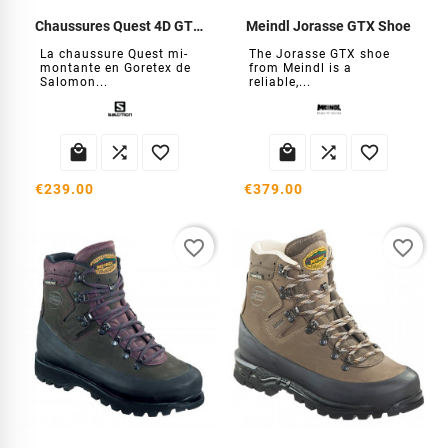
Chaussures Quest 4D GTX Forces
Meindl Jorasse GTX Shoe
La chaussure Quest mi-
The Jorasse GTX shoe
montante en Goretex de
from Meindl is a
Salomon...
reliable,...






€239.00
€379.00
favorite_border
favorite_border