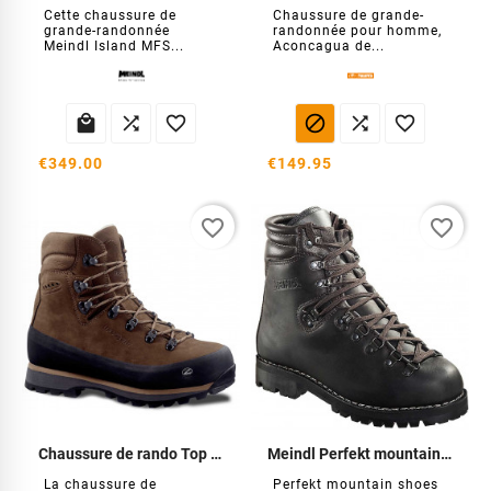
Cette chaussure de
Chaussure de grande-
grande-randonnée
randonnée pour homme,
Meindl Island MFS...
Aconcagua de...






€349.00
€149.95
favorite_border
favorite_border
Chaussure de rando Top Evo OD
Meindl Perfekt mountain shoes
La chaussure de
Perfekt mountain shoes