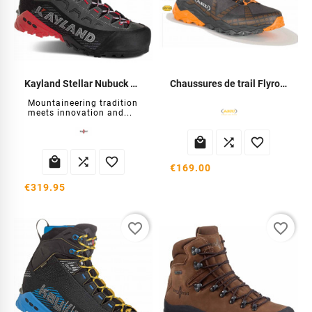
Kayland Stellar Nubuck GTX Shoes
Chaussures de trail Flyrock
Mountaineering tradition
meets innovation and...






€169.00
€319.95
favorite_border
favorite_border