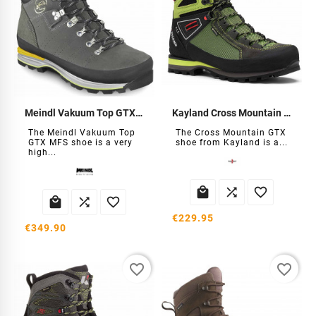
Meindl Vakuum Top GTX MFS Shoe
Kayland Cross Mountain GTX Shoes
The Meindl Vakuum Top
The Cross Mountain GTX
GTX MFS shoe is a very
shoe from Kayland is a...
high...






€229.95
€349.90
favorite_border
favorite_border