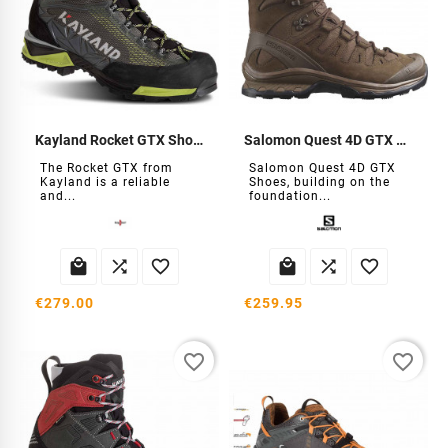
Kayland Rocket GTX Shoes
Salomon Quest 4D GTX Shoes
The Rocket GTX from
Salomon Quest 4D GTX
Kayland is a reliable
Shoes, building on the
and...
foundation...






€279.00
€259.95
favorite_border
favorite_border