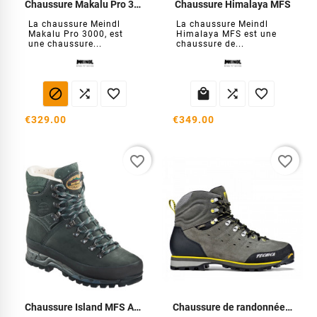
Chaussure Makalu Pro 3000 MFS
Chaussure Himalaya MFS
La chaussure Meindl
La chaussure Meindl
Makalu Pro 3000, est
Himalaya MFS est une
une chaussure...
chaussure de...






€329.00
€349.00
favorite_border
favorite_border
Chaussure Island MFS Active
Chaussure de randonnée Homme Aconcagua GTX