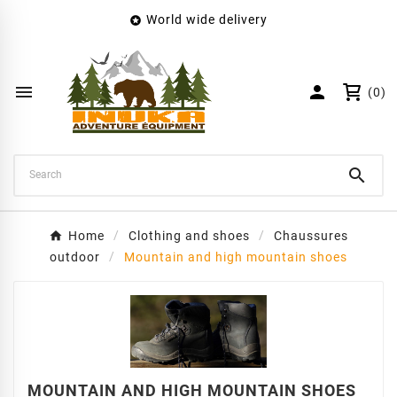
World wide delivery

×
Create wishlist
Wishlist name


(0)
Cancel
Create wishlist

Home
Clothing and shoes
Chaussures
outdoor
Mountain and high mountain shoes
MOUNTAIN AND HIGH MOUNTAIN SHOES