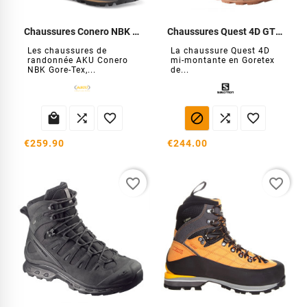
Chaussures Conero NBK GTX
Chaussures Quest 4D GTX Forces
Les chaussures de
La chaussure Quest 4D
randonnée AKU Conero
mi-montante en Goretex
NBK Gore-Tex,...
de...






€259.90
€244.00
favorite_border
favorite_border