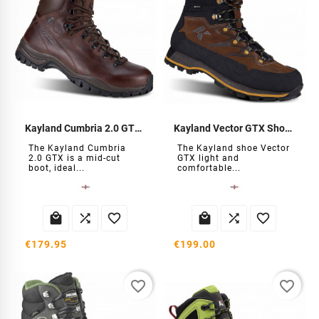
Kayland Cumbria 2.0 GTX Hiking Boots
Kayland Vector GTX Shoes
The Kayland Cumbria
The Kayland shoe Vector
2.0 GTX is a mid-cut
GTX light and
boot, ideal...
comfortable...






€179.95
€199.00
favorite_border
favorite_border