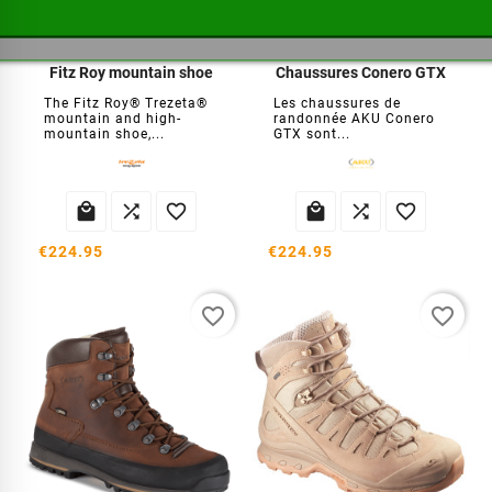
Fitz Roy mountain shoe
Chaussures Conero GTX
The Fitz Roy® Trezeta®
Les chaussures de
mountain and high-
randonnée AKU Conero
mountain shoe,...
GTX sont...






€224.95
€224.95
favorite_border
favorite_border