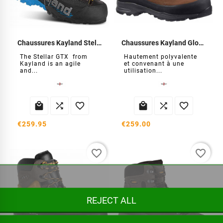
Chaussures Kayland Stellar GTX
Chaussures Kayland Globo GTX
The Stellar GTX from
Hautement polyvalente
Kayland is an agile
et convenant à une
and...
utilisation...






€259.95
€259.00
favorite_border
favorite_border
REJECT ALL