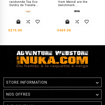
randonnée Top Evo
from Meindl are the
Outdry de Trezeta...
benchmark...






€219.00
€469.00

STORE INFORMATION

NOS OFFRES