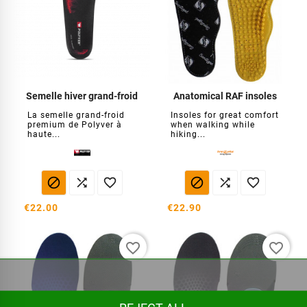
Semelle hiver grand-froid
Anatomical RAF insoles
La semelle grand-froid
Insoles for great comfort
premium de Polyver à
when walking while
haute...
hiking...






€22.00
€22.90
favorite_border
favorite_border