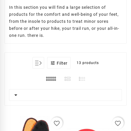
In this section you will find a large selection of
products for the comfort and well-being of your feet,
from the insole to products to treat minor sores
before or after your hike, your trail run, or your all-in-
one run. there is.

Filter
13 products

favorite_border
favorite_border