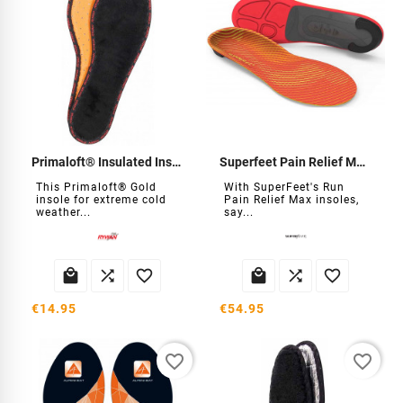
Primaloft® Insulated Insole
Superfeet Pain Relief Max Insoles
This Primaloft® Gold
With SuperFeet's Run
insole for extreme cold
Pain Relief Max insoles,
weather...
say...






€14.95
€54.95
favorite_border
favorite_border