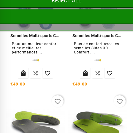
REJECT ALL
Semelles Multi-sports Cushion
Semelles Multi-sports Comfort
Pour un meilleur confort
Plus de confort avec les
et de meilleures
semelles Sidas 3D
performances,...
Comfort ,...






€49.00
€49.00
favorite_border
favorite_border