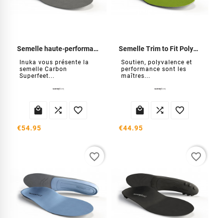
Semelle haute-performance carbone
Semelle Trim to Fit Polyvalent verte
Inuka vous présente la
Soutien, polyvalence et
semelle Carbon
performance sont les
Superfeet...
maîtres...






€54.95
€44.95
favorite_border
favorite_border