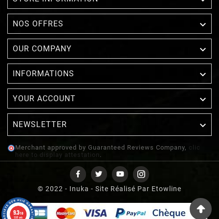

NOS OFFRES

OUR COMPANY

INFORMATIONS

YOUR ACCOUNT
NEWSLETTER

Merchant approved by Guaranteed Reviews Company,
clic
here to display attestation
.
© 2022 - Inuka - Site Réalisé Par Etowline
9.3
/10
1387 avis