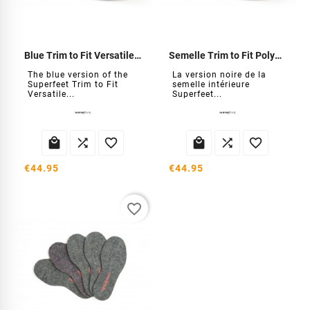
Blue Trim to Fit Versatile Insole
Semelle Trim to Fit Polyvalent noire
The blue version of the
La version noire de la
Superfeet Trim to Fit
semelle intérieure
Versatile...
Superfeet...






€44.95
€44.95
favorite_border