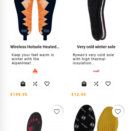
Wireless Hotsole Heated Insoles
Very cold winter sole
Keep your feet warm in
Rywan's very cold sole
winter with the
with high thermal
AlpenHeat...
insulation...






€199.95
€12.95
favorite_border
favorite_border