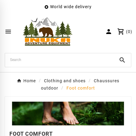
World wide delivery

×
Create wishlist
Wishlist name


(0)
Cancel
Create wishlist

Home
Clothing and shoes
Chaussures
outdoor
Foot comfort
FOOT COMFORT