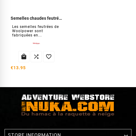
Semelles chaudes feutrées
Les semelles feutrées de
Woolpower sont
fabriquées en...



€13.95

STORE INFORMATION