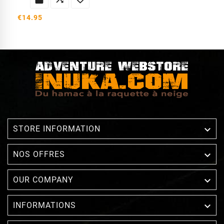
€14.95

STORE INFORMATION

NOS OFFRES

OUR COMPANY

INFORMATIONS