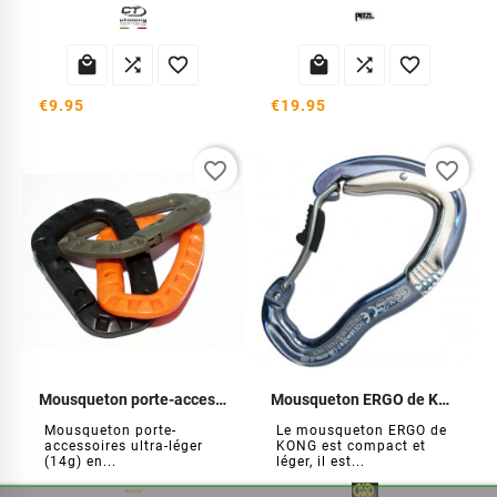






€9.95
€19.95
favorite_border
favorite_border
Mousqueton porte-accessoires (par3)
Mousqueton ERGO de KONG
Mousqueton porte-
Le mousqueton ERGO de
accessoires ultra-léger
KONG est compact et
(14g) en...
léger, il est...