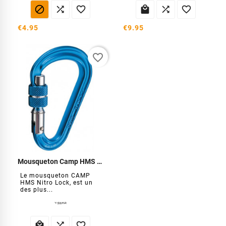






€4.95
€9.95
favorite_border
Mousqueton Camp HMS Nitro Lock
Le mousqueton CAMP
HMS Nitro Lock, est un
des plus...


