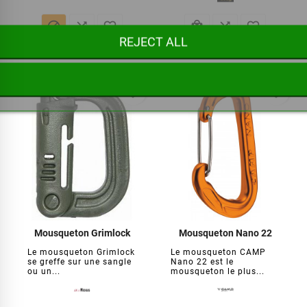






REJECT ALL
€8.95
€14.95
favorite_border
favorite_border
Mousqueton Grimlock
Mousqueton Nano 22
Le mousqueton Grimlock
Le mousqueton CAMP
se greffe sur une sangle
Nano 22 est le
ou un...
mousqueton le plus...