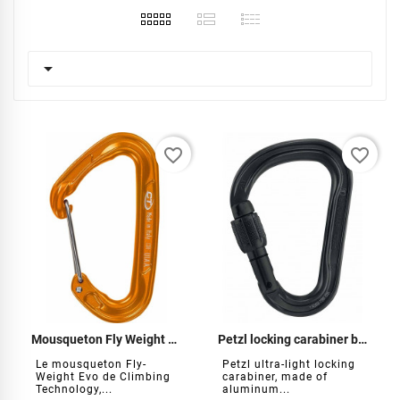

favorite_border
favorite_border
Mousqueton Fly Weight Evo
Petzl locking carabiner black
Le mousqueton Fly-
Petzl ultra-light locking
Weight Evo de Climbing
carabiner, made of
Technology,...
aluminum...