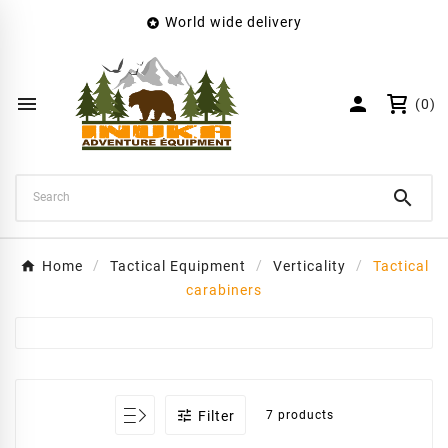
World wide delivery

×
Create wishlist
Wishlist name


(0)
Cancel
Create wishlist

Home
Tactical Equipment
Verticality
Tactical
carabiners

Filter
7 products