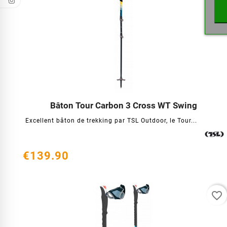
Bâton Tour Carbon 3 Cross WT Swing




Excellent bâton de trekking par TSL Outdoor, le Tour...
€139.90
favorite_border