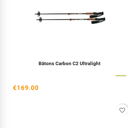
Bâtons Carbon C2 Ultralight




€169.00
favorite_border