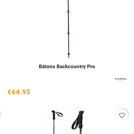
Bâtons Backcountry Pro




€64.95
favorite_border