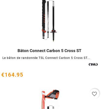
Bâton Connect Carbon 5 Cross ST




Le bâton de randonnée TSL Connect Carbon 5 Cross ST...
€164.95
favorite_border