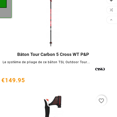



Bâton Tour Carbon 5 Cross WT P&P




Le système de pliage de ce bâton TSL Outdoor Tour...
€149.95
favorite_border