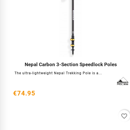
Nepal Carbon 3-Section Speedlock Poles




The ultra-lightweight Nepal Trekking Pole is a...
€74.95
favorite_border