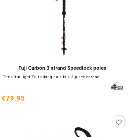
Fuji Carbon 3 strand Speedlock poles




The ultra-light Fuji hiking pole is a 3-piece carbon...
€79.95
favorite_border