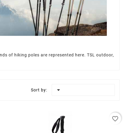
rands of hiking poles are represented here. TSL outdoor,

Sort by:
favorite_border