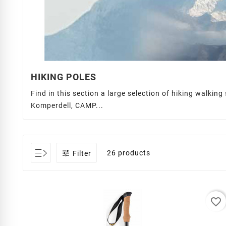
HIKING POLES
Find in this section a large selection of hiking walkin
Komperdell, CAMP...

26 products
Filter
favorite_border