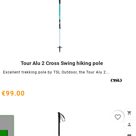
Tour Alu 2 Cross Swing hiking pole




Excellent trekking pole by TSL Outdoor, the Tour Alu 2...
€99.00
×

favorite_border
