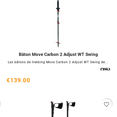
Bâton Move Carbon 2 Adjust WT Swing




Les bâtons de trekking Move Carbon 2 Adjust WT Swing de...
€139.00
favorite_border