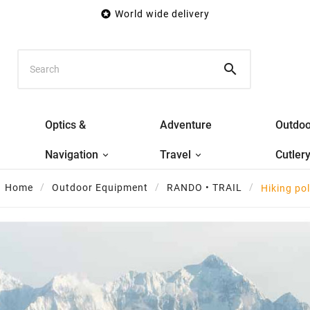

World wide delivery

Optics &
Adventure
Outdoo
Navigation
Travel
Cutler
Home
Outdoor Equipment
RANDO • TRAIL
Hiking po