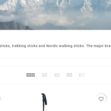
g sticks, trekking sticks and Nordic walking sticks. The major b
favorite_border