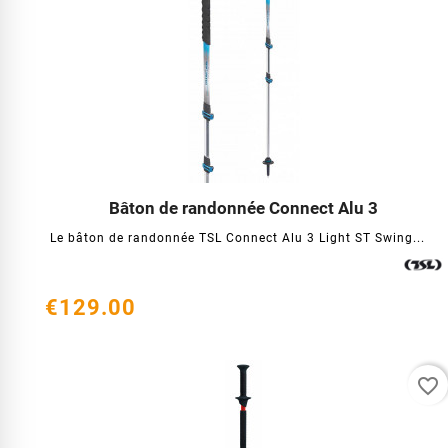
Bâton de randonnée Connect Alu 3




Le bâton de randonnée TSL Connect Alu 3 Light ST Swing...
€129.00
favorite_border