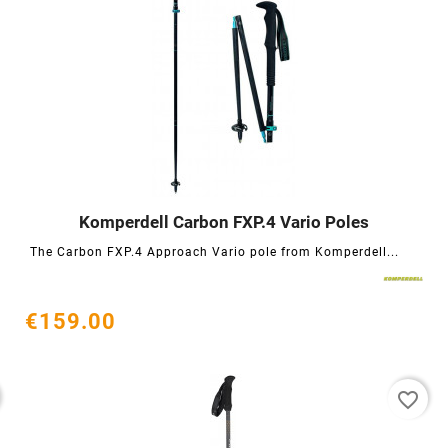
Komperdell Carbon FXP.4 Vario Poles




The Carbon FXP.4 Approach Vario pole from Komperdell...
€159.00
favorite_border