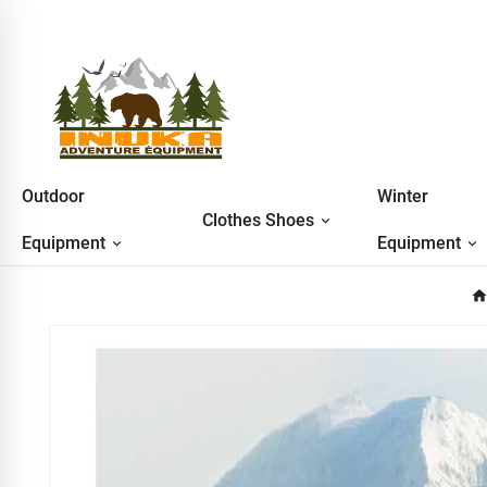
Outdoor
Winter
Clothes Shoes
Equipment
Equipment