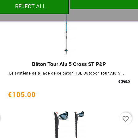
REJECT ALL
Cancel
Create wishlist
Bâton Tour Alu 5 Cross ST P&P




Le système de pliage de ce bâton TSL Outdoor Tour Alu 5...
€105.00
favorite_border