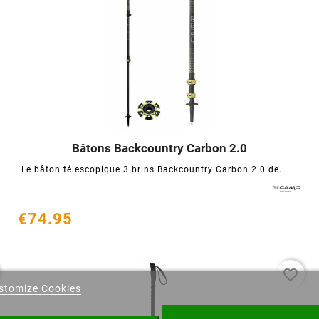
Bâtons Backcountry Carbon 2.0




Le bâton télescopique 3 brins Backcountry Carbon 2.0 de...
€74.95
eate wishlist
favorite_border
stomize Cookies
ist name