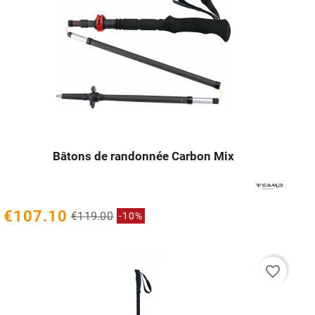
Bâtons de randonnée Carbon Mix




€107.10
€119.00
-10%
favorite_border