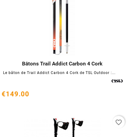
Bâtons Trail Addict Carbon 4 Cork




Le bâton de Trail Addict Carbon 4 Cork de TSL Outdoor :...
€149.00
favorite_border