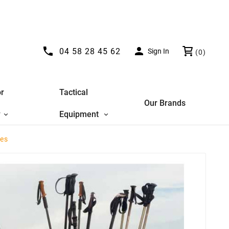


04 58 28 45 62
Sign In
(0)
r
Tactical
Our Brands
y
Equipment
les