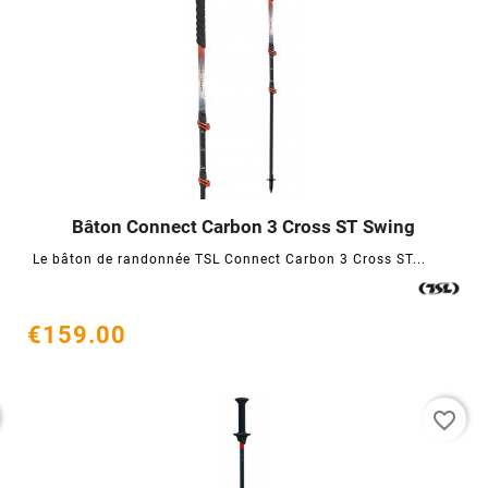
Bâton Connect Carbon 3 Cross ST Swing




Le bâton de randonnée TSL Connect Carbon 3 Cross ST...
€159.00
favorite_border