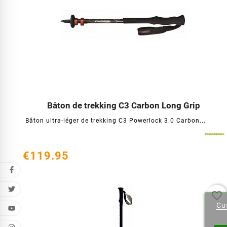
Bâton de trekking C3 Carbon Long Grip




Bâton ultra-léger de trekking C3 Powerlock 3.0 Carbon...
€119.95
Cr
favorite_border
Cu
Wishl