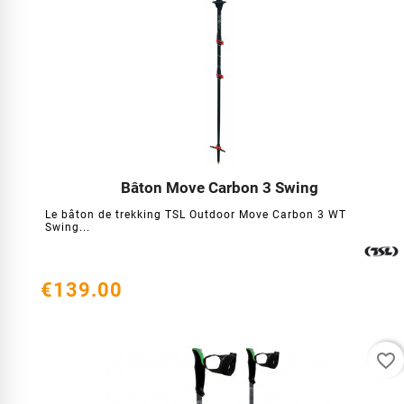
Bâton Move Carbon 3 Swing




Le bâton de trekking TSL Outdoor Move Carbon 3 WT
Swing...
€139.00
favorite_border