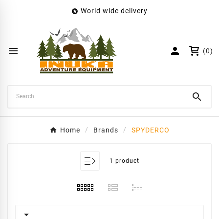
World wide delivery

×
Create wishlist
Wishlist name


(0)
Cancel
Create wishlist

Home
Brands
SPYDERCO
1 product
