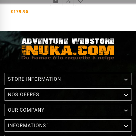



€179.95

STORE INFORMATION

NOS OFFRES

OUR COMPANY

INFORMATIONS