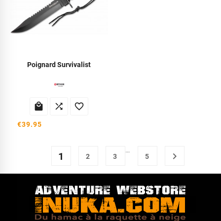
Poignard Survivalist



€39.95
…
1

2
3
5