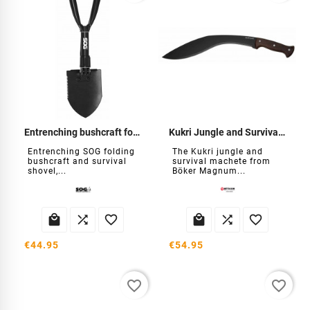
Entrenching bushcraft folding shovel
Kukri Jungle and Survival Machete
Entrenching SOG folding
The Kukri jungle and
bushcraft and survival
survival machete from
shovel,...
Böker Magnum...






€44.95
€54.95
favorite_border
favorite_border