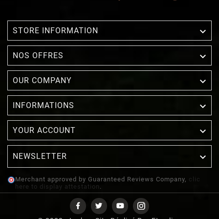

STORE INFORMATION

NOS OFFRES

OUR COMPANY

INFORMATIONS

YOUR ACCOUNT
NEWSLETTER

Merchant approved by Guaranteed Reviews Company,
clic
here to display attestation
.