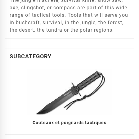
The jungle machete, survival knife, snow saw,
axe, slingshot, or compass are part of this wide
range of tactical tools. Tools that will serve you
in bushcraft, survival, in the jungle, the forest,
the desert, the tundra or the polar regions.
SUBCATEGORY
Couteaux et poignards tactiques