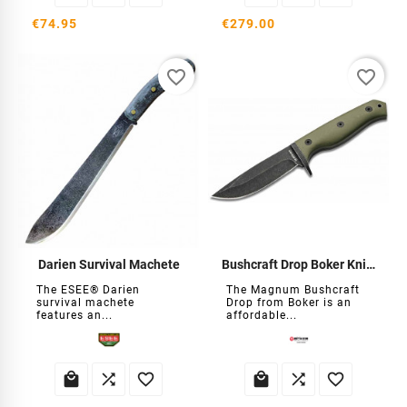
€74.95
€279.00
favorite_border
favorite_border
Darien Survival Machete
Bushcraft Drop Boker Knife
The ESEE® Darien
The Magnum Bushcraft
survival machete
Drop from Boker is an
features an...
affordable...





