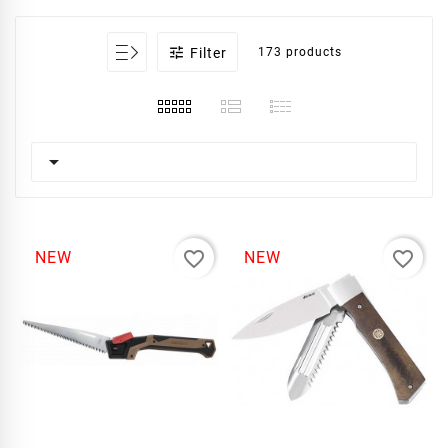

Filter
173 products

favorite_border
favorite_border
NEW
NEW