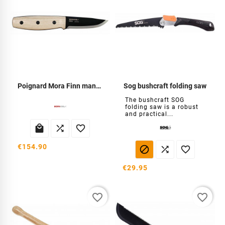
Poignard Mora Finn manche frêne
Sog bushcraft folding saw
The bushcraft SOG
folding saw is a robust
and practical...



€154.90



€29.95
favorite_border
favorite_border