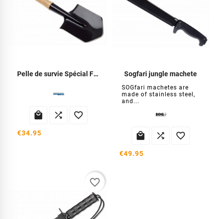
Pelle de survie Spécial Forces
Sogfari jungle machete
SOGfari machetes are
made of stainless steel,
and...



€34.95



€49.95
favorite_border