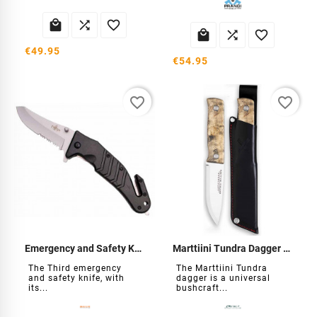






€49.95
€54.95
favorite_border
favorite_border
Emergency and Safety Knife
Marttiini Tundra Dagger GR
The Third emergency
The Marttiini Tundra
and safety knife, with
dagger is a universal
its...
bushcraft...