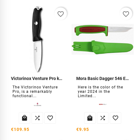
favorite_border
favorite_border
Victorinox Venture Pro knife
Mora Basic Dagger 546 EL-2024
The Victorinox Venture
Here is the color of the
Pro, is a remarkably
year 2024 in the
functional...
Limited...






€109.95
€9.95