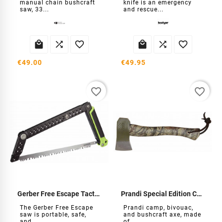
manual chain bushcraft
knife is an emergency
saw, 33...
and rescue...






€49.00
€49.95
favorite_border
favorite_border
Gerber Free Escape Tactical Saw
Prandi Special Edition Camo Axe
The Gerber Free Escape
Prandi camp, bivouac,
saw is portable, safe,
and bushcraft axe, made
and...
of...