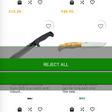






€10.30
€49.95
favorite_border
favorite_border
REJECT ALL
SOG Jungle Primitive Machete
Helle Nord Sleipner knife
The Jungle Primitive
Winter in the far north
from SOG is a rustic and
can be long and cold.
robust...
The new...





