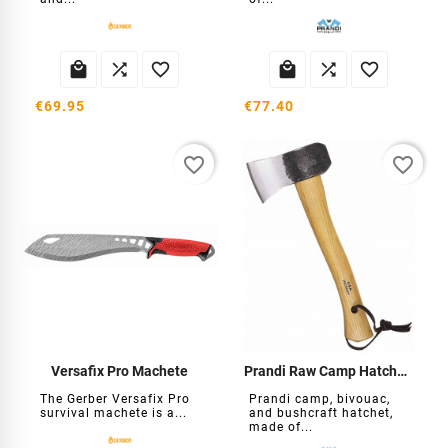






€69.95
€77.40
favorite_border
favorite_border
Versafix Pro Machete
Prandi Raw Camp Hatchet with Sheath
The Gerber Versafix Pro
Prandi camp, bivouac,
survival machete is a...
and bushcraft hatchet,
made of...