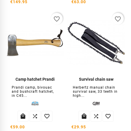
€149.95
€63.00
favorite_border
favorite_border
Camp hatchet Prandi
Survival chain saw
Prandi camp, bivouac
Herbertz manual chain
and bushcraft hatchet,
survival saw, 33 teeth in
in C45...
high...






€59.00
€29.95