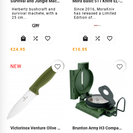
Survival and Jungle Machete
Mora Basic 511 Knife EL-2026
Herbertz bushcraft and
Since 2016, MoraKniv
survival machete, with a
has released a Limited
25 cm...
Edition of...






€24.95
€10.95
favorite_border
favorite_border
NEW
Victorinox Venture Olive Green Knife
Brunton Army H3 Compass