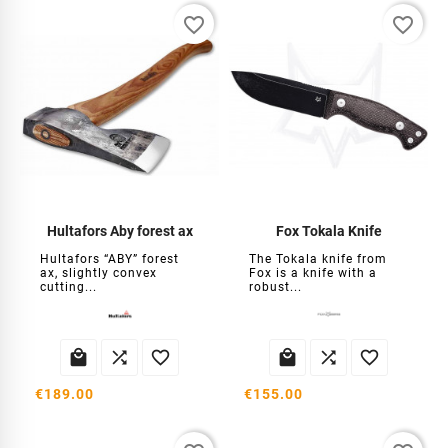
favorite_border
favorite_border
Hultafors Aby forest ax
Fox Tokala Knife
Hultafors “ABY” forest
The Tokala knife from
ax, slightly convex
Fox is a knife with a
cutting...
robust...






€189.00
€155.00