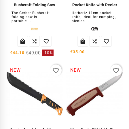
Bushcraft Folding Saw
Pocket Knife with Peeler
The Gerber Bushcraft
Herbertz 11cm pocket
folding saw is
knife, ideal for camping,
portable,...
picnics,...






€35.00
€49.00
€44.10
-10%
favorite_border
favorite_border
NEW
NEW