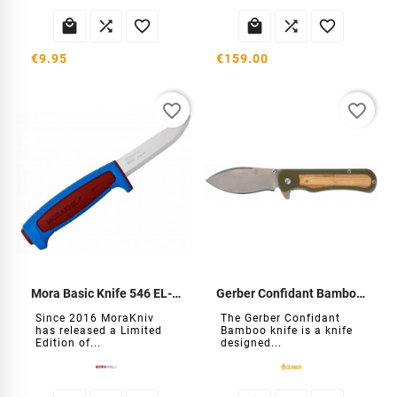






€9.95
€159.00
favorite_border
favorite_border
Mora Basic Knife 546 EL-2025
Gerber Confidant Bamboo knife
Since 2016 MoraKniv
The Gerber Confidant
has released a Limited
Bamboo knife is a knife
Edition of...
designed...