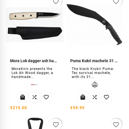
favorite_border
favorite_border
Mora Lok dagger ash handle
Puma Kukri machete 31 cm
MoraKniv presents the
The black Krukri Puma-
Lok Ah Wood dagger, a
Tec survival machete,
handmade...
with its 31...






€219.00
€59.95
favorite_border
favorite_border