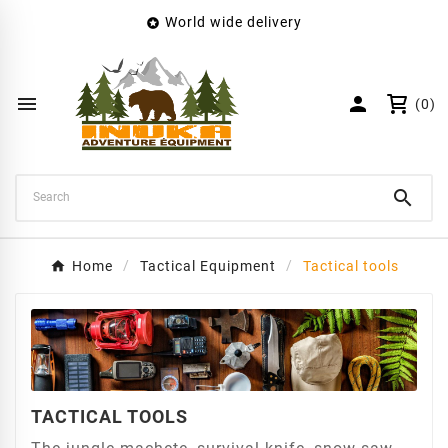
World wide delivery

×
Create wishlist
Wishlist name


(0)
Cancel
Create wishlist

Home
Tactical Equipment
Tactical tools
TACTICAL TOOLS