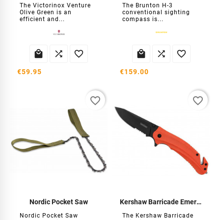
The Victorinox Venture
The Brunton H-3
Olive Green is an
conventional sighting
efficient and...
compass is...






€59.95
€159.00
favorite_border
favorite_border
Nordic Pocket Saw
Kershaw Barricade Emergency Knife
Nordic Pocket Saw
The Kershaw Barricade