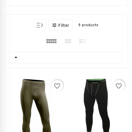

Filter
9 products

favorite_border
favorite_border