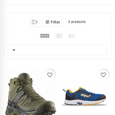

Filter
3 products

favorite_border
favorite_border