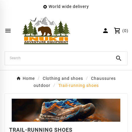
World wide delivery

×
Create wishlist
Wishlist name


(0)
Cancel
Create wishlist

Home
Clothing and shoes
Chaussures
outdoor
Trail-running shoes
TRAIL-RUNNING SHOES