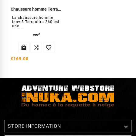
Chaussure homme Terraultra 260
La chaussure homme
Inov-8 Terraultra 260 est
une...



€169.00

STORE INFORMATION