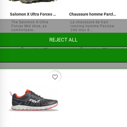
Salomon X Ultra Forces Mid Shoes
Chaussure homme Parclaw 240
The Salomon X-Ultra
La chaussure de trail
Forces Mid shoe, as
running homme Parclaw
comfortable...
240 Inov 8...
REJECT ALL






€169.95
€159.90
favorite_border