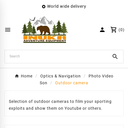
World wide delivery

×
Create wishlist
Wishlist name


(0)
Cancel
Create wishlist

Home
Optics & Navigation
Photo Video
Son
Outdoor camera
Selection of outdoor cameras to film your sporting
exploits and show them on Youtube or others.