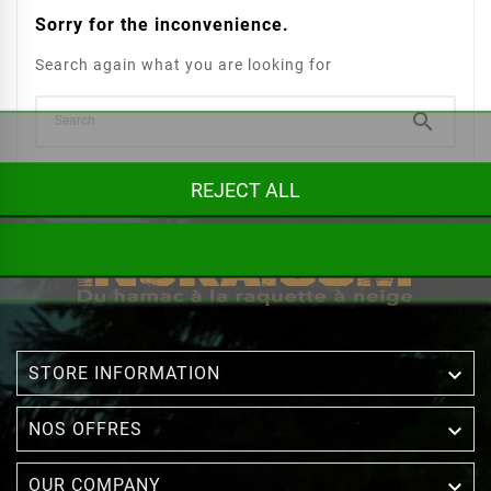
Sorry for the inconvenience.
Search again what you are looking for

REJECT ALL

STORE INFORMATION

NOS OFFRES

OUR COMPANY