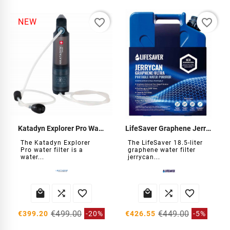
favorite_border
favorite_border
NEW
Katadyn Explorer Pro Water Filter
LifeSaver Graphene Jerrycan Water Filter
The Katadyn Explorer
The LifeSaver 18.5-liter
Pro water filter is a
graphene water filter
water...
jerrycan...






€499.00
€449.00
€399.20
-20%
€426.55
-5%