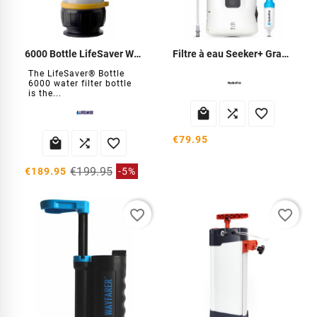
6000 Bottle LifeSaver Water Filter
Filtre à eau Seeker+ Gravity 6L
The LifeSaver® Bottle
6000 water filter bottle
is the...



€79.95



€199.95
€189.95
-5%
favorite_border
favorite_border