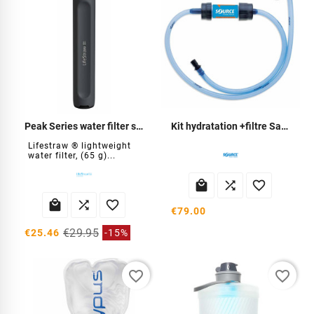
Peak Series water filter straw
Kit hydratation +filtre Sawyer
Lifestraw ® lightweight
water filter, (65 g)...






€79.00
€29.95
€25.46
-15%
favorite_border
favorite_border