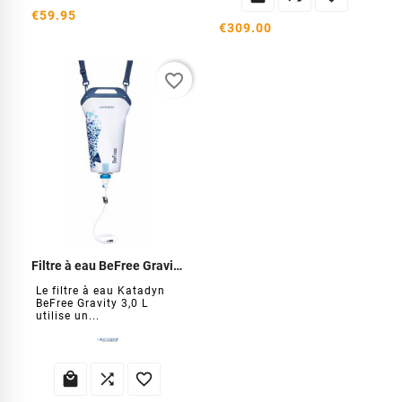
€59.95
€309.00
favorite_border
Filtre à eau BeFree Gravity 3 Litres
Le filtre à eau Katadyn
BeFree Gravity 3,0 L
utilise un...


