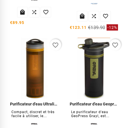






€89.95
€139.90
€123.11
-12%
favorite_border
favorite_border
Purificateur d'eau Ultralight Compact
Purificateur d'eau Geopress
Compact, discret et très
Le purificateur d'eau
facile à utiliser, le...
GeoPress Grayl, est...