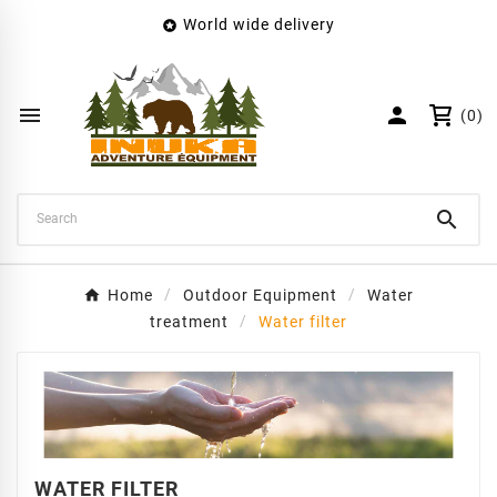
World wide delivery

×
Create wishlist
Wishlist name


(0)
Cancel
Create wishlist

Home
Outdoor Equipment
Water
treatment
Water filter
WATER FILTER