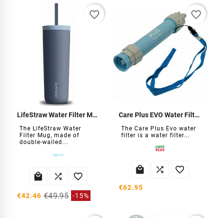
favorite_border
favorite_border
LifeStraw Water Filter Mug
Care Plus EVO Water Filter Straw
The LifeStraw Water
The Care Plus Evo water
Filter Mug, made of
filter is a water filter...
double-walled...






€62.95
€49.95
€42.46
-15%