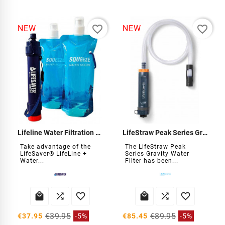
favorite_border
favorite_border
NEW
NEW
Lifeline Water Filtration Kit
LifeStraw Peak Series Gravity Water Filter
Take advantage of the
The LifeStraw Peak
LifeSaver® LifeLine +
Series Gravity Water
Water...
Filter has been...






€39.95
€89.95
€37.95
-5%
€85.45
-5%