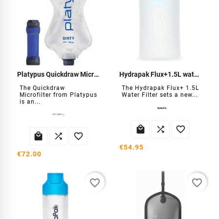
Platypus Quickdraw Microfilter
Hydrapak Flux+1.5L water filter
The Quickdraw
The Hydrapak Flux+ 1.5L
Microfilter from Platypus
Water Filter sets a new...
is an...






€54.95
€72.00
favorite_border
favorite_border