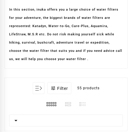
In this section, inuka offers you a large choice of water filters
for your adventure, the biggest brands of water filters are
represented: Katadyn, Water-to-Go, Care-Plus, Aquamira,
LifeStraw, M.S.R etc. Do not risk making yourself sick while
hiking, survival, bushcraft, adventure travel or expedition,
choose the water filter that suits you and if you need advice call
us, we will help you choose your water filter .

Filter
55 products
