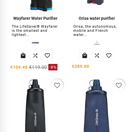
Wayfarer Water Purifier
Orisa water purifier
The LifeSaver® Wayfarer
Orisa, the autonomous,
is the smallest and
mobile and French
lightest...
water...






€289.00
€119.00
€109.48
-8%
favorite_border
favorite_border