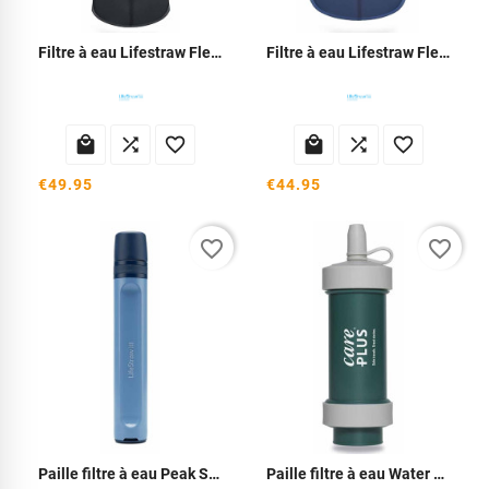
Filtre à eau Lifestraw Flex Peak 1L
Filtre à eau Lifestraw Flex Peak 650ml






€49.95
€44.95
favorite_border
favorite_border
Paille filtre à eau Peak Serie
Paille filtre à eau Water Filter