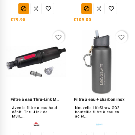






€79.95
€109.00
favorite_border
favorite_border
Filtre à eau Thru-Link MSR
Filtre à eau + charbon inox
Avec le filtre à eau haut-
Nouvelle LifeStraw GO2
débit Thru-Link de
bouteille filtre à eau en
MSR,...
acier...