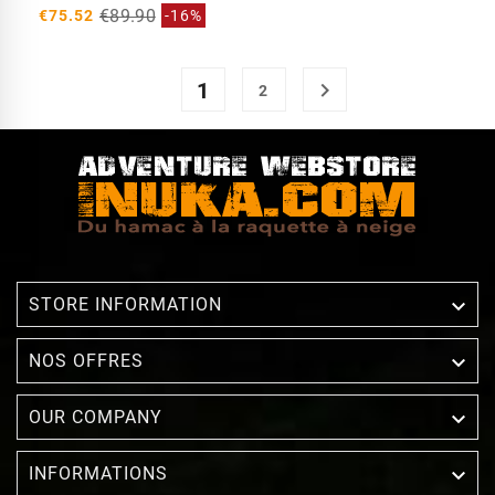
€89.90
€75.52
-16%
1

2

STORE INFORMATION

NOS OFFRES

OUR COMPANY

INFORMATIONS