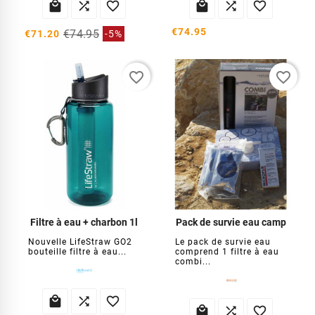






€74.95
€74.95
€71.20
-5%
favorite_border
favorite_border
Filtre à eau + charbon 1l
Pack de survie eau camp
Nouvelle LifeStraw GO2
Le pack de survie eau
bouteille filtre à eau...
comprend 1 filtre à eau
combi...





