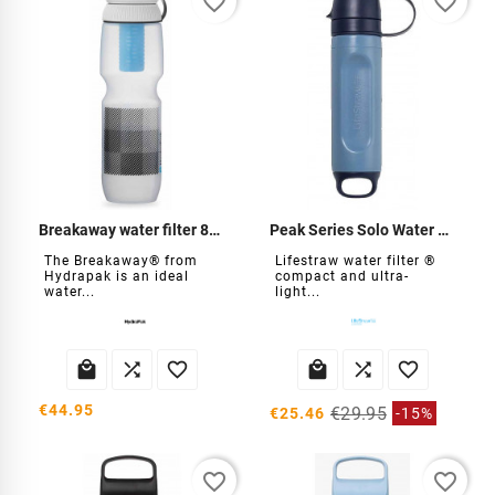
favorite_border
favorite_border
Breakaway water filter 880ml
Peak Series Solo Water Filter
The Breakaway® from
Lifestraw water filter ®
Hydrapak is an ideal
compact and ultra-
water...
light...






€44.95
€29.95
€25.46
-15%
favorite_border
favorite_border