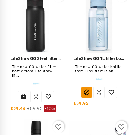
LifeStraw GO Steel filter bottle 700 ml
LifeStraw GO 1L filter bottle
The new GO water filter
The new GO water bottle
bottle from LifeStraw
from LifeStraw is an...
in...






€59.95
€69.95
€59.46
-15%
favorite_border
favorite_border