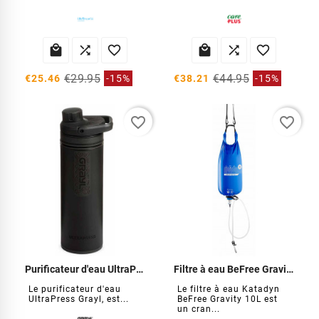






€29.95
€44.95
€25.46
-15%
€38.21
-15%
favorite_border
favorite_border
Purificateur d'eau UltraPress
Filtre à eau BeFree Gravity 10 Litres
Le purificateur d'eau
Le filtre à eau Katadyn
UltraPress Grayl, est...
BeFree Gravity 10L est
un cran...