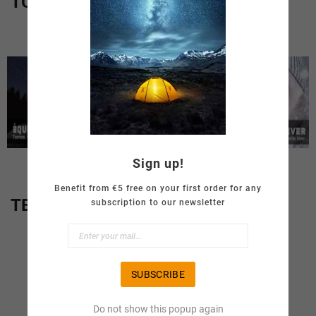
TOUS NOS RAYONS


Sign up!
Benefit from €5 free on your first order for any
TENDANCES
subscription to our newsletter
BIVOUAC
NOUVEAUTÉS
SUBSCRIBE
BEST SELLER
Do not show this popup again