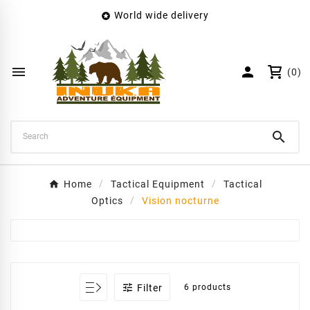
World wide delivery

×
Create wishlist
Wishlist name


(0)
Cancel
Create wishlist

Home
Tactical Equipment
Tactical
Optics
Vision nocturne

Filter
6 products