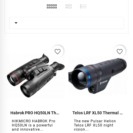

favorite_border
favorite_border
Habrok PRO HQ50LN Thermal Binoculars
Telos LRF XL50 Thermal Monocular
HIKMICRO HABROK Pro
The new Pulsar Helion
HQ50LN is a powerful
Telos LRF XL50 night
and innovative...
vision...