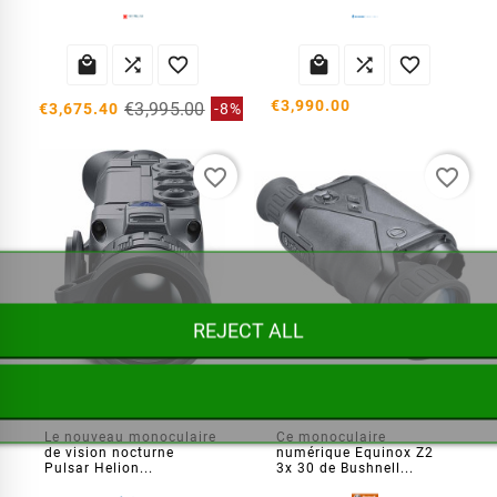






€3,990.00
€3,995.00
€3,675.40
-8%
favorite_border
favorite_border
REJECT ALL
Monoculaire thermique Helion 2 XP50
Vision nocturne Equinox Z2 3x 30
Le nouveau monoculaire
Ce monoculaire
de vision nocturne
numérique Equinox Z2
Pulsar Helion...
3x 30 de Bushnell...