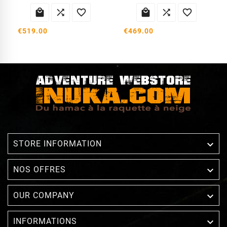






€519.00
€469.00

STORE INFORMATION

NOS OFFRES

OUR COMPANY

INFORMATIONS