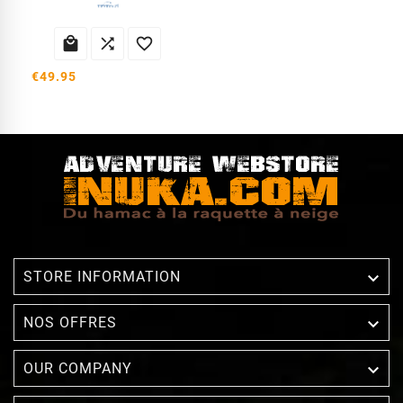



€49.95

STORE INFORMATION

NOS OFFRES

OUR COMPANY