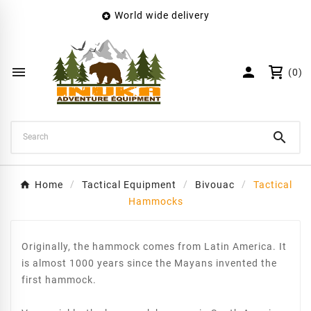
World wide delivery

×
Create wishlist
Wishlist name


(0)
Cancel
Create wishlist

Home
Tactical Equipment
Bivouac
Tactical
Hammocks
Originally, the hammock comes from Latin America. It
is almost 1000 years since the Mayans invented the
first hammock.