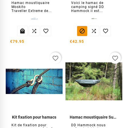
Hamac moustiquaire
Voici le hamac de
Moskito
camping signé DD
Traveller Extreme de...
Hammock il est...






€79.95
€42.95
favorite_border
favorite_border
Kit fixation pour hamacs
Hamac moustiquaire SuperLight
Kit de fixation pour
DD Hammock nous