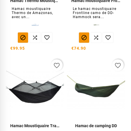
Hamac Thermo Moustiquaire
Hamac moustiquaire Frontline Camo
Hamac moustiquaire
Le hamac moustiquaire
Thermo de Amazonas,
Frontline camo de DD-
avec un...
Hammock sera...






€99.95
€74.90
favorite_border
favorite_border
Hamac Moustiquaire Traveller Extreme
Hamac de camping DD