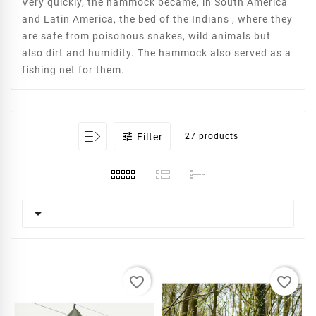
Very quickly, the hammock became, in South America
and Latin America, the bed of the Indians , where they
are safe from poisonous snakes, wild animals but
also dirt and humidity. The hammock also served as a
fishing net for them.

Filter
27 products

favorite_border
favorite_border