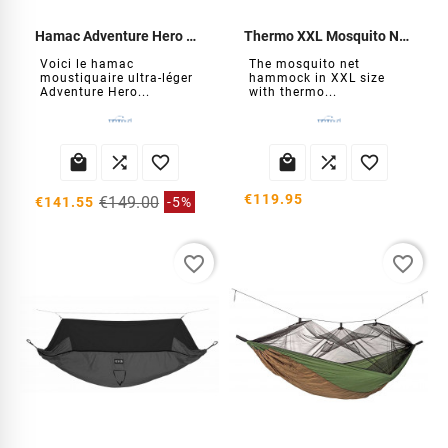
Hamac Adventure Hero XXL moustiquaire
Thermo XXL Mosquito Net Hammock
Voici le hamac
The mosquito net
moustiquaire ultra-léger
hammock in XXL size
Adventure Hero...
with thermo...






€119.95
€149.00
€141.55
-5%
favorite_border
favorite_border