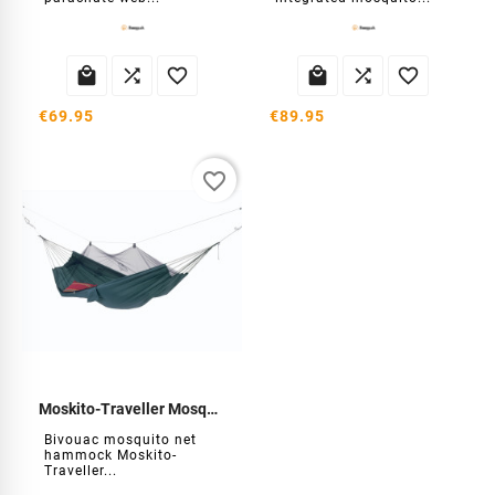






€69.95
€89.95
favorite_border
Moskito-Traveller Mosquito Net Hammock
Bivouac mosquito net
hammock Moskito-
Traveller...