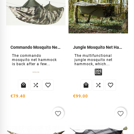
Commando Mosquito Net Hammock
Jungle Mosquito Net Hammock
The commando
The multifunctional
mosquito net hammock
jungle mosquito net
is back after a few...
hammock, which...






€79.40
€99.00
favorite_border
favorite_border