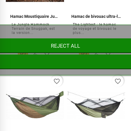
Hamac Moustiquaire Jungle Terrain
Hamac de bivouac ultra-léger
Le Jungle Hammock
The Lightest : le hamac
Terrain de Snugpak, est
de voyage et bivouac le
la version...
plus...
REJECT ALL






€99.95
€64.95
favorite_border
favorite_border