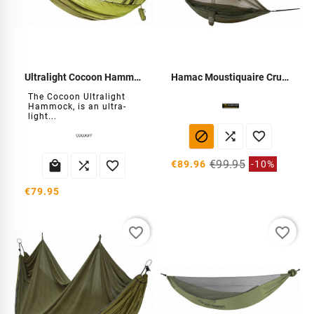
Ultralight Cocoon Hammock
Hamac Moustiquaire Crusader
The Cocoon Ultralight
Hammock, is an ultra-
light...



€99.95


€89.96
-10%

€79.95
favorite_border
favorite_border