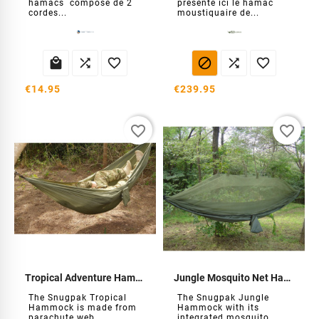
hamacs composé de 2
présente ici le hamac
cordes...
moustiquaire de...






€14.95
€239.95
favorite_border
favorite_border
Tropical Adventure Hammock
Jungle Mosquito Net Hammock
The Snugpak Tropical
The Snugpak Jungle
Hammock is made from
Hammock with its
parachute web...
integrated mosquito...