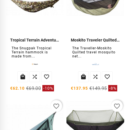
Tropical Terrain Adventure Hammock
Moskito Traveler Quilted Hammock
The Snugpak Tropical
The Traveller-Moskito
Terrain hammock is
Quilted travel mosquito
made from...
net...






€69.00
€149.95
€62.10
-10%
€137.95
-8%
favorite_border
favorite_border