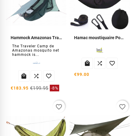
Hammock Amazonas Traveler Camp
Hamac moustiquaire Pop-Up
The Traveler Camp de
Amazonas mosquito net
hammock is...



€99.00



€199.95
€183.95
-8%
favorite_border
favorite_border