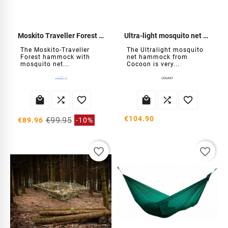
Moskito Traveller Forest Hammock
Ultra-light mosquito net hammock
The Moskito-Traveller
The Ultralight mosquito
Forest hammock with
net hammock from
mosquito net...
Cocoon is very...






€104.90
€99.95
€89.96
-10%
favorite_border
favorite_border