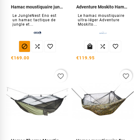
Hamac moustiquaire junglenest
Adventure Moskito Hammock Thermo
Le JungleNest Eno est
Le hamac moustiquaire
un hamac tactique de
ultra-léger Adventure
jungle et...
Moskito...






€169.00
€119.95
favorite_border
favorite_border