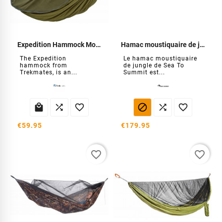
Expedition Hammock Mosquito Net
Hamac moustiquaire de jungle
The Expedition
Le hamac moustiquaire
hammock from
de jungle de Sea To
Trekmates, is an...
Summit est...






€59.95
€179.95
favorite_border
favorite_border