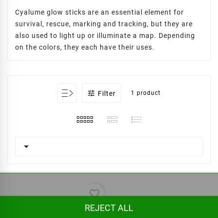
Cyalume glow sticks are an essential element for
survival, rescue, marking and tracking, but they are
also used to light up or illuminate a map. Depending
on the colors, they each have their uses.

Filter
1 product

favorite_border
REJECT ALL