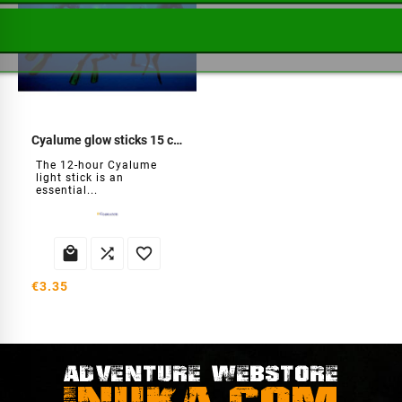
Cyalume glow sticks 15 cm
The 12-hour Cyalume
light stick is an
essential...



€3.35