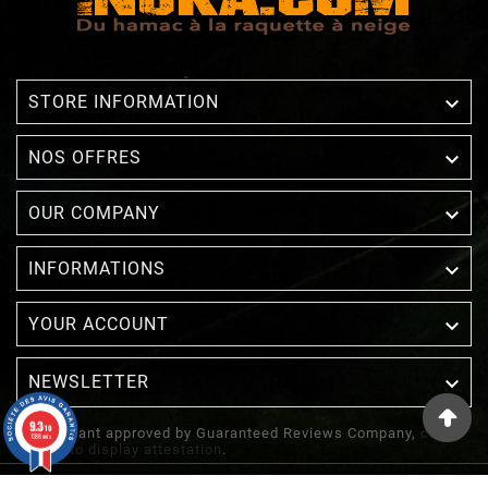

STORE INFORMATION

NOS OFFRES

OUR COMPANY

INFORMATIONS

YOUR ACCOUNT
NEWSLETTER

9.3
/10
Merchant approved by Guaranteed Reviews Company,
clic
1388 avis
here to display attestation
.