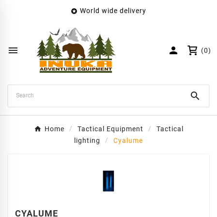
World wide delivery

×
Create wishlist
Wishlist name


(0)
Cancel
Create wishlist

Home
Tactical Equipment
Tactical
lighting
Cyalume
CYALUME