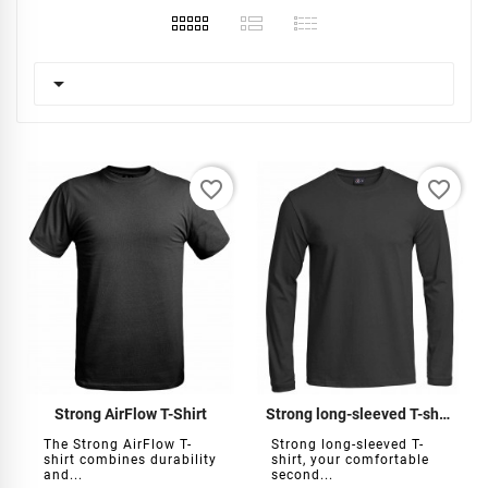

favorite_border
favorite_border
Strong AirFlow T-Shirt
Strong long-sleeved T-shirt
The Strong AirFlow T-
Strong long-sleeved T-
shirt combines durability
shirt, your comfortable
and...
second...