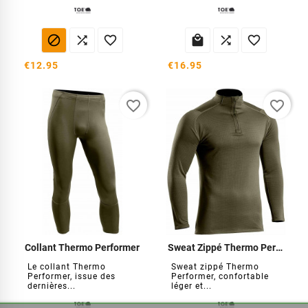






€12.95
€16.95
favorite_border
favorite_border
Collant Thermo Performer
Sweat Zippé Thermo Performer
Le collant Thermo
Sweat zippé Thermo
Performer, issue des
Performer, confortable
dernières...
léger et...