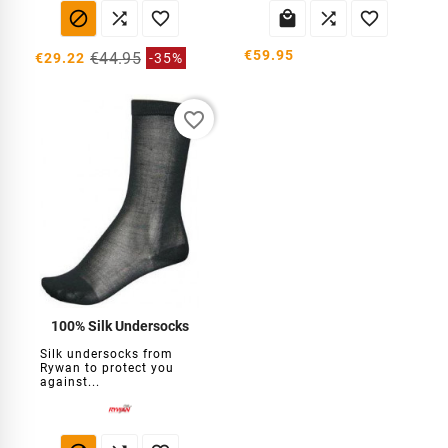






€59.95
€44.95
€29.22
-35%
favorite_border
100% Silk Undersocks
Silk undersocks from
Rywan to protect you
against...