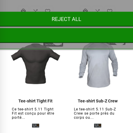






REJECT ALL
€34.95
€46.95
favorite_border
favorite_border
Tee-shirt Tight Fit
Tee-shirt Sub-Z Crew
Ce tee-shirt 5.11 Tight
Le tee-shirt 5.11 Sub-Z
Fit est conçu pour être
Crew se porte près du
porté...
corps ou...