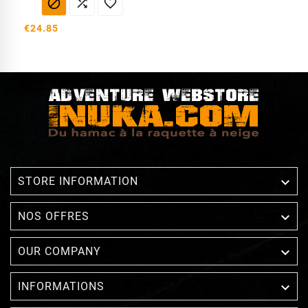



€24.85

STORE INFORMATION

NOS OFFRES

OUR COMPANY

INFORMATIONS