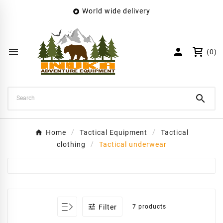
World wide delivery

×
Create wishlist
Wishlist name


(0)
Cancel
Create wishlist

Home
Tactical Equipment
Tactical
clothing
Tactical underwear

Filter
7 products