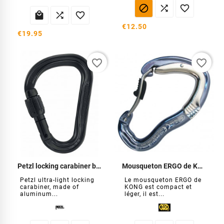






€12.50
€19.95
favorite_border
favorite_border
Petzl locking carabiner black
Mousqueton ERGO de KONG
Petzl ultra-light locking
Le mousqueton ERGO de
carabiner, made of
KONG est compact et
aluminum...
léger, il est...