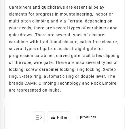
Carabiners and quickdraws are essential belay
elements for progress in mountaineering, indoor or
multi-pitch climbing and Via Ferrata, depending on
your needs, there are several types of carabiners and
quickdraws. There are several types of closure:
carabiner with traditional closure, catch-free closure,
several types of gate: classic straight gate for
progression carabiner, curved gate facilitates clipping
of the rope, wire gate. There are also several types of
locking: screw carabiner locking, ring locking, 2-step
ring, 3-step ring, automatic ring or double lever. The
brands CAMP, Climbing Technology and Rock Empire
are represented on inuka.

Filter
8 products