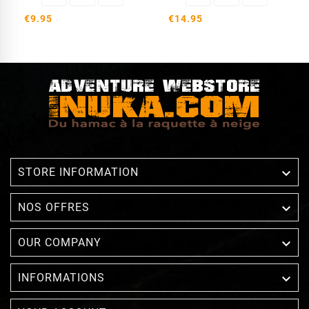
€9.95
€14.95

STORE INFORMATION

NOS OFFRES

OUR COMPANY

INFORMATIONS