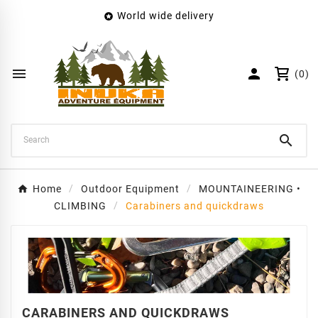
World wide delivery

×
Create wishlist
Wishlist name


(0)
Cancel
Create wishlist

Home
Outdoor Equipment
MOUNTAINEERING •
CLIMBING
Carabiners and quickdraws
CARABINERS AND QUICKDRAWS