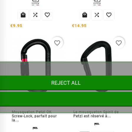






€9.95
€14.95
favorite_border
favorite_border
REJECT ALL
Mousqueton symétrique OK Screw-Lock à verrouillage
Mousqueton Spirit droit
Mousqueton Petzl OK
Le mousqueton Spirit de
Screw-Lock, parfait pour
Petzl est réservé à...
la...