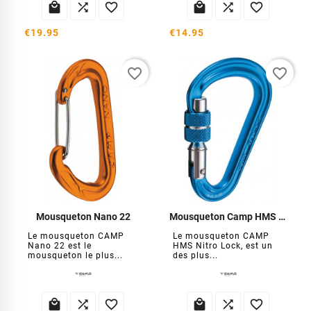






€19.95
€14.95
favorite_border
favorite_border
Mousqueton Nano 22
Mousqueton Camp HMS Nitro Lock
Le mousqueton CAMP
Le mousqueton CAMP
Nano 22 est le
HMS Nitro Lock, est un
mousqueton le plus...
des plus...





