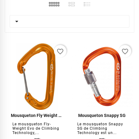

favorite_border
favorite_border
Mousqueton Fly Weight Evo
Mousqueton Snappy SG
Le mousqueton Fly-
Le mousqueton Snappy
Weight Evo de Climbing
SG de Climbing
Technology,...
Technology est un...