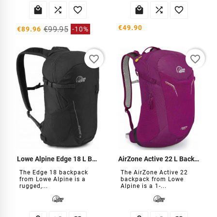






€49.90
€99.95
€89.96
-10%
favorite_border
favorite_border
Lowe Alpine Edge 18 L Backpack
AirZone Active 22 L Backpack
The Edge 18 backpack
The AirZone Active 22
from Lowe Alpine is a
backpack from Lowe
rugged,...
Alpine is a 1-...