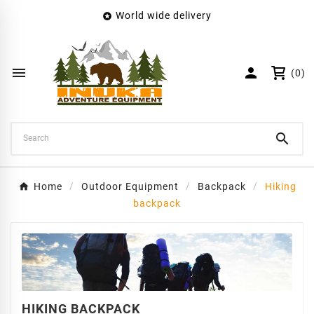
World wide delivery

×
Create wishlist
Wishlist name


(0)
Cancel
Create wishlist

Home
Outdoor Equipment
Backpack
Hiking
backpack
HIKING BACKPACK