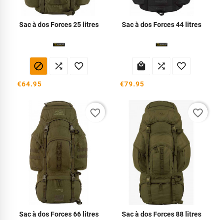
Sac à dos Forces 25 litres
Sac à dos Forces 44 litres






€64.95
€79.95
favorite_border
favorite_border
Sac à dos Forces 66 litres
Sac à dos Forces 88 litres