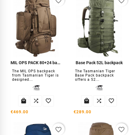
favorite_border
favorite_border
MIL OPS PACK 80+24 backpack
Base Pack 52L backpack
The MIL OPS backpack
The Tasmanian Tiger
from Tasmanian Tiger is
Base Pack backpack
designed...
offers a 52...






€469.00
€289.00
favorite_border
favorite_border