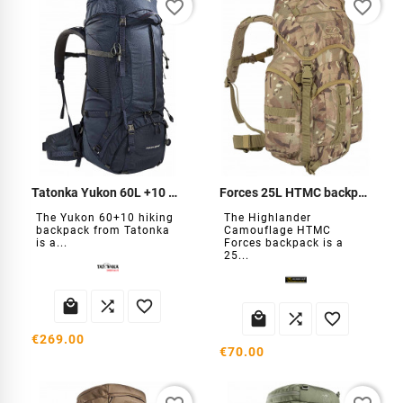
favorite_border
favorite_border
Tatonka Yukon 60L +10 Backpack
Forces 25L HTMC backpack
The Yukon 60+10 hiking
The Highlander
backpack from Tatonka
Camouflage HTMC
is a...
Forces backpack is a
25...






€269.00
€70.00