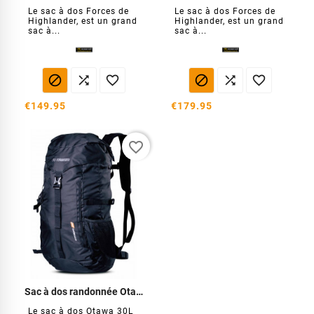
Le sac à dos Forces de
Le sac à dos Forces de
Highlander, est un grand
Highlander, est un grand
sac à...
sac à...






€149.95
€179.95
favorite_border
Sac à dos randonnée Otawa 30 L
Le sac à dos Otawa 30L