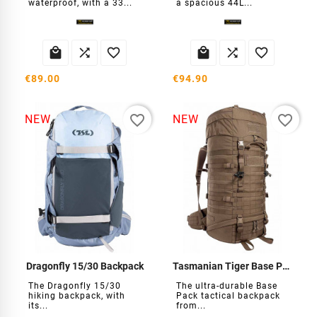
waterproof, with a 33...
a spacious 44L...






€89.00
€94.90
favorite_border
favorite_border
NEW
NEW
Dragonfly 15/30 Backpack
Tasmanian Tiger Base Pack 75 backpack
The Dragonfly 15/30
The ultra-durable Base
hiking backpack, with
Pack tactical backpack
its...
from...