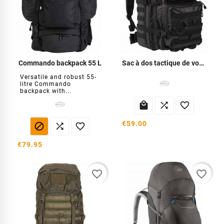
Commando backpack 55 L
Sac à dos tactique de voyage 36l
Versatile and robust 55-
litre Commando
backpack with...



€59.00



€79.95
favorite_border
favorite_border