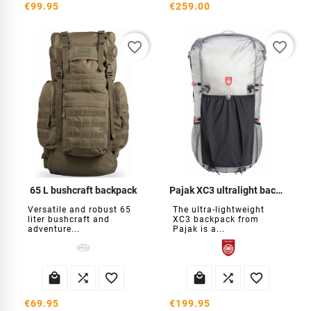
€99.95
€259.00
favorite_border
favorite_border
65 L bushcraft backpack
Pajak XC3 ultralight backpack
Versatile and robust 65
The ultra-lightweight
liter bushcraft and
XC3 backpack from
adventure...
Pajak is a...






€69.95
€199.95