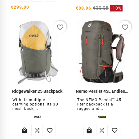
€299.00
€99.95
€89.96
-10%
favorite_border
favorite_border
Ridgewalker 25 Backpack
Nemo Persist 45L Endless Backpack
With its multiple
The NEMO Persist™ 45-
carrying options, its 3D
liter backpack is a
mesh back,...
rugged and...





