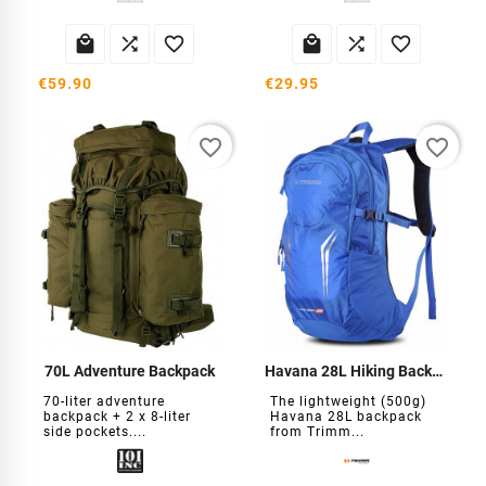






€59.90
€29.95
favorite_border
favorite_border
70L Adventure Backpack
Havana 28L Hiking Backpack
70-liter adventure
The lightweight (500g)
backpack + 2 x 8-liter
Havana 28L backpack
side pockets....
from Trimm...