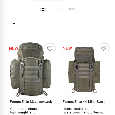

favorite_border
favorite_border
NEW
NEW
Forces Elite 33 L rucksack
Forces Elite 44-Liter Backpack
Compact, robust,
Indestructible,
lightweight and
waterproof, and offering