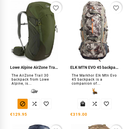
favorite_border
favorite_border
Lowe Alpine AirZone Trail 30 Backpack
ELK MTN EVO 45 backpack
The AirZone Trail 30
The Markhor Elk Mtn Evo
backpack from Lowe
45 backpack is a
Alpine, is...
companion of...






€129.95
€319.00