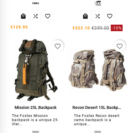






€129.95
€359.00
€323.10
-10%
favorite_border
favorite_border
Mission 25L Backpack
Recon Desert 15L Backpack
The Fostex Mission
The Fostex Recon desert
backpack is a unique 25-
camo backpack is a
liter...
unique...