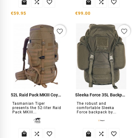






€59.95
€99.00
favorite_border
favorite_border
52L Raid Pack MKIII Coyote Backpack
Sleeka Force 35L Backpack
Tasmanian Tiger
The robust and
presents the 52-liter Raid
comfortable Sleeka
Pack MKIII...
Force backpack by...





