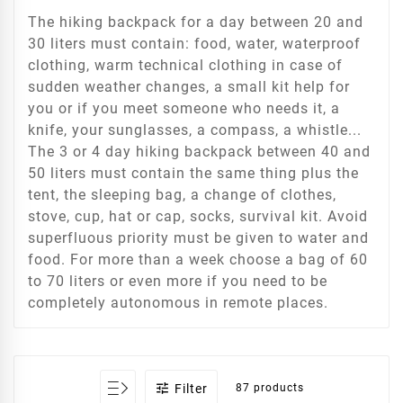
The hiking backpack for a day between 20 and
30 liters must contain: food, water, waterproof
clothing, warm technical clothing in case of
sudden weather changes, a small kit help for
you or if you meet someone who needs it, a
knife, your sunglasses, a compass, a whistle...
The 3 or 4 day hiking backpack between 40 and
50 liters must contain the same thing plus the
tent, the sleeping bag, a change of clothes,
stove, cup, hat or cap, socks, survival kit. Avoid
superfluous priority must be given to water and
food. For more than a week choose a bag of 60
to 70 liters or even more if you need to be
completely autonomous in remote places.

Filter
87 products