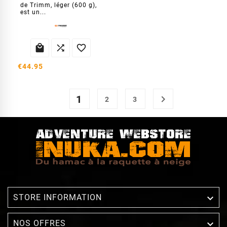
de Trimm, léger (600 g),
est un...



€44.95
1

2
3

STORE INFORMATION

NOS OFFRES