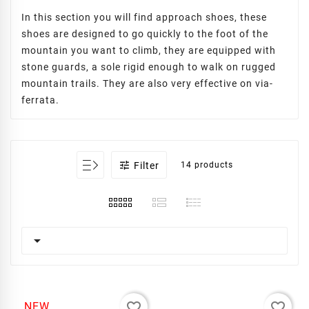
In this section you will find approach shoes, these
shoes are designed to go quickly to the foot of the
mountain you want to climb, they are equipped with
stone guards, a sole rigid enough to walk on rugged
mountain trails. They are also very effective on via-
ferrata.

Filter
14 products

favorite_border
favorite_border
NEW