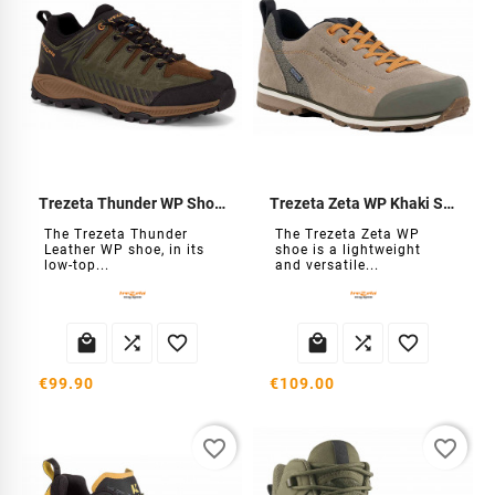
Trezeta Thunder WP Shoes
Trezeta Zeta WP Khaki Shoe
The Trezeta Thunder
The Trezeta Zeta WP
Leather WP shoe, in its
shoe is a lightweight
low-top...
and versatile...






€99.90
€109.00
favorite_border
favorite_border