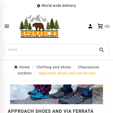
World wide delivery

×
Create wishlist
Wishlist name


(0)
Cancel
Create wishlist

Home
Clothing and shoes
Chaussures
outdoor
Approach shoes and via ferrata
APPROACH SHOES AND VIA FERRATA