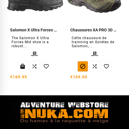
Salomon X Ultra Forces Mid Shoes
Chaussures XA PRO 3D GTX Forces
The Salomon X Ultra
Cette chaussure de
Forces Mid shoe is a
trainning en Goretex de
robust...
Salomon,...






€169.95
€169.00