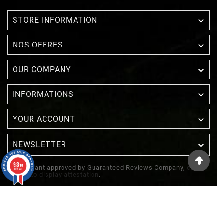

STORE INFORMATION

NOS OFFRES

OUR COMPANY

INFORMATIONS

YOUR ACCOUNT
NEWSLETTER

9.3
/10
Merchant approved by Guaranteed Reviews Company,
clic
1387 avis
here to display attestation
.
© 2022 - Inuka - Site Réalisé Par Etowline