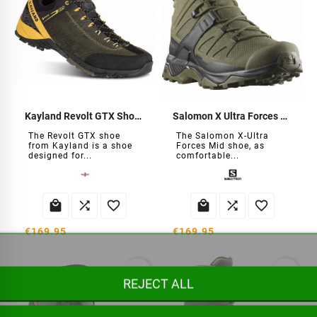
Kayland Revolt GTX Shoes
Salomon X Ultra Forces Mid Shoes
The Revolt GTX shoe
The Salomon X-Ultra
from Kayland is a shoe
Forces Mid shoe, as
designed for...
comfortable...






€169.95
€169.95
favorite_border
favorite_border
REJECT ALL