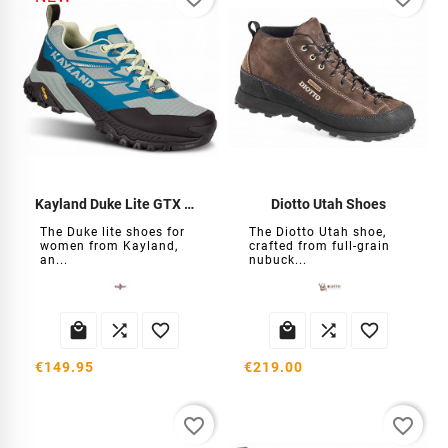
Kayland Duke Lite GTX Women's Shoes
Diotto Utah Shoes
The Duke lite shoes for
The Diotto Utah shoe,
women from Kayland,
crafted from full-grain
an...
nubuck...






€149.95
€219.00
favorite_border
favorite_border