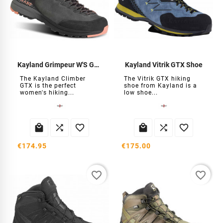
Kayland Grimpeur W'S GTX Shoes
Kayland Vitrik GTX Shoe
The Kayland Climber
The Vitrik GTX hiking
GTX is the perfect
shoe from Kayland is a
women's hiking...
low shoe...






€174.95
€175.00
favorite_border
favorite_border