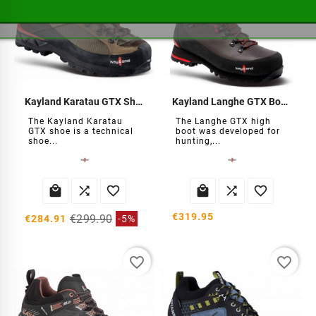
Kayland Karatau GTX Shoes
Kayland Langhe GTX Boots
The Kayland Karatau
The Langhe GTX high
GTX shoe is a technical
boot was developed for
shoe...
hunting,...






€319.95
€299.90
€284.91
-5%
favorite_border
favorite_border