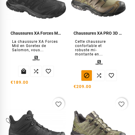
Chaussures XA Forces MID GTX
Chaussures XA PRO 3D MID GTX Forces
La chaussure XA Forces
Cette chaussure
Mid en Goretex de
confortable et
Salomon, vous...
robuste mi-
montante en...






€189.00
€209.00
favorite_border
favorite_border