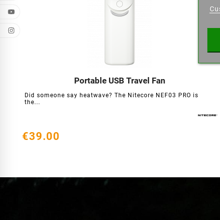
Cu
Wishl
Portable USB Travel Fan




Did someone say heatwave? The Nitecore NEF03 PRO is
the...
€39.00