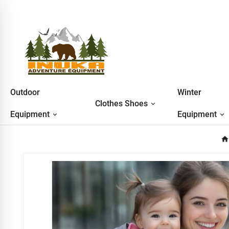
Outdoor
Winter
Clothes Shoes
Equipment
Equipment