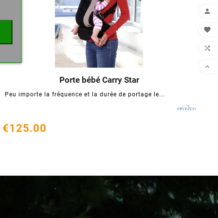




Porte bébé Carry Star




Peu importe la fréquence et la durée de portage le...
€125.00