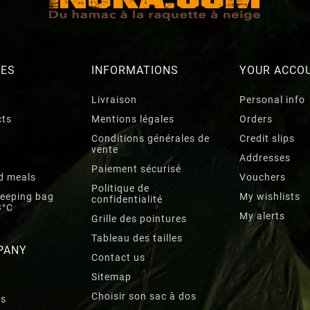
RES
INFORMATIONS
YOUR ACCO
Livraison
Personal info
cts
Mentions légales
Orders
Conditions générales de
Credit slips
vente
Addresses
Paiement sécurisé
d meals
Vouchers
Politique de
leeping bag
My wishlists
confidentialité
3°C
My alerts
Grille des pointures
Tableau des tailles
PANY
Contact us
Sitemap
Choisir son sac à dos
rs