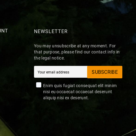
UNT
NEWSLETTER
You may unsubscribe at any moment. For
that purpose, please find our contact info in
the legal notice.
SUBSCRIBE
Enim quis fugiat consequat elit minim
nisi eu occaecat occaecat deserunt
aliquip nisi ex deserunt.