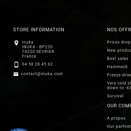
STORE INFORMATION
NOS OFF

Inuka
Prices drop
INUKA - BP220
New produ
74320 SEVRIER
France
Best sales

04 58 28 45 62
Hammock

contact@inuka.com
Freeze-drie
Very cold s
down to -6
Survival
OUR COM
A propos
Our partne