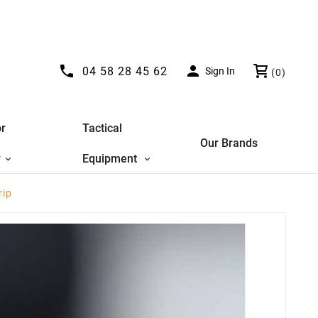


04 58 28 45 62
Sign In
(0)
r
Tactical
Our Brands
y
Equipment
rip