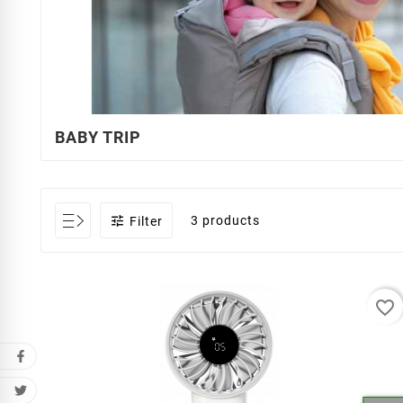
BABY TRIP

3 products
Filter
favorite_border
Cr