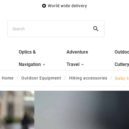

World wide delivery

Optics &
Adventure
Outdoo
Navigation
Travel
Cutler
Home
Outdoor Equipment
Hiking accessories
Baby t