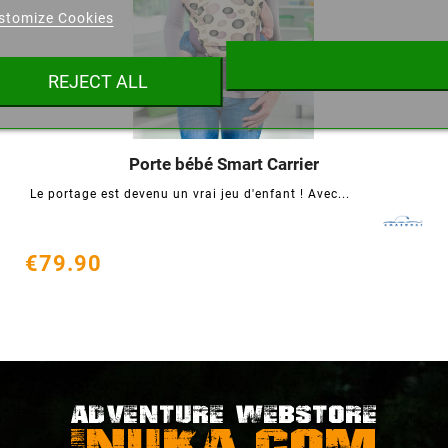
stomize Cookies
ist name
REJECT ALL
Cancel
Create wishlist
Porte bébé Smart Carrier




Le portage est devenu un vrai jeu d'enfant ! Avec...
€79.90