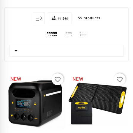

Filter
59 products

favorite_border
favorite_border
NEW
NEW