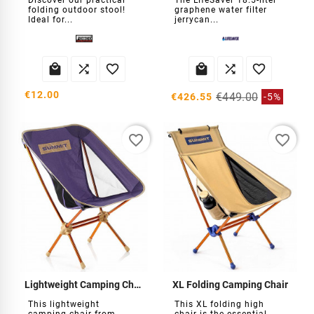
Discover our practical
The LifeSaver 18.5-liter
folding outdoor stool!
graphene water filter
Ideal for...
jerrycan...






€12.00
€449.00
€426.55
-5%
favorite_border
favorite_border
Lightweight Camping Chair
XL Folding Camping Chair
This lightweight
This XL folding high