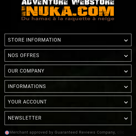

STORE INFORMATION

NOS OFFRES

OUR COMPANY

INFORMATIONS

YOUR ACCOUNT
NEWSLETTER

Merchant approved by Guaranteed Reviews Company,
clic