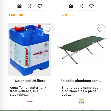






€689.00
€29.95
favorite_border
favorite_border
Water tank 26 liters
Foldable aluminum camp bed
Aqua-Tainer water tank
This foldable camp bed,
from Reliance, is a
also known as a picot
stackable...
bed,...