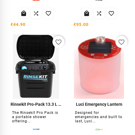






€44.90
€95.00
favorite_border
favorite_border
Rinsekit Pro-Pack 13.3 L Self-Contained Shower
Luci Emergency Lantern
The Rinsekit Pro Pack is
Designed for
a portable shower
emergencies and built to
offering...
last, Luci...