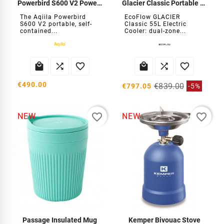
Powerbird S600 V2 Power Station
Glacier Classic Portable Refrigerator
The Aqiila Powerbird
EcoFlow GLACIER
S600 V2 portable, self-
Classic 55L Electric
contained...
Cooler: dual-zone...






€490.00
€839.00
€797.05
-5%
favorite_border
favorite_border
NEW
NEW
Passage Insulated Mug
Kemper Bivouac Stove