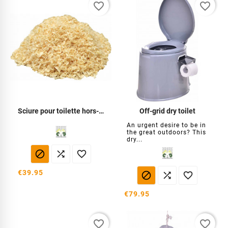
favorite_border
favorite_border
Sciure pour toilette hors-réseau
Off-grid dry toilet
An urgent desire to be in
the great outdoors? This
dry...



€39.95



€79.95
favorite_border
favorite_border