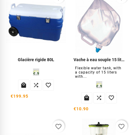
Glacière rigide 80L
Vache à eau souple 15 litres
Flexible water tank, with
a capacity of 15 liters
with...



€199.95



€10.90
favorite_border
favorite_border