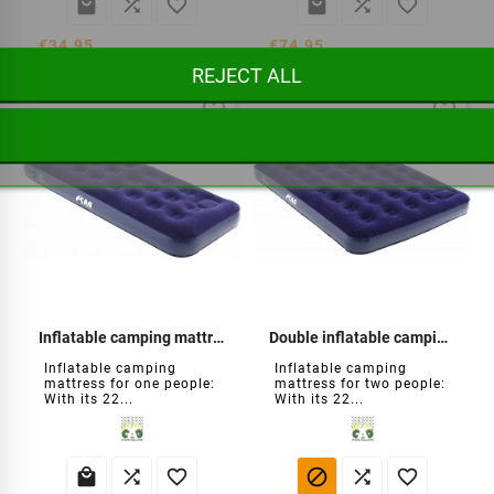






€34.95
€74.95
REJECT ALL
favorite_border
favorite_border
Inflatable camping mattress
Double inflatable camping mattress
Inflatable camping
Inflatable camping
mattress for one people:
mattress for two people:
With its 22...
With its 22...





