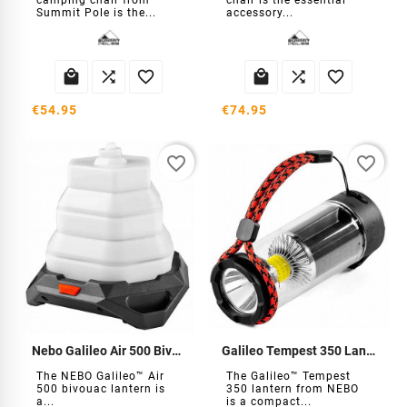
camping chair from
chair is the essential
Summit Pole is the...
accessory...






€54.95
€74.95
favorite_border
favorite_border
Nebo Galileo Air 500 Bivouac Lantern
Galileo Tempest 350 Lantern Nebo
The NEBO Galileo™ Air
The Galileo™ Tempest
500 bivouac lantern is
350 lantern from NEBO
a...
is a compact...