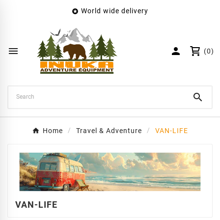
World wide delivery

×
Create wishlist
Wishlist name


(0)
Cancel
Create wishlist

Home
Travel & Adventure
VAN-LIFE
VAN-LIFE