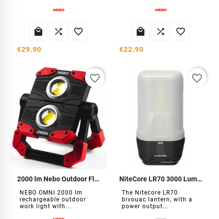






€29.90
€22.90
favorite_border
favorite_border
2000 lm Nebo Outdoor Floodlight
NiteCore LR70 3000 Lumens Bivouac Lantern
NEBO OMNI 2000 lm
The Nitecore LR70
rechargeable outdoor
bivouac lantern, with a
work light with...
power output...