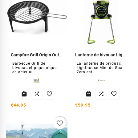
Campfire Grill Origin Outdoors
Lanterne de bivouac Lighthouse Mini
Barbecue Grill de
La lanterne de bivouac
bivouac et pique-nique
Lighthouse Mini de Goal
en acier au...
Zero est...






€44.95
€59.95
favorite_border