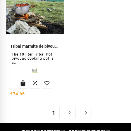
Tribal marmite de bivouac 10 L
The 10 liter Tribal Pot
bivouac cooking pot is
a...



€74.95
1

2