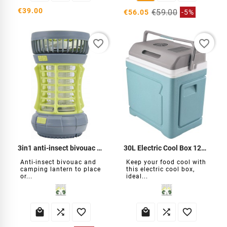
€39.00
€59.00
€56.05
-5%
favorite_border
favorite_border
3in1 anti-insect bivouac lantern
30L Electric Cool Box 12V / 220V / USB
Anti-insect bivouac and
Keep your food cool with
camping lantern to place
this electric cool box,
or...
ideal...





