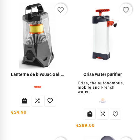
favorite_border
favorite_border
Lanterne de bivouac Galiléo 500
Orisa water purifier
Orisa, the autonomous,
mobile and French
water...



€54.90



€289.00