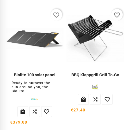
favorite_border
favorite_border
Biolite 100 solar panel
BBQ Klappgrill Grill To-Go
Ready to harness the
sun around you, the
BioLite...



€27.40



€379.00