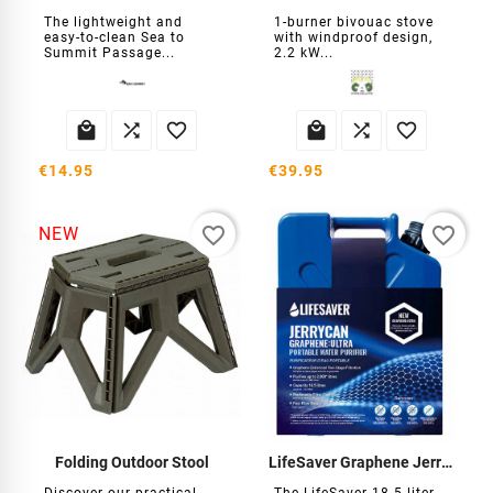
The lightweight and
1-burner bivouac stove
easy-to-clean Sea to
with windproof design,
Summit Passage...
2.2 kW...






€14.95
€39.95
favorite_border
favorite_border
NEW
Folding Outdoor Stool
LifeSaver Graphene Jerrycan Water Filter