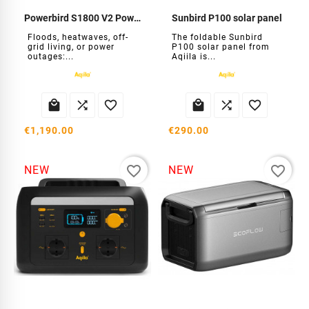
Powerbird S1800 V2 Power Station
Sunbird P100 solar panel
Floods, heatwaves, off-
The foldable Sunbird
grid living, or power
P100 solar panel from
outages:...
Aqiila is...






€1,190.00
€290.00
favorite_border
favorite_border
NEW
NEW