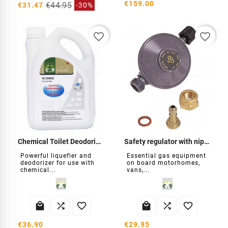
€159.00
€44.95
€31.47
-30%
favorite_border
favorite_border
Chemical Toilet Deodorizer Liquefier
Safety regulator with nipple
Powerful liquefier and
Essential gas equipment
deodorizer for use with
on board motorhomes,
chemical...
vans,...






€36.90
€29.95