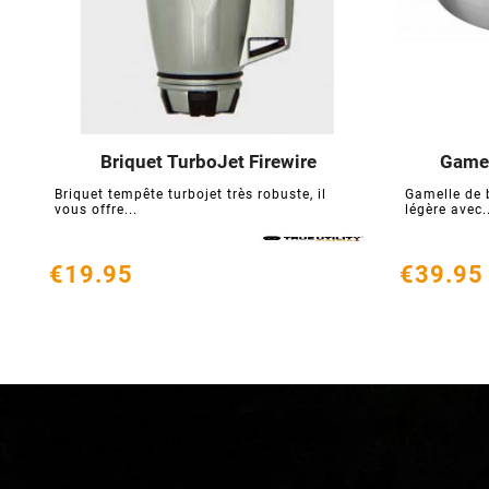
Briquet TurboJet Firewire
Gamel





Briquet tempête turbojet très robuste, il
Gamelle de 
vous offre...
légère avec.
€19.95
€39.95