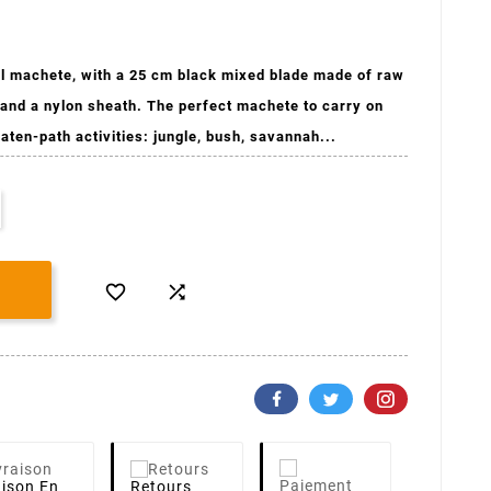
l machete, with a 25 cm black mixed blade made of raw
 and a nylon sheath. The perfect machete to carry on
eaten-path activities: jungle, bush, savannah...


aison
En
Retours