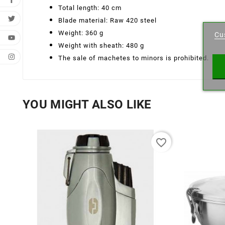
Total length: 40 cm
Cr
Blade material: Raw 420 steel
Weight: 360 g
Cu
Wishl
Weight with sheath: 480 g
The sale of machetes to minors is prohibited.
YOU MIGHT ALSO LIKE
favorite_border