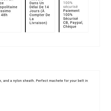
ce
Dans Un
opolitaine
Délai De 14
Paiement
lissimo
Jours (à
100%
i 48h
Compter De
Sécurisé
La
CB, Paypal,
Livraison)
Chèque
, and a nylon sheath. Perfect machete for your belt in