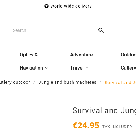

World wide delivery

Optics &
Adventure
Outdoo
Navigation
Travel
Cutler
utlery outdoor
Jungle and bush machetes
Survival and 
Survival and Ju
€24.95
TAX INCLUDED