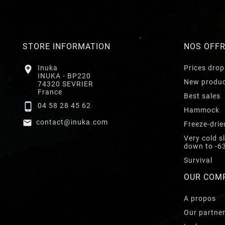
STORE INFORMATION
NOS OFF

Inuka
Prices drop
INUKA - BP220
New produ
74320 SEVRIER
France
Best sales

04 58 28 45 62
Hammock

contact@inuka.com
Freeze-drie
Very cold s
down to -6
Survival
OUR COM
A propos
Our partne