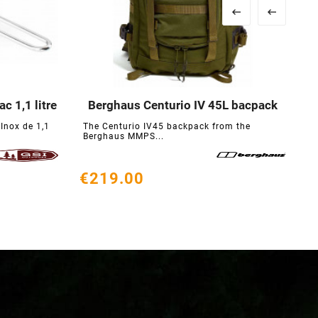


c 1,1 litre
Berghaus Centurio IV 45L bacpack





Inox de 1,1
The Centurio IV45 backpack from the
T
Berghaus MMPS...
f
€219.00
€