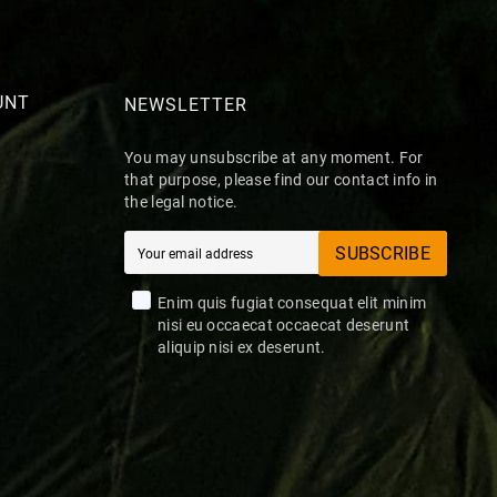
UNT
NEWSLETTER
You may unsubscribe at any moment. For
that purpose, please find our contact info in
the legal notice.
SUBSCRIBE
Enim quis fugiat consequat elit minim
nisi eu occaecat occaecat deserunt
aliquip nisi ex deserunt.