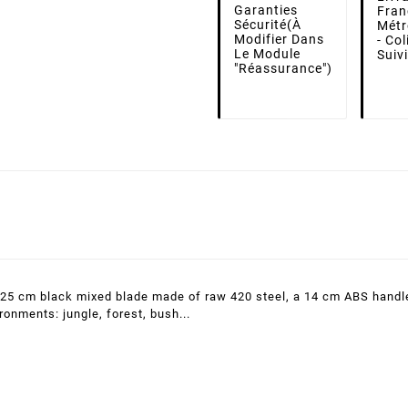
Garanties
Fran
Sécurité
(à
Métr
Modifier Dans
- Co
Le Module
Suiv
"Réassurance")
a 25 cm black mixed blade made of raw 420 steel, a 14 cm ABS handle
ironments: jungle, forest, bush...