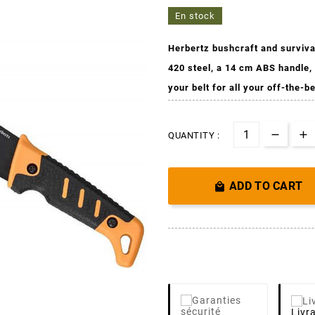
En stock
Herbertz bushcraft and surviva
420 steel, a 14 cm ABS handle,
your belt for all your off-the-b
QUANTITY :
ADD TO CART

Livr