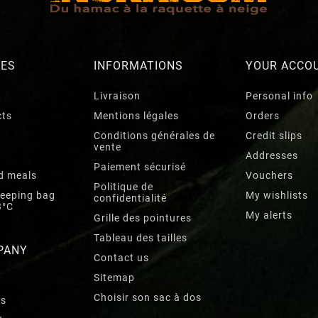
RES
INFORMATIONS
YOUR ACCO
Livraison
Personal info
cts
Mentions légales
Orders
Conditions générales de
Credit slips
vente
Addresses
Paiement sécurisé
d meals
Vouchers
Politique de
leeping bag
My wishlists
confidentialité
3°C
My alerts
Grille des pointures
Tableau des tailles
PANY
Contact us
Sitemap
Choisir son sac à dos
rs