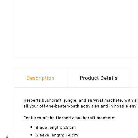
Description
Product Details
Herbertz bushcraft, jungle, and survival machete, with 
all your off-the-beaten-path activities and in hostile env
Features of the Herbertz bushcraft machete:
Blade length: 25 cm
Sleeve length: 14 cm