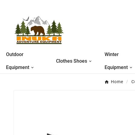
Outdoor
Winter
Clothes Shoes
Equipment
Equipment
Home
C