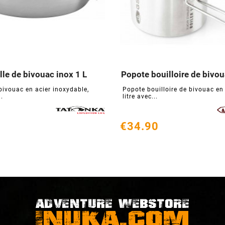
le de bivouac inox 1 L
Popote bouilloire de bivoua






bivouac en acier inoxydable,
Popote bouilloire de bivouac en 
..
litre avec...
€34.90