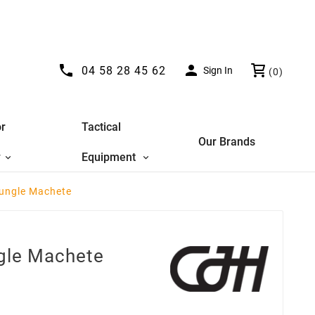


04 58 28 45 62
Sign In
(0)
r
Tactical
Our Brands
y
Equipment
Jungle Machete
ngle Machete