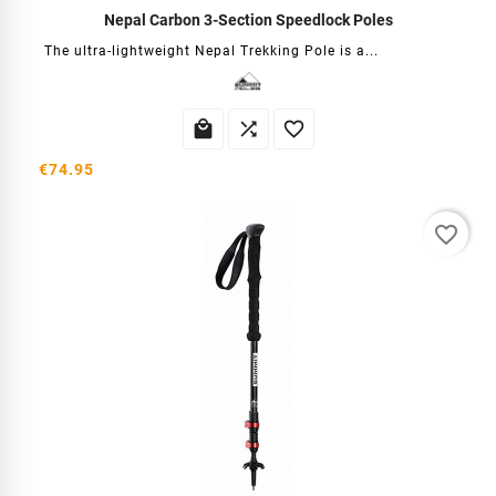
Nepal Carbon 3-Section Speedlock Poles
The ultra-lightweight Nepal Trekking Pole is a...



€74.95
favorite_border