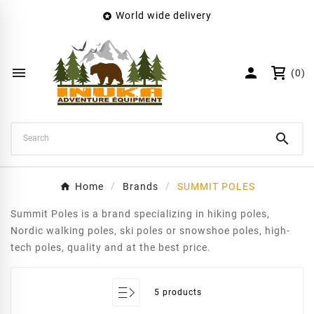
World wide delivery

×
Create wishlist
Wishlist name


(0)
Cancel
Create wishlist

Home
Brands
SUMMIT POLES
Summit Poles is a brand specializing in hiking poles,
Nordic walking poles, ski poles or snowshoe poles, high-
tech poles, quality and at the best price.
5 products