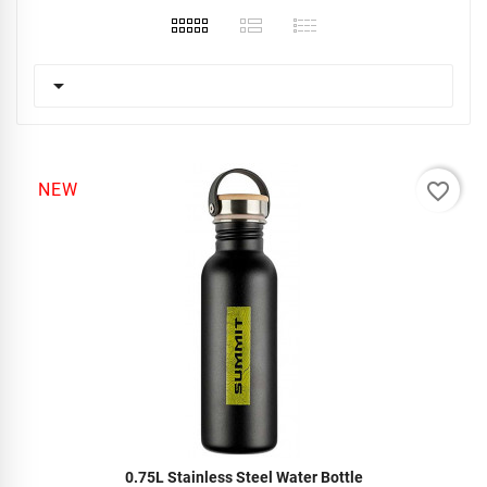

favorite_border
NEW
0.75L Stainless Steel Water Bottle