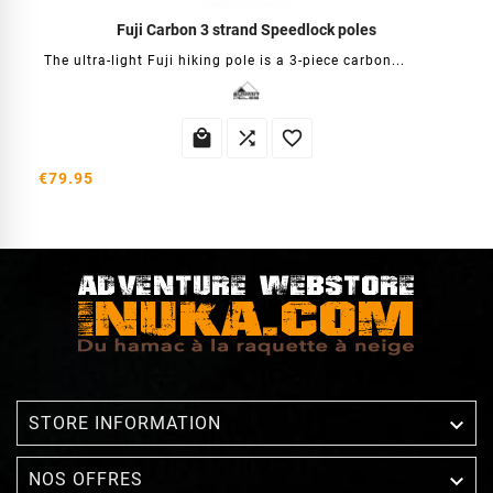
Fuji Carbon 3 strand Speedlock poles
The ultra-light Fuji hiking pole is a 3-piece carbon...



€79.95

STORE INFORMATION

NOS OFFRES