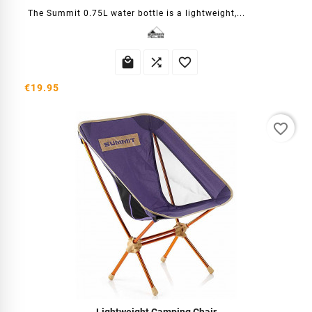
The Summit 0.75L water bottle is a lightweight,...



€19.95
favorite_border