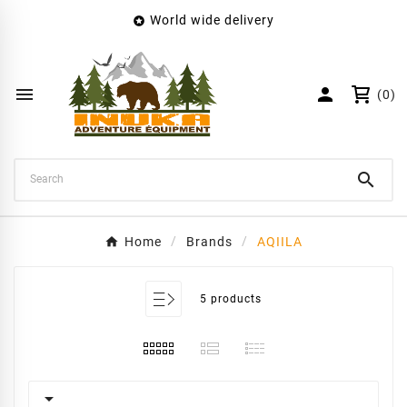
World wide delivery

×
Create wishlist
Wishlist name


(0)
Cancel
Create wishlist

Home
Brands
AQIILA
5 products
