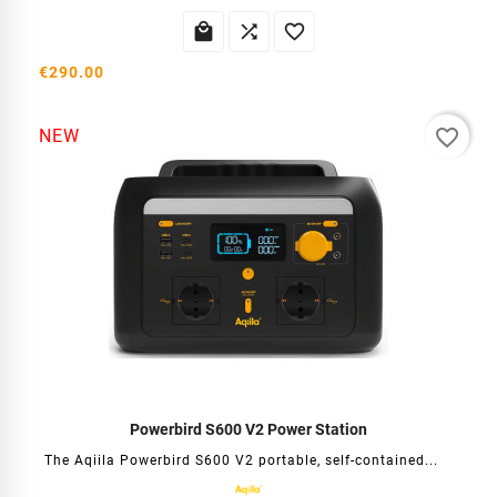



€290.00
favorite_border
NEW
Powerbird S600 V2 Power Station
The Aqiila Powerbird S600 V2 portable, self-contained...