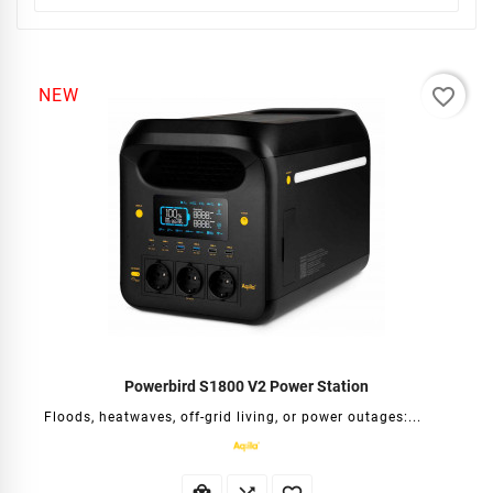
favorite_border
NEW
Powerbird S1800 V2 Power Station
Floods, heatwaves, off-grid living, or power outages:...