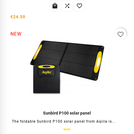



€24.50
favorite_border
NEW
Sunbird P100 solar panel
The foldable Sunbird P100 solar panel from Aqiila is...