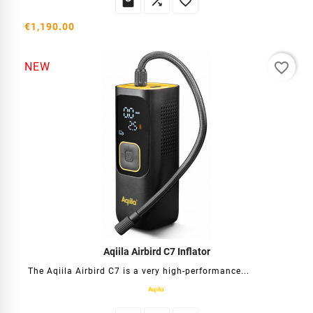



€1,190.00
favorite_border
NEW
Aqiila Airbird C7 Inflator
The Aqiila Airbird C7 is a very high-performance...