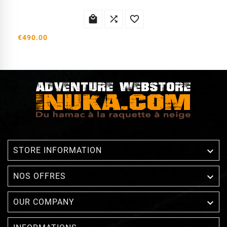



€490.00

STORE INFORMATION

NOS OFFRES

OUR COMPANY