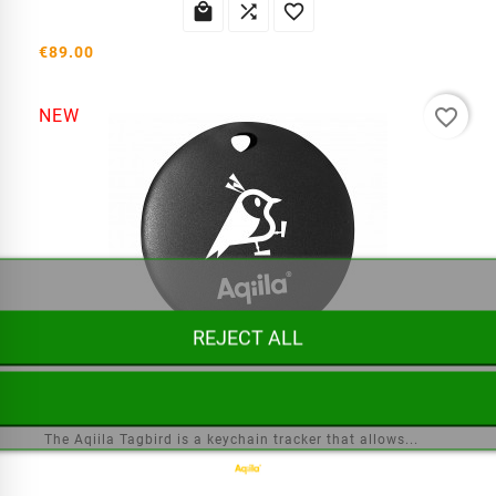



€89.00
favorite_border
NEW
REJECT ALL
Aqiila Tagbird Tracker
The Aqiila Tagbird is a keychain tracker that allows...