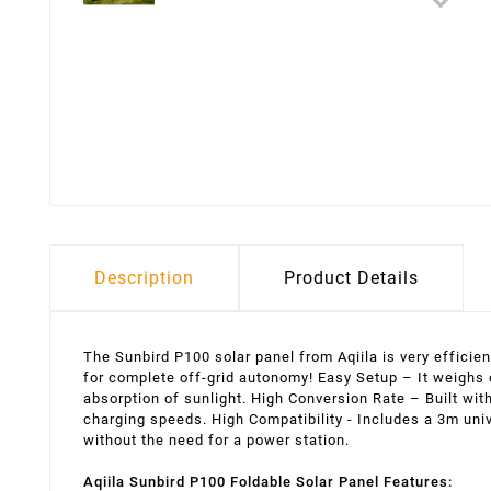
Description
Product Details
The Sunbird P100 solar panel from Aqiila is very efficie
for complete off-grid autonomy! Easy Setup – It weighs o
absorption of sunlight. High Conversion Rate – Built wit
charging speeds. High Compatibility - Includes a 3m uni
without the need for a power station.
Aqiila Sunbird P100 Foldable Solar Panel Features: