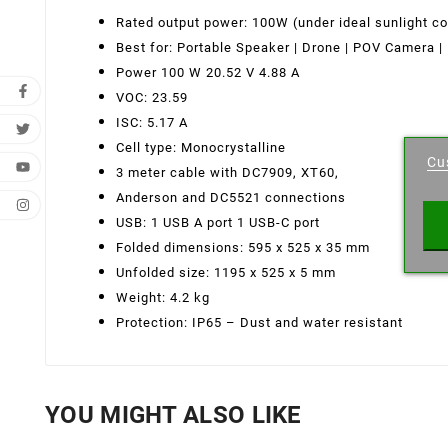
Rated output power: 100W (under ideal sunlight co
Best for: Portable Speaker
|
Drone
|
POV Camera | 
Power 100 W 20.52 V 4.88 A
VOC: 23.59
Cr
ISC: 5.17 A
Cell type: Monocrystalline
Cu
3 meter cable with DC7909, XT60,
Wishl
Anderson and DC5521 connections
USB: 1 USB A port 1 USB-C port
Folded dimensions: 595 x 525 x 35 mm
Unfolded size: 1195 x 525 x 5 mm
Weight: 4.2 kg
Protection: IP65 – Dust and water resistant
YOU MIGHT ALSO LIKE