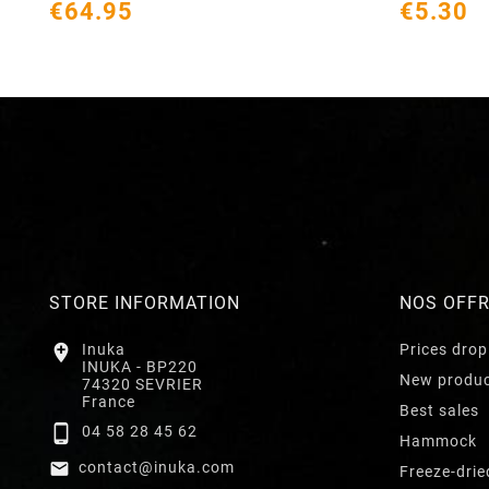
€64.95
€5.30
STORE INFORMATION
NOS OFF

Inuka
Prices drop
INUKA - BP220
New produ
74320 SEVRIER
France
Best sales

04 58 28 45 62
Hammock

contact@inuka.com
Freeze-drie