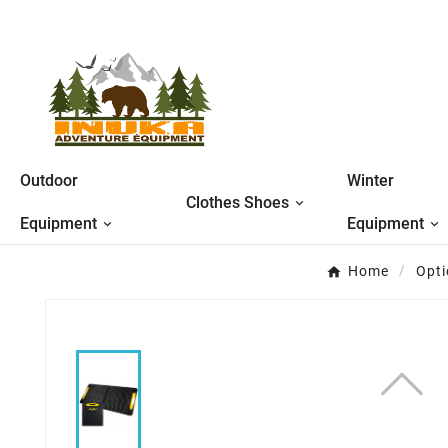
Outdoor
Winter
Clothes Shoes
Equipment
Equipment
Home
Opti