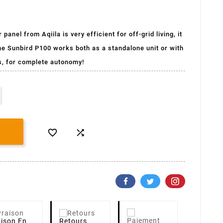
anel from Aqiila is very efficient for off-grid living, it
he Sunbird P100 works both as a standalone unit or with
s, for complete autonomy!


aison
En
Retours