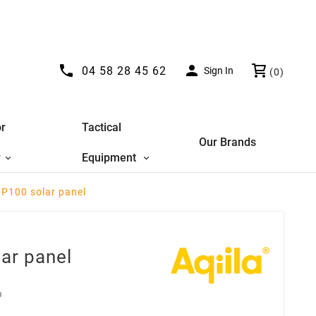


04 58 28 45 62
Sign In
(0)
r
Tactical
Our Brands
y
Equipment
 P100 solar panel
ar panel
D