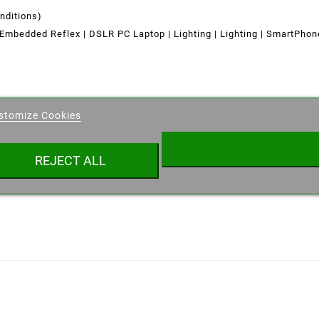
nditions)
Embedded Reflex | DSLR PC Laptop
|
Lighting | Lighting
|
SmartPho
eate wishlist
stomize Cookies
ist name
REJECT ALL
Cancel
Create wishlist