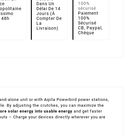
ce
Dans Un
opolitaine
Délai De 14
Paiement
lissimo
Jours (à
100%
i 48h
Compter De
Sécurisé
La
CB, Paypal,
Livraison)
Chèque
nd-alone unit or with Aqiila Powerbird power stations,
dle. By adjusting the crutches, you can maximize the
ore solar energy into usable energy
and get faster
puts – Charge your devices directly wherever you are