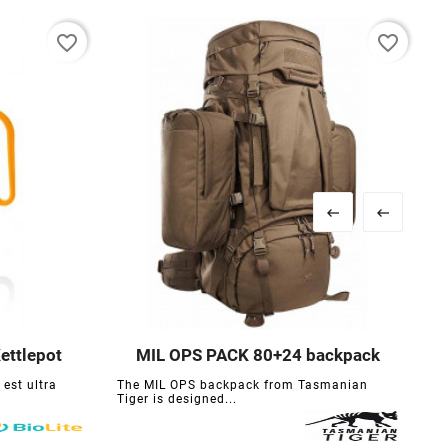
favorite_border
favorite_border


ettlepot
MIL OPS PACK 80+24 backpack





 est ultra
The MIL OPS backpack from Tasmanian
F
Tiger is designed...
m