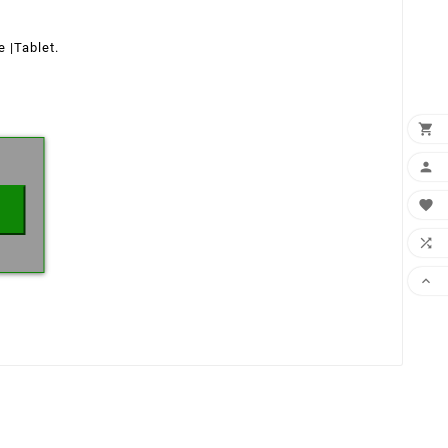
ne
|
Tablet.
×




