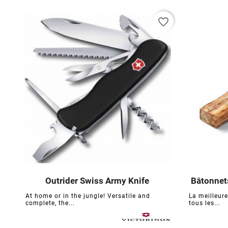
favorite_border
Outrider Swiss Army Knife
Bâtonnets





At home or in the jungle! Versatile and
La meilleur
complete, the...
tous les...