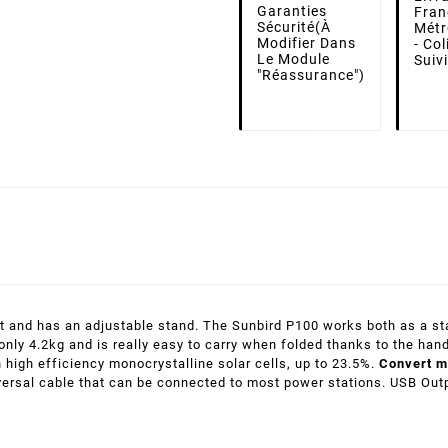
Garanties
Fran
Sécurité
(à
Métr
Modifier Dans
- Co
Le Module
Suiv
"Réassurance")
nt and has an adjustable stand. The Sunbird P100 works both as a sta
nly 4.2kg and is really easy to carry when folded thanks to the han
h high efficiency monocrystalline solar cells, up to 23.5%.
Convert m
versal cable that can be connected to most power stations. USB Out