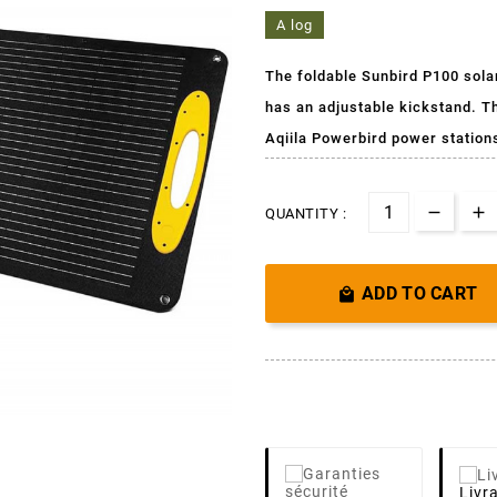
A log
The foldable Sunbird P100 solar p
has an adjustable kickstand. T
Aqiila Powerbird power station
QUANTITY :
ADD TO CART

Livr