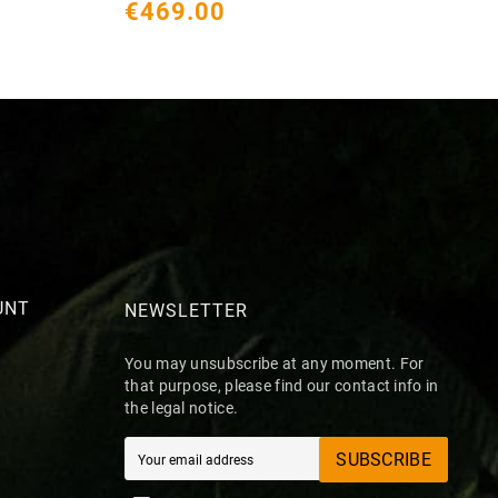
€469.00
€
UNT
NEWSLETTER
You may unsubscribe at any moment. For
that purpose, please find our contact info in
the legal notice.
SUBSCRIBE