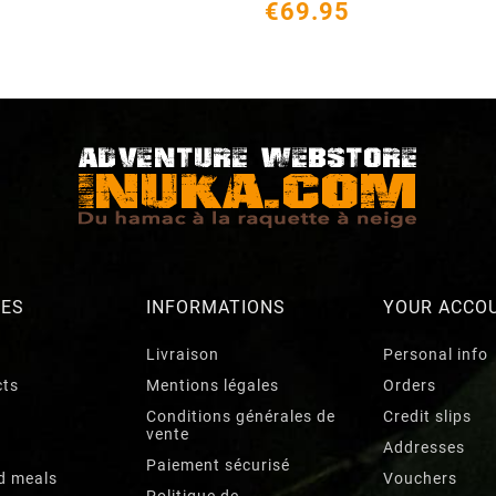
€69.95
RES
INFORMATIONS
YOUR ACCO
Livraison
Personal info
cts
Mentions légales
Orders
Conditions générales de
Credit slips
vente
Addresses
Paiement sécurisé
d meals
Vouchers
Politique de