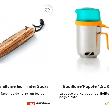
favorite_border
 allume feu Tinder Sticks
Bouilloire/Popote 1,5L K






e façon de démarrer un feu par
La casserole Kettlepot de Biolite
polyvalente...