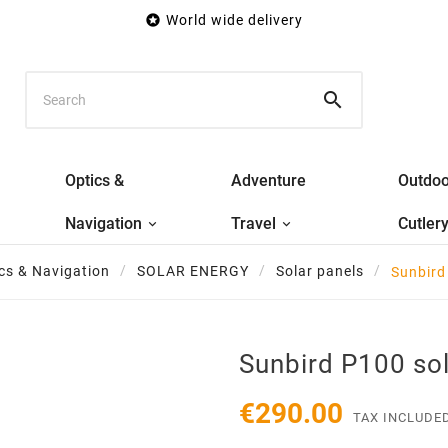

World wide delivery

Optics &
Adventure
Outdoo
Navigation
Travel
Cutler
cs & Navigation
SOLAR ENERGY
Solar panels
Sunbird
Sunbird P100 sol
€290.00
TAX INCLUDE