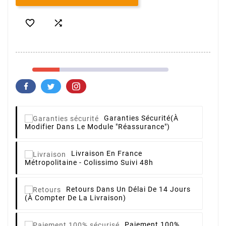


Garanties Sécurité
(à
Modifier Dans Le Module "Réassurance")
Livraison
En France
Métropolitaine - Colissimo Suivi 48h
Retours
Dans Un Délai De 14 Jours
(à Compter De La Livraison)
Paiement 100%