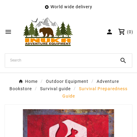
World wide delivery

×
Create wishlist
Wishlist name


(0)
Cancel
Create wishlist

Home
Outdoor Equipment
Adventure
Bookstore
Survival guide
Survival Preparedness
Guide