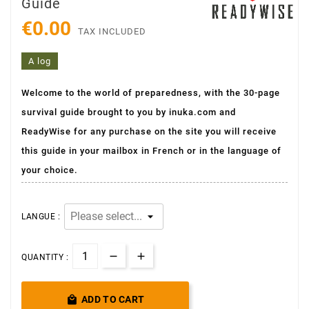
Guide
€0.00
TAX INCLUDED
A log
Welcome to the world of preparedness, with the 30-page
survival guide brought to you by inuka.com and
ReadyWise for any purchase on the site you will receive
this guide in your mailbox in French or in the language of
your choice.
LANGUE :
QUANTITY :

ADD TO CART