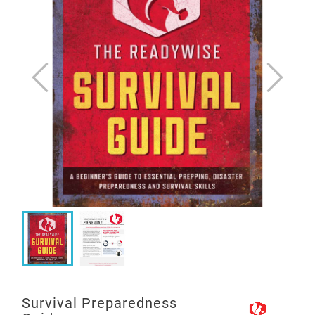
Survival Preparedness