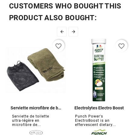
CUSTOMERS WHO BOUGHT THIS
PRODUCT ALSO BOUGHT:


favorite_border
favorite_border
Serviette microfibre de bivouac
Electrolytes Electro Boost
Serviette de toilette
Punch Power's
ultra-légère en
ElectroBoost is an
microfibre de...
effervescent dietary...