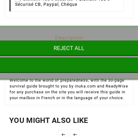
Sécurisé
CB, Paypal, Chèque
Description
REJECT ALL
Product Details
Welcome to the world of preparedness, with the 30-page
survival guide brought to you by inuka.com and ReadyWise
for any purchase on the site you will receive this guide in
your mailbox in French or in the language of your choice.
YOU MIGHT ALSO LIKE

