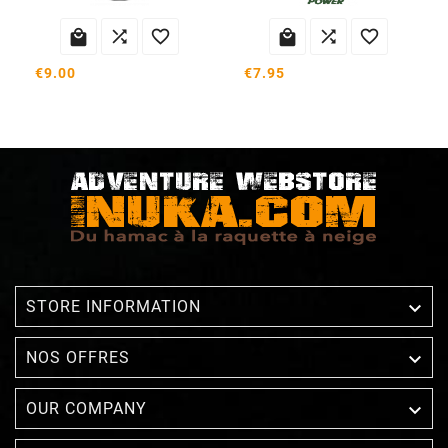






€9.00
€7.95

STORE INFORMATION

NOS OFFRES

OUR COMPANY