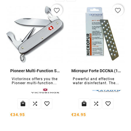
favorite_border
favorite_border
Pioneer Multi-Function Swiss Army Knife
Micropur Forte DCCNA (100 tablets)
Victorinox offers you the
Powerful and effective
Pioneer multi-function...
water disinfectant. The...






€34.95
€24.95