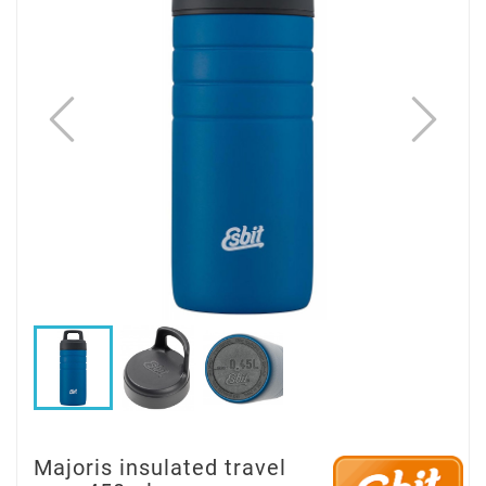
Majoris insulated travel