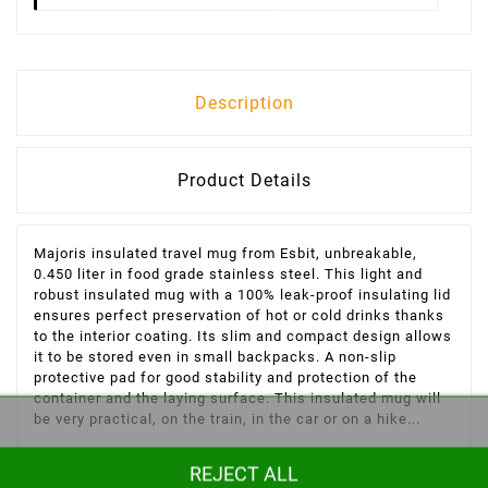
Description
Product Details
Majoris insulated travel mug from Esbit, unbreakable,
0.450 liter in food grade stainless steel. This light and
robust insulated mug with a 100% leak-proof insulating lid
ensures perfect preservation of hot or cold drinks
thanks
to the interior coating. Its slim and compact design allows
it to be stored even in small backpacks. A non-slip
protective pad for good stability and protection of the
container and the laying surface. This insulated mug will
be very practical, on the train, in the car or on a hike...
Characteristics of the Majoris Esbit 450 ml insulated mug:
REJECT ALL