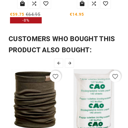






€64.95
€14.95
€59.75
-8%
CUSTOMERS WHO BOUGHT THIS
PRODUCT ALSO BOUGHT:


favorite_border
favorite_border