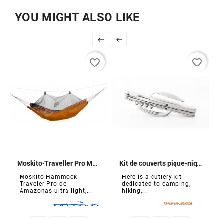
YOU MIGHT ALSO LIKE


favorite_border
favorite_border
Moskito-Traveller Pro Mosquito Net Hammock
Kit de couverts pique-nique
Moskito Hammock
Here is a cutlery kit
Traveler Pro de
dedicated to camping,
Amazonas ultra-light,...
hiking,...