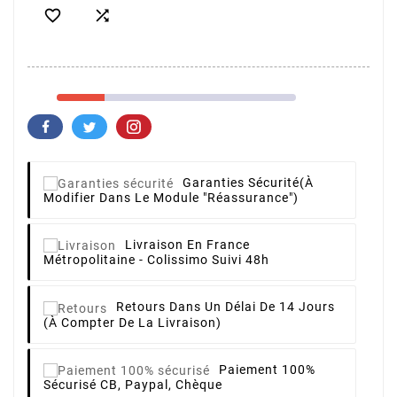


Garanties Sécurité
(à
Modifier Dans Le Module "Réassurance")
Livraison
En France
Métropolitaine - Colissimo Suivi 48h
Retours
Dans Un Délai De 14 Jours
(à Compter De La Livraison)
Paiement 100%
Sécurisé
CB, Paypal, Chèque