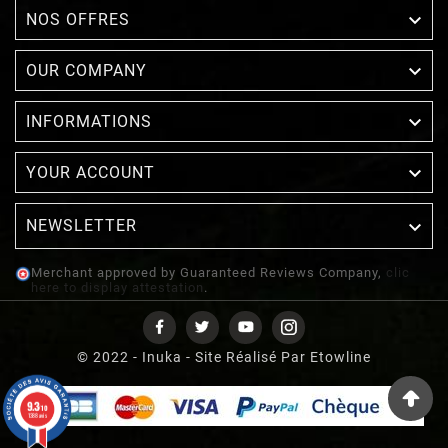

NOS OFFRES

OUR COMPANY

INFORMATIONS

YOUR ACCOUNT
NEWSLETTER

Merchant approved by Guaranteed Reviews Company,
clic
here to display attestation
.
© 2022 - Inuka - Site Réalisé Par Etowline
9.3
/10
1388 avis