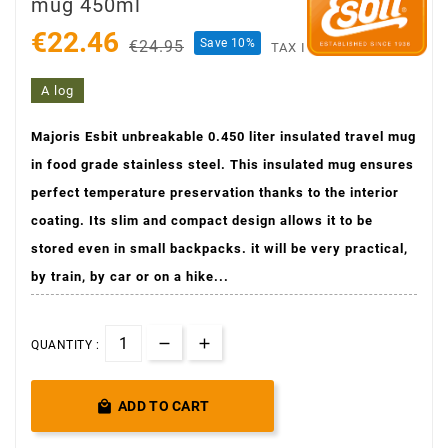
mug 450ml
€22.46
Save 10%
€24.95
TAX INCLUDED
A log
Majoris Esbit unbreakable 0.450 liter insulated travel mug
in food grade stainless steel. This insulated mug ensures
perfect temperature preservation thanks to the interior
coating. Its slim and compact design allows it to be
stored even in small backpacks. it will be very practical,
by train, by car or on a hike...
QUANTITY :

ADD TO CART