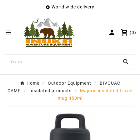
World wide delivery

×
Create wishlist
Wishlist name


(0)
Cancel
Create wishlist

Home
Outdoor Equipment
BIVOUAC
CAMP
Insulated products
Majoris insulated travel
mug 450ml