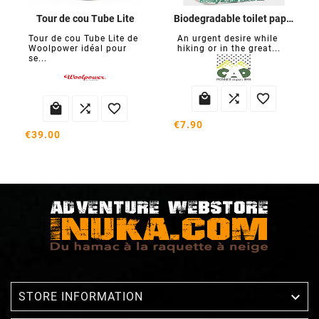
Tour de cou Tube Lite
Biodegradable toilet paper
Tour de cou Tube Lite de
An urgent desire while
Woolpower idéal pour
hiking or in the great...
se...






€7.90
€39.00

STORE INFORMATION