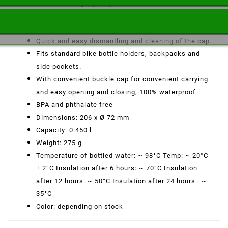
Made from high quality 18/8 stainless steel
Maintains the temperature of hot or cold drinks for
long hours.
Quick and easy dismantling and cleaning of the cap
Fits standard bike bottle holders, backpacks and
side pockets.
With convenient buckle cap for convenient carrying
and easy opening and closing, 100% waterproof
BPA and phthalate free
Dimensions: 206 x Ø 72 mm
Capacity: 0.450 l
Weight: 275 g
Temperature of bottled water: ~ 98°C Temp: ~ 20°C
± 2°C Insulation after 6 hours: ~ 70°C Insulation
after 12 hours: ~ 50°C Insulation after 24 hours : ~
35°C
Color: depending on stock