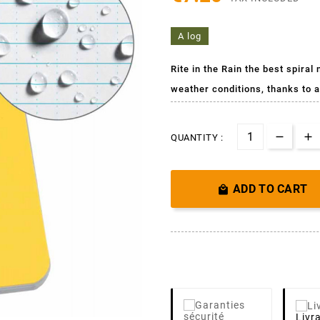
A log
Rite in the Rain the best spiral
weather conditions,
thanks to a
QUANTITY :
ADD TO CART

Livr