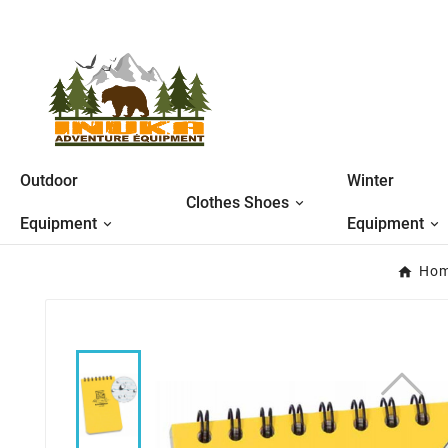
Outdoor
Winter
Clothes Shoes
Equipment
Equipment
Ho