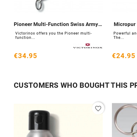
Pioneer Multi-Function Swiss Army Knife
Micropur 





Victorinox offers you the Pioneer multi-
Powerful and
function...
The...
€34.95
€24.95
CUSTOMERS WHO BOUGHT THIS P
favorite_border