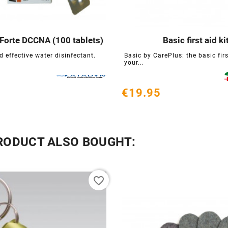
Forte DCCNA (100 tablets)
Basic first aid ki






 effective water disinfectant.
Basic by CarePlus: the basic first
your...
€19.95
RODUCT ALSO BOUGHT:
favorite_border