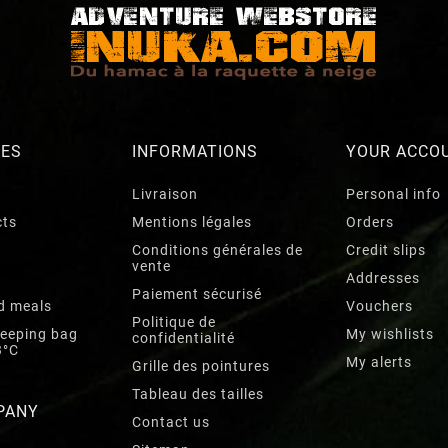
RES
INFORMATIONS
YOUR ACCO
Livraison
Personal info
cts
Mentions légales
Orders
Conditions générales de
Credit slips
vente
Addresses
Paiement sécurisé
d meals
Vouchers
Politique de
leeping bag
My wishlists
confidentialité
3°C
My alerts
Grille des pointures
Tableau des tailles
PANY
Contact us