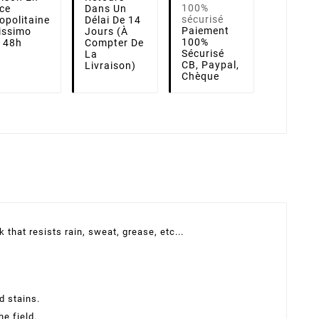
ce
Dans Un
opolitaine
Délai De 14
Paiement
lissimo
Jours (à
100%
i 48h
Compter De
Sécurisé
La
CB, Paypal,
Livraison)
Chèque
that resists rain, sweat, grease, etc...
d stains.
he field.