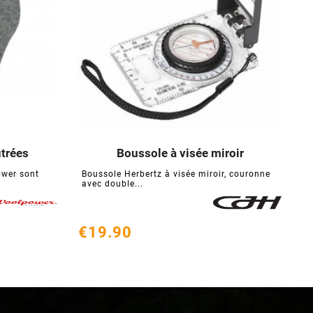
trées
Boussole à visée miroir
S





ower sont
Boussole Herbertz à visée miroir, couronne
T
avec double...
e
€19.90
€