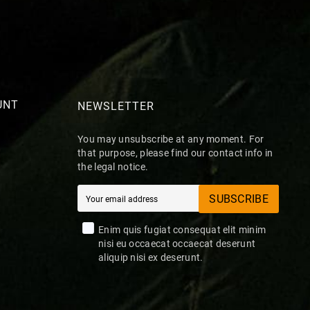
UNT
NEWSLETTER
You may unsubscribe at any moment. For
that purpose, please find our contact info in
the legal notice.
SUBSCRIBE
Enim quis fugiat consequat elit minim
nisi eu occaecat occaecat deserunt
aliquip nisi ex deserunt.