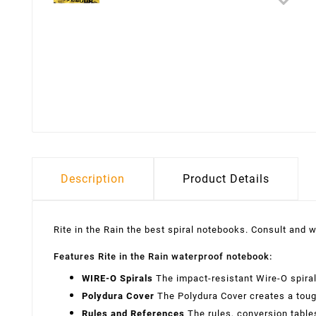
Description
Product Details
Rite in the Rain the best spiral notebooks. Consult and w
Features Rite in the Rain waterproof notebook:
WIRE-O Spirals
The impact-resistant Wire-O spira
Polydura Cover
The Polydura Cover creates a tough
Rules and References
The rules, conversion tables