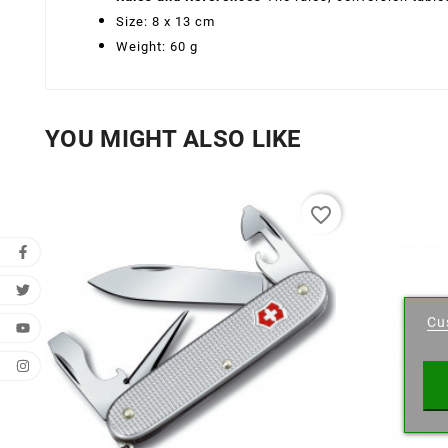
Size: 8 x 13 cm
Weight: 60 g
YOU MIGHT ALSO LIKE
favorite_border
Cr
Cu
Wishl