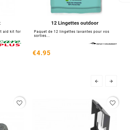
t
12 Lingettes outdoor





 aid kit for
Paquet de 12 lingettes lavantes pour vos
T
sorties...
f
€4.95
€


favorite_border
favorite_border