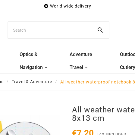

World wide delivery

Optics &
Adventure
Outdoo
Navigation
Travel
Cutler
me
Travel & Adventure
All-weather waterproof notebook 
All-weather wat
8x13 cm
€7.20
TAX INCLUDED