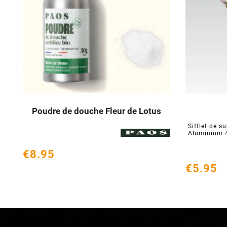
Poudre de douche Fleur de Lotus





Sifflet de s
Aluminium 4
€8.95
€5.95