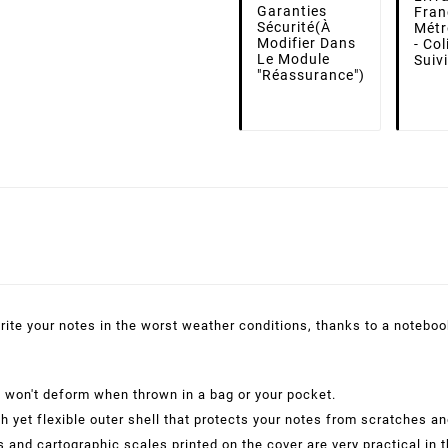
Garanties
Fran
Sécurité
(à
Métr
Modifier Dans
- Co
Le Module
Suiv
"Réassurance")
rite your notes in the worst weather conditions, thanks to a notebook 
l won't deform when thrown in a bag or your pocket.
 yet flexible outer shell that protects your notes from scratches an
 and cartographic scales printed on the cover are very practical in t