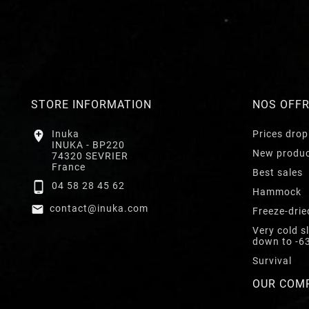
STORE INFORMATION
NOS OFF

Inuka
Prices drop
INUKA - BP220
New produ
74320 SEVRIER
France
Best sales

04 58 28 45 62
Hammock

contact@inuka.com
Freeze-drie
Very cold s
down to -6
Survival
OUR COM