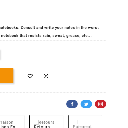
 notebooks. Consult and write your notes in the worst
 notebook that resists rain, sweat, grease, etc...


aison
En
Retours