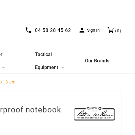


04 58 28 45 62
Sign In
(0)
r
Tactical
Our Brands
y
Equipment
8x13 cm
erproof notebook