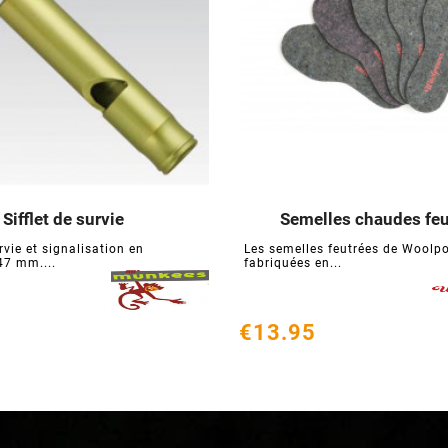
Sifflet de survie
Semelles chaudes feu






urvie et signalisation en
Les semelles feutrées de Woolp
7 mm....
fabriquées en...
€13.95