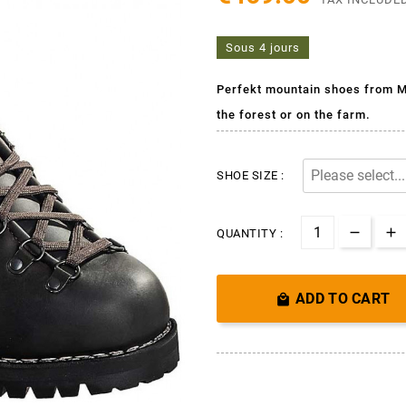
Sous 4 jours
Perfekt mountain shoes from M
the forest or on the farm.
SHOE SIZE :
QUANTITY :
ADD TO CART
