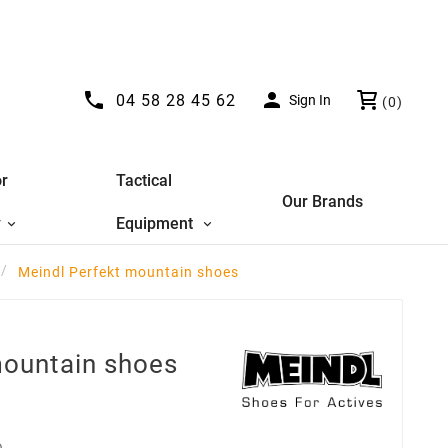


04 58 28 45 62
Sign In
(0)
r
Tactical
Our Brands
y
Equipment
Meindl Perfekt mountain shoes
mountain shoes
D