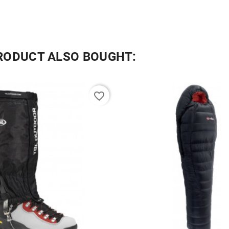
RODUCT ALSO BOUGHT:
favorite_border