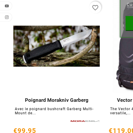
Cu
favorite_border
Wishl
Poignard Morakniv Garberg
Vector





Avec le poignard bushcraft Garberg Multi-
The Vector 
Mount de...
versatile,...
€99.95
€119.0