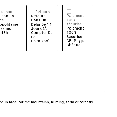
aison
En
Retours
ce
Dans Un
opolitaine
Délai De 14
Paiement
lissimo
Jours (à
100%
i 48h
Compter De
Sécurisé
La
CB, Paypal,
Livraison)
Chèque
e is ideal for the mountains, hunting, farm or forestry