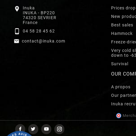

Inuka
Prices drop
INUKA - BP220
New produ
74320 SEVRIER
France
Best sales

04 58 28 45 62
Hammock

contact@inuka.com
Freeze-drie
Very cold s
down to -6
Survival
OUR COM
A propos
Our partne
Inuka recru
Mercha