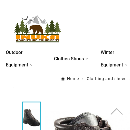
Outdoor
Winter
Clothes Shoes
Equipment
Equipment
Home
Clothing and shoes