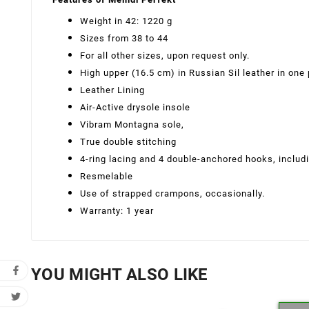
Weight in 42: 1220 g
Sizes from 38 to 44
For all other sizes, upon request only.
High upper (16.5 cm) in Russian Sil leather in one
Leather Lining
Air-Active drysole insole
Vibram Montagna sole,
True double stitching
4-ring lacing and 4 double-anchored hooks, includi
Resmelable
Use of strapped crampons, occasionally.
Warranty: 1 year
YOU MIGHT ALSO LIKE
Cr