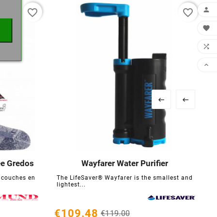

favorite_border
favorite_border





ée Gredos
Wayfarer Water Purifier





 couches en
The LifeSaver® Wayfarer is the smallest and
lightest...
€109.48
€119.00