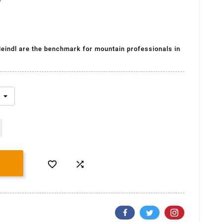
(2 avis)
eindl are the benchmark for mountain professionals in

