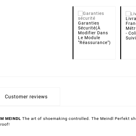
Livr
Garanties
Fran
Sécurité
(à
Métr
Modifier Dans
- Co
Le Module
Suiv
"Réassurance")
Customer reviews
OM MEINDL
The art of shoemaking controlled.
The Meindl Perfekt sho
roof!