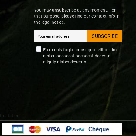
You may unsubscribe at any moment. For
that purpose, please find our contact info in
the legal notice.
SUBSCRIBE
Enim quis fugiat consequat elit minim
nisi eu occaecat occaecat deserunt
aliquip nisi ex deserunt.
attestation
.