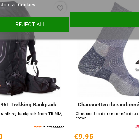
stomize Cookies
favorite_border
ist name
REJECT ALL
Cancel
Create wishlist
 46L Trekking Backpack
Chaussettes de randonn






46 hiking backpack from TRIMM,
Chaussettes de randonnée deux
coton...
0
€9.95