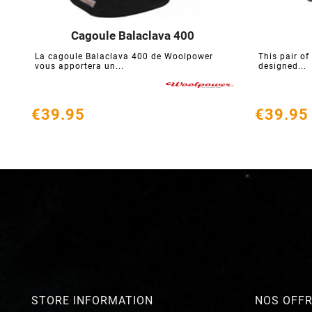
Cagoule Balaclava 400





La cagoule Balaclava 400 de Woolpower
This pair of
vous apportera un...
designed...
€39.95
€39.95
STORE INFORMATION
NOS OFF