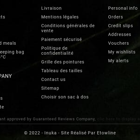
Livraison
Personal info
cts
Mentions légales
Orders
Conditions générales de
Credit slips
vente
Addresses
Paiement sécurisé
d meals
Vouchers
Politique de
leeping bag
My wishlists
confidentialité
3°C
My alerts
Grille des pointures
Tableau des tailles
PANY
Contact us
Sitemap
Choisir son sac à dos
rs
te
nt approved by Guaranteed Reviews Company,
clic here to display 
© 2022 - Inuka - Site Réalisé Par Etowline