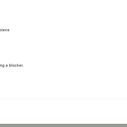
 piece
ng a blocker.
eate wishlist