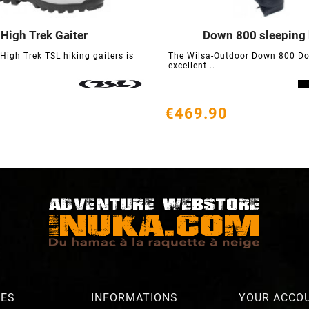
High Trek Gaiter
Down 800 sleeping






 High Trek TSL hiking gaiters is
The Wilsa-Outdoor Down 800 Do
excellent...
€469.90
RES
INFORMATIONS
YOUR ACCO