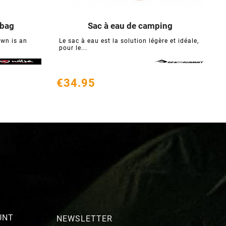
 bag
Sac à eau de camping





wn is an
Le sac à eau est la solution légère et idéale,
O
pour le...
p
€34.95
€
UNT
NEWSLETTER