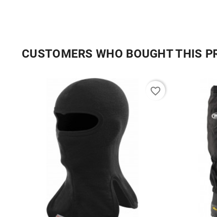
CUSTOMERS WHO BOUGHT THIS P
favorite_border