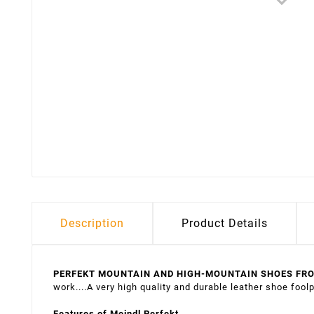
Description
Product Details
PERFEKT MOUNTAIN AND HIGH-MOUNTAIN SHOES FR
work....A very high quality and durable leather shoe foolp
Features of Meindl Perfekt