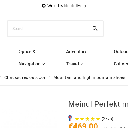

World wide delivery

Optics &
Adventure
Outdoo
Navigation
Travel
Cutler
Chaussures outdoor
Mountain and high mountain shoes
Meindl Perfekt 
€469.00
TAX INCLUDE