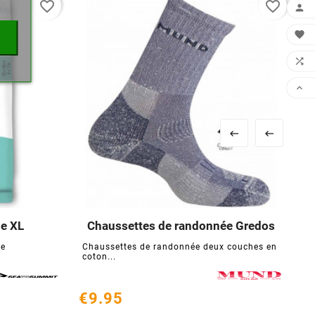
favorite_border
favorite_border






ge XL
Chaussettes de randonnée Gredos





de
Chaussettes de randonnée deux couches en
T
coton...
s
€9.95
€