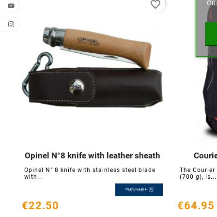
favorite_border
Cu
Wishl
Opinel N°8 knife with leather sheath
Couri





Opinel N° 8 knife with stainless steel blade
The Courier
with...
(700 g), is...
€22.50
€64.95