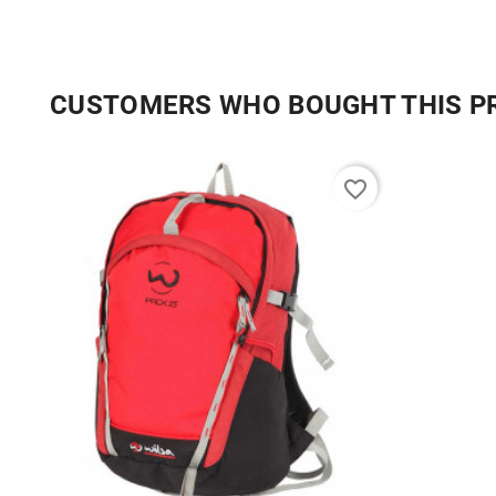
CUSTOMERS WHO BOUGHT THIS P
favorite_border