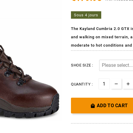
Sous 4 jours
The Kayland Cumbria 2.0 GTX is 
and walking on mixed terrain, a
moderate to hot conditions and 
SHOE SIZE :
QUANTITY :
ADD TO CART
