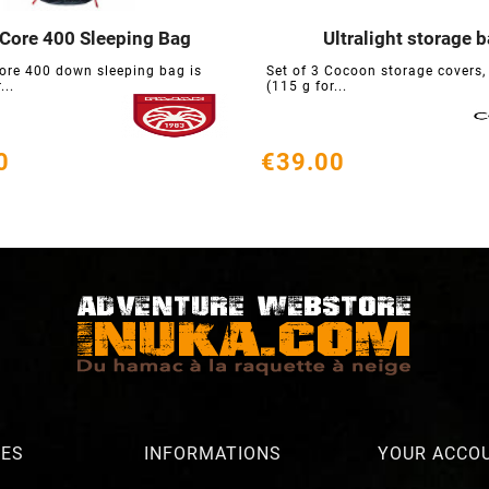
 Core 400 Sleeping Bag
Ultralight storage 






ore 400 down sleeping bag is
Set of 3 Cocoon storage covers, 
...
(115 g for...
0
€39.00
RES
INFORMATIONS
YOUR ACCO