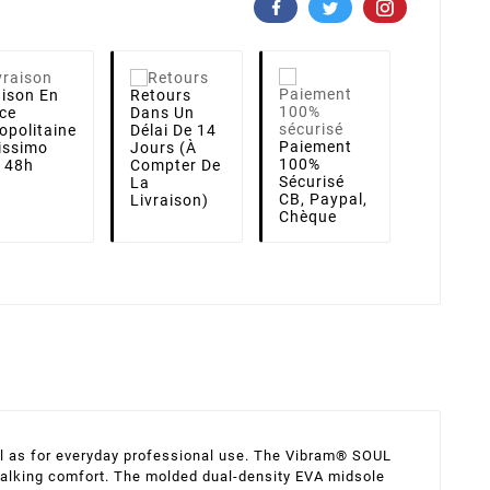
aison
En
Retours
ce
Dans Un
opolitaine
Délai De 14
Paiement
lissimo
Jours (à
100%
i 48h
Compter De
Sécurisé
La
CB, Paypal,
Livraison)
Chèque
ell as for everyday professional use. The Vibram® SOUL
l walking comfort. The molded dual-density EVA midsole