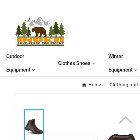
Outdoor
Winter
Clothes Shoes
Equipment
Equipment
Home
Clothing and