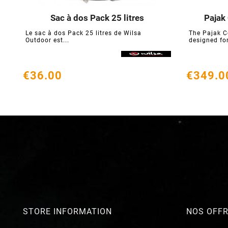
Sac à dos Pack 25 litres
Pajak





Le sac à dos Pack 25 litres de Wilsa
The Pajak C
Outdoor est...
designed for
€36.00
€349.0
STORE INFORMATION
NOS OFF