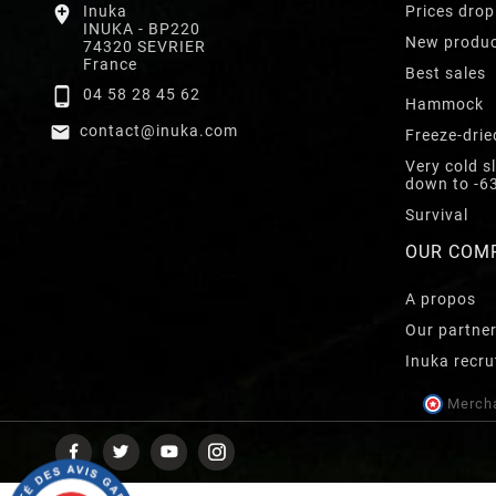

Inuka
Prices drop
INUKA - BP220
New produ
74320 SEVRIER
France
Best sales

04 58 28 45 62
Hammock

contact@inuka.com
Freeze-drie
Very cold s
down to -6
Survival
OUR COM
A propos
Our partne
Inuka recru
Mercha