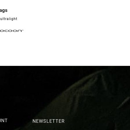
bags

ultralight
UNT
NEWSLETTER