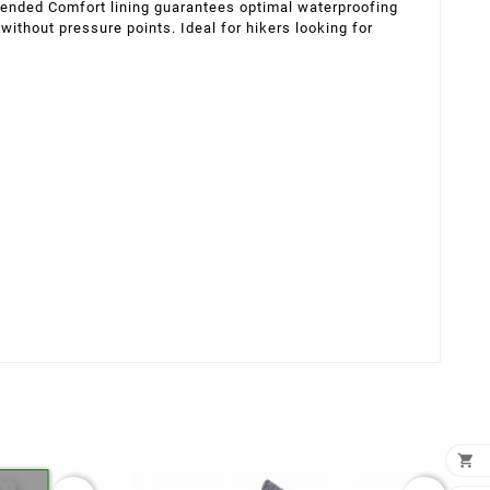
xtended Comfort lining guarantees optimal waterproofing
 without pressure points. Ideal for hikers looking for
×
