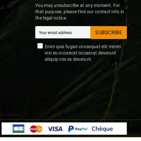
You may unsubscribe at any moment. For
that purpose, please find our contact info in
the legal notice.
SUBSCRIBE
Enim quis fugiat consequat elit minim
nisi eu occaecat occaecat deserunt
aliquip nisi ex deserunt.
attestation
.