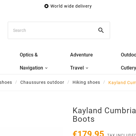

World wide delivery

Optics &
Adventure
Outdoo
Navigation
Travel
Cutler
 shoes
Chaussures outdoor
Hiking shoes
Kayland Cum
Kayland Cumbria
Boots
€179.95
TAX INCLUDE