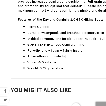
provides increased comfort and cushioning. Full-grain u
and breathability for optimal foot comfort. Classic lacin
maximum comfort without sacrificing a nimble and dura
Features of the Kayland Cumbria 2.0 GTX Hiking Boots:
Form: Outdoor
Durable, waterproof, and breathable construction
Molded polypropylene insole. Upper: Nubuck + full-
GORE-TEX® Extended Comfort lining
Polyethylene + foam + fabric insole
Polyurethane midsole injected
Vibram® Soul sole
Weight: 570 g per shoe
YOU MIGHT ALSO LIKE
Cr