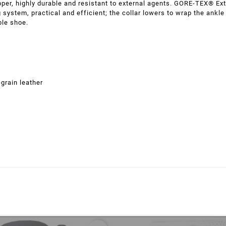
pper, highly durable and resistant to external agents. GORE-TEX® E
g system, practical and efficient; the collar lowers to wrap the ankle
ble shoe.
grain leather
eate wishlist