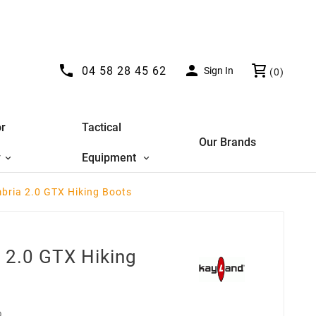


04 58 28 45 62
Sign In
(0)
r
Tactical
Our Brands
y
Equipment
bria 2.0 GTX Hiking Boots
 2.0 GTX Hiking
D