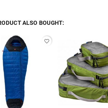
RODUCT ALSO BOUGHT:
favorite_border