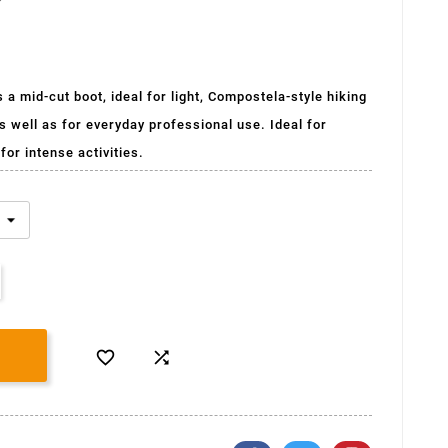
a mid-cut boot, ideal for light, Compostela-style hiking
s well as for everyday professional use. Ideal for
for intense activities.

