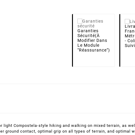
Livr
Garanties
Fran
Sécurité
(à
Métr
Modifier Dans
- Co
Le Module
Suiv
"Réassurance")
for light Compostela-style hiking and walking on mixed terrain, as w
ter ground contact, optimal grip on all types of terrain, and optima