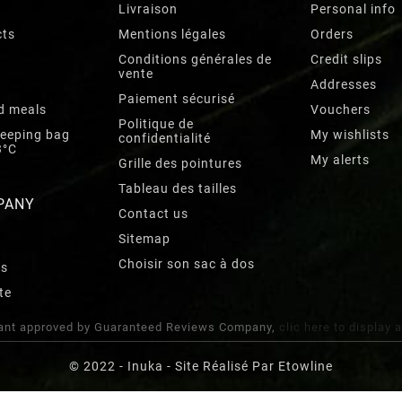
Livraison
Personal info
cts
Mentions légales
Orders
Conditions générales de
Credit slips
vente
Addresses
Paiement sécurisé
d meals
Vouchers
Politique de
leeping bag
My wishlists
confidentialité
3°C
My alerts
Grille des pointures
Tableau des tailles
PANY
Contact us
Sitemap
Choisir son sac à dos
rs
te
nt approved by Guaranteed Reviews Company,
clic here to display 
© 2022 - Inuka - Site Réalisé Par Etowline