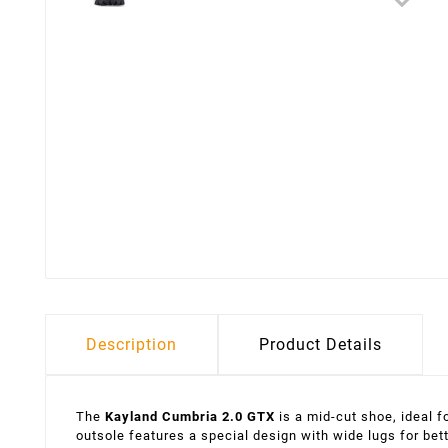
Description
Product Details
The
Kayland Cumbria 2.0 GTX
is a mid-cut shoe, ideal 
outsole features a special design with wide lugs for bet