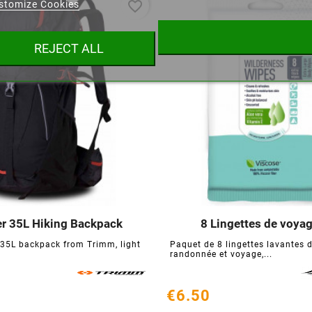
favorite_border
stomize Cookies
ist name
REJECT ALL
Cancel
Create wishlist
er 35L Hiking Backpack
8 Lingettes de voya






 35L backpack from Trimm, light
Paquet de 8 lingettes lavantes 
randonnée et voyage,...
€6.50