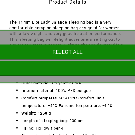
Product Details
The Trimm Lite Lady Balance sleeping bag is a very
comfortable camping sleeping bag designed for women,
with a low weight and very good insulation performance.
This sleeping bag will delight adventurers setting out to
explore the great outdoors! Lightweight and delivered in a
REJECT ALL
compression bag, it will be the perfect equipment to set
off peacefully on your adventures over 2 seasons or more,
with an unrivaled quality/price ratio.
Features of the Balance Lite Lady Trimm sleeping bag:
Outer material: Polyester DWR
Interior material: 100% PES pongee
Comfort temperature:
+11°C
Comfort limit
temperature:
+5°C
Extreme temperature:
-6 °C
Weight: 1250 g
Length of sleeping bag: 200 cm
Filling: Hollow fiber 4