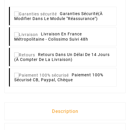
Garanties Sécurité
(à
Modifier Dans Le Module "Réassurance")
Livraison
En France
Métropolitaine - Colissimo Suivi 48h
Retours
Dans Un Délai De 14 Jours
(à Compter De La Livraison)
Paiement 100%
Sécurisé
CB, Paypal, Chèque
Description