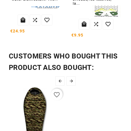
la...






€24.95
€9.95
CUSTOMERS WHO BOUGHT THIS
PRODUCT ALSO BOUGHT:


favorite_border