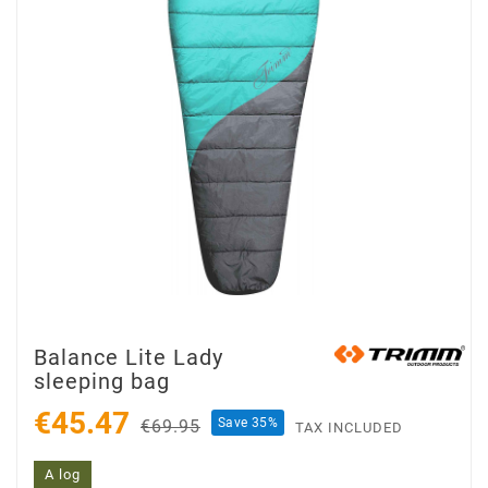
Balance Lite Lady
sleeping bag
€45.47
Save 35%
€69.95
TAX INCLUDED
A log