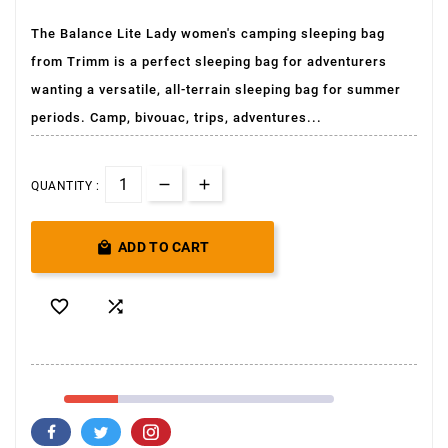
The Balance Lite Lady women's camping sleeping bag
from Trimm is a perfect sleeping bag for adventurers
wanting a versatile, all-terrain sleeping bag for summer
periods. Camp, bivouac, trips, adventures...
QUANTITY :

ADD TO CART

