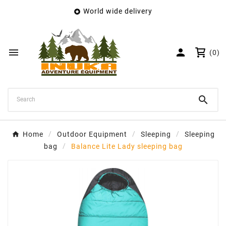
World wide delivery

×
Create wishlist
Wishlist name


(0)
Cancel
Create wishlist

Home
Outdoor Equipment
Sleeping
Sleeping
bag
Balance Lite Lady sleeping bag