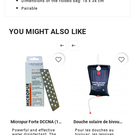
Dimensions of the folded bag: 18 x 34 cm
Pairable
YOU MIGHT ALSO LIKE


favorite_border
favorite_border
Micropur Forte DCCNA (100 tablets)
Douche solaire de bivouac 10 L
Powerful and effective
Pour les douches au
water disinfectant. The...
bivouac, les lessives,