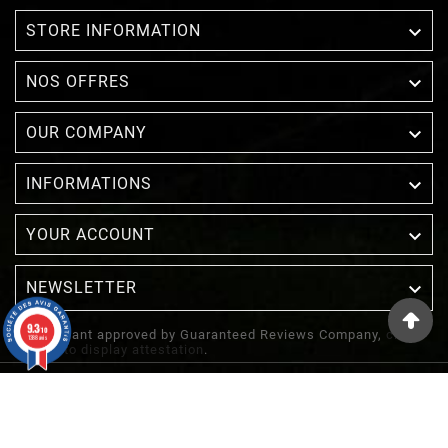

STORE INFORMATION

NOS OFFRES

OUR COMPANY

INFORMATIONS

YOUR ACCOUNT
NEWSLETTER

9.3
/10
Merchant approved by Guaranteed Reviews Company,
clic
1388 avis
here to display attestation
.
© 2022 - Inuka - Site Réalisé Par Etowline