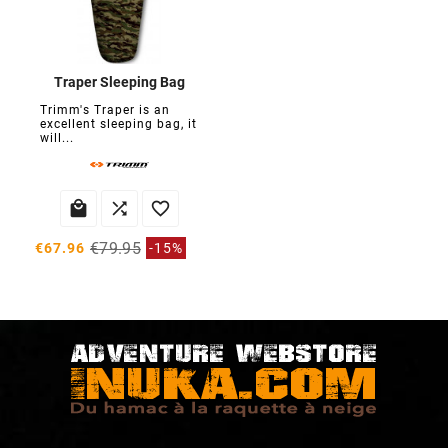
Traper Sleeping Bag
Trimm's Traper is an
excellent sleeping bag, it
will...



€79.95
€67.96
-15%