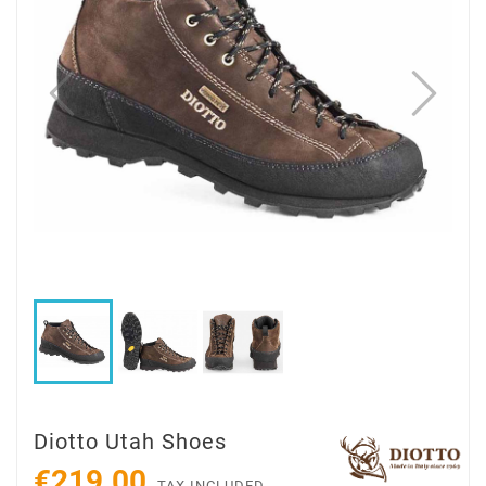
Diotto Utah Shoes
€219.00
TAX INCLUDED