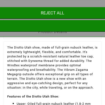
REJECT ALL
Description
Product Details
The Diotto Utah shoe, made of full-grain nubuck leather, is
extremely lightweight, flexible, and comfortable. It's
protected by a scratch-resistant natural leather toe cap,
stitched with Dyneema thread for added durability. The
Windtex waterproof membrane provides optimal
waterproofing and breathability. The Vibram Zagama
Megagrip outsole offers exceptional grip on all types of
terrain. The Diotto Utah shoe is a new shoe with an
aggressive and eye-catching design, perfect for any
situation: in the city, while traveling, or on the approach.
Features of the Diotto Utah Shoe
:
Upper: Oiled full-grain nubuck leather (1.8-2 mm