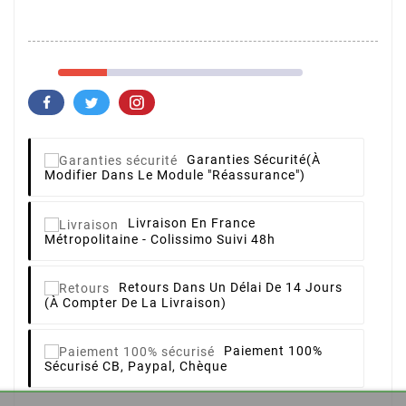
Garanties Sécurité
(à
Modifier Dans Le Module "Réassurance")
Livraison
En France
Métropolitaine - Colissimo Suivi 48h
Retours
Dans Un Délai De 14 Jours
(à Compter De La Livraison)
Paiement 100%
Sécurisé
CB, Paypal, Chèque