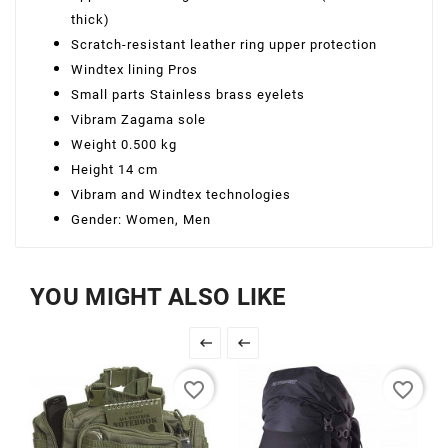
thick)
Scratch-resistant leather ring upper protection
Windtex lining Pros
Small parts Stainless brass eyelets
Vibram Zagama sole
Weight 0.500 kg
Height 14 cm
Vibram and Windtex technologies
Gender: Women, Men
YOU MIGHT ALSO LIKE


favorite_border
favorite_border