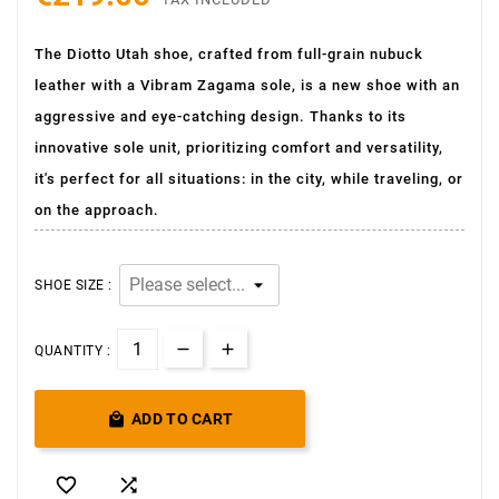
The Diotto Utah shoe, crafted from full-grain nubuck
leather with a Vibram Zagama sole, is a new shoe with an
aggressive and eye-catching design. Thanks to its
innovative sole unit, prioritizing comfort and versatility,
it's perfect for all situations: in the city, while traveling, or
on the approach.
SHOE SIZE :
QUANTITY :

ADD TO CART

