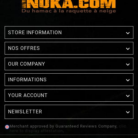

STORE INFORMATION

NOS OFFRES

OUR COMPANY

INFORMATIONS

YOUR ACCOUNT
NEWSLETTER

Merchant approved by Guaranteed Reviews Company,
clic
here to display attestation
.