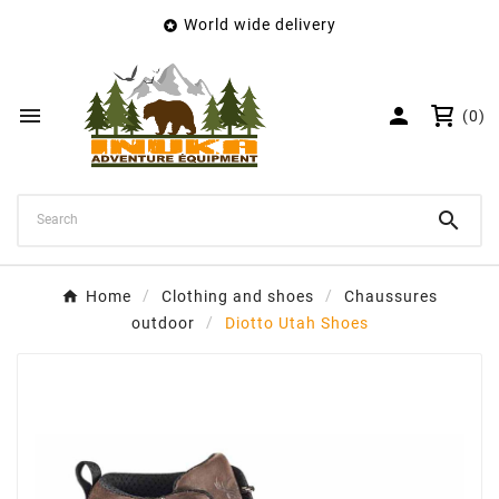
World wide delivery

×
Create wishlist
Wishlist name


(0)
Cancel
Create wishlist

Home
Clothing and shoes
Chaussures
outdoor
Diotto Utah Shoes