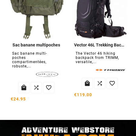
Sac banane multipoches
Vector 46L Trekking Backpack
Sac banane multi-
The Vector 46 hiking
poches
backpack from TRIMM,
compartimentées,
versatile,...
robuste,...






€119.00
€24.95