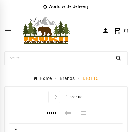
World wide delivery

×
Create wishlist
Wishlist name


(0)
Cancel
Create wishlist

Home
Brands
DIOTTO
1 product
