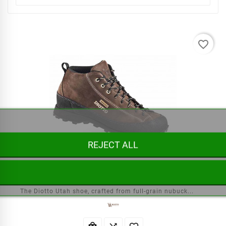
favorite_border
REJECT ALL
Diotto Utah Shoes
The Diotto Utah shoe, crafted from full-grain nubuck...