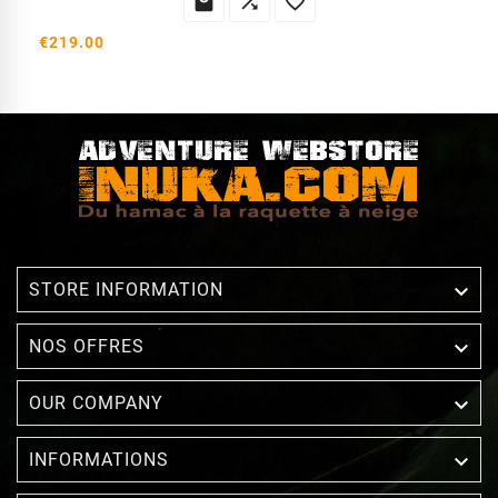



€219.00

STORE INFORMATION

NOS OFFRES

OUR COMPANY

INFORMATIONS