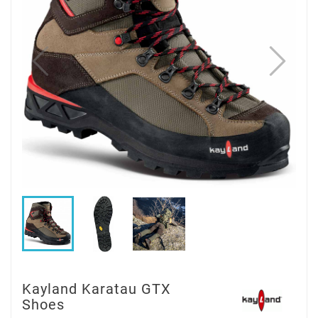
Kayland Karatau GTX
Shoes