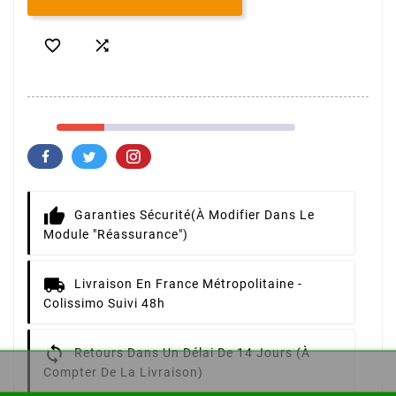


Garanties Sécurité
(à Modifier Dans Le
Module "Réassurance")
Livraison
En France Métropolitaine -
Colissimo Suivi 48h
Retours
Dans Un Délai De 14 Jours (à
Compter De La Livraison)