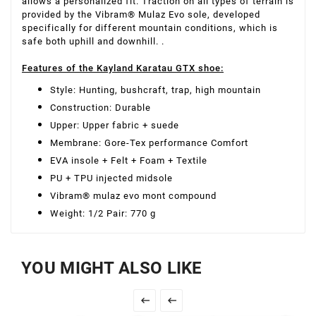
allows a personalized fit. Traction on all types of terrain is
provided by the Vibram® Mulaz Evo sole, developed
specifically for different mountain conditions, which is
safe both uphill and downhill. .
Features of the Kayland Karatau GTX shoe:
Style: Hunting, bushcraft, trap, high mountain
Construction: Durable
Upper: Upper fabric + suede
Membrane: Gore-Tex performance Comfort
EVA insole + Felt + Foam + Textile
PU + TPU injected midsole
Vibram® mulaz evo mont compound
Weight: 1/2 Pair: 770 g
YOU MIGHT ALSO LIKE

