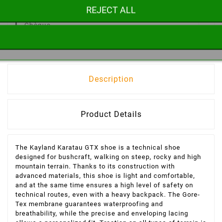
REJECT ALL
Paiement 100% Sécurisé
CB, Paypal,
Chèque
Description
Product Details
The Kayland Karatau GTX shoe is a technical shoe
designed for bushcraft, walking on steep, rocky and high
mountain terrain. Thanks to its construction with
advanced materials, this shoe is light and comfortable,
and at the same time ensures a high level of safety on
technical routes, even with a heavy backpack. The Gore-
Tex membrane guarantees waterproofing and
breathability, while the precise and enveloping lacing