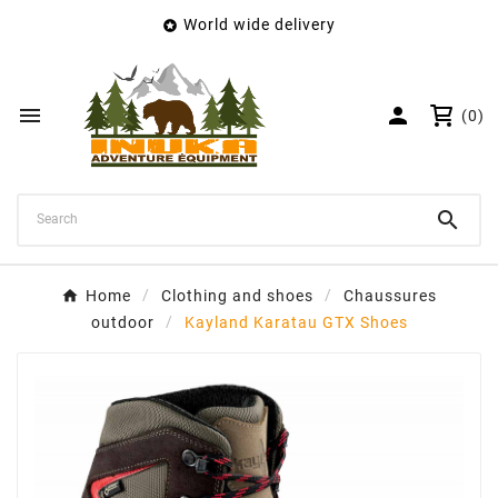
World wide delivery

×
Create wishlist
Wishlist name


(0)
Cancel
Create wishlist

Home
Clothing and shoes
Chaussures
outdoor
Kayland Karatau GTX Shoes