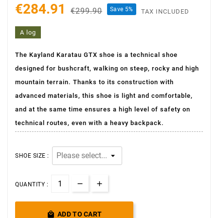
€284.91
Save 5%
€299.90
TAX INCLUDED
A log
The Kayland Karatau GTX shoe is a technical shoe
designed for bushcraft, walking on steep, rocky and high
mountain terrain. Thanks to its construction with
advanced materials, this shoe is light and comfortable,
and at the same time ensures a high level of safety on
technical routes, even with a heavy backpack.
SHOE SIZE :
QUANTITY :

ADD TO CART