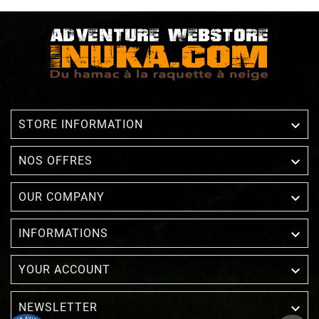

STORE INFORMATION

NOS OFFRES

OUR COMPANY

INFORMATIONS

YOUR ACCOUNT
NEWSLETTER
