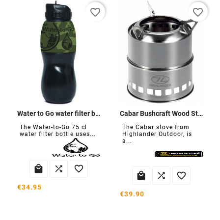
favorite_border
favorite_border
Water to Go water filter bottle
Cabar Bushcraft Wood Stove
The Water-to-Go 75 cl
The Cabar stove from
water filter bottle uses...
Highlander Outdoor, is
a...






€34.95
€39.90