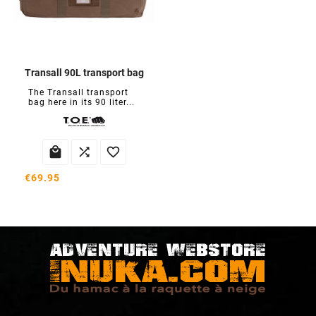
Transall 90L transport bag
The Transall transport
bag here in its 90 liter...



€69.95