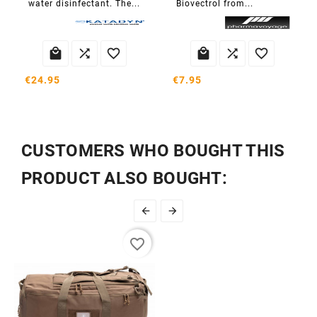
water disinfectant. The...
Biovectrol from...






€24.95
€7.95
CUSTOMERS WHO BOUGHT THIS
PRODUCT ALSO BOUGHT:


favorite_border