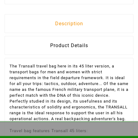
Description
Product Details
The Transall travel bag here in its 45 liter version, a
transport bags for men and women with strict
requirements in the field departure framework. It is ideal
for all your trips: tactics, outdoor, adventure...
Of the same
name as the famous French military transport plane, it is a
perfect match with the DNA of this iconic device.
Perfectly studied in its design, its usefulness and its
characteristics of solidity and ergonomics, the TRANSALL
range is the ideal response to support the user in all his
operational actions.
A real backpacking adventurer's bag.
Travel bag features Transall 45 liters: