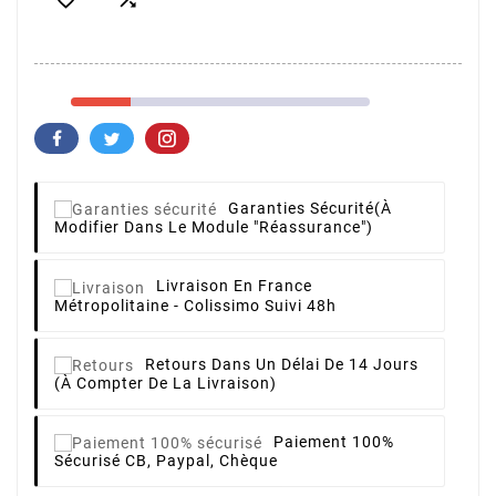
Garanties Sécurité
(à
Modifier Dans Le Module "Réassurance")
Livraison
En France
Métropolitaine - Colissimo Suivi 48h
Retours
Dans Un Délai De 14 Jours
(à Compter De La Livraison)
Paiement 100%
Sécurisé
CB, Paypal, Chèque