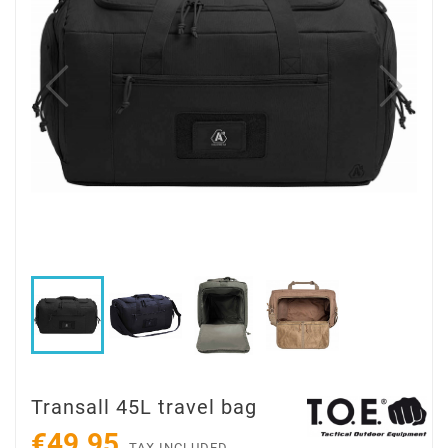
Transall 45L travel bag
€49.95
TAX INCLUDED