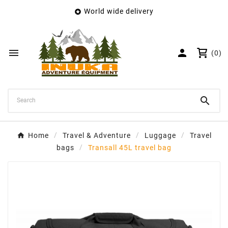
World wide delivery

×
Create wishlist
Wishlist name


(0)
Cancel
Create wishlist

Home
Travel & Adventure
Luggage
Travel
bags
Transall 45L travel bag