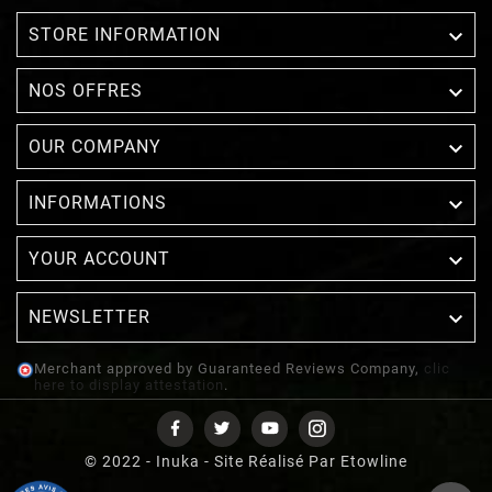

STORE INFORMATION

NOS OFFRES

OUR COMPANY

INFORMATIONS

YOUR ACCOUNT
NEWSLETTER

Merchant approved by Guaranteed Reviews Company,
clic
here to display attestation
.
© 2022 - Inuka - Site Réalisé Par Etowline