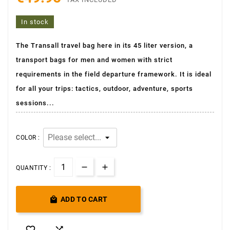
In stock
The Transall travel bag here in its 45 liter version, a
transport bags for men and women with strict
requirements in the field departure framework. It is ideal
for all your trips: tactics, outdoor, adventure, sports
sessions...
COLOR :
QUANTITY :

ADD TO CART

