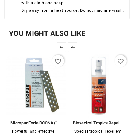
with a cloth and soap.
Dry away from a heat source. Do not machine wash.
YOU MIGHT ALSO LIKE


favorite_border
favorite_border
Micropur Forte DCCNA (100 tablets)
Biovectrol Tropics Repellent
Powerful and effective
Special tropical repellent