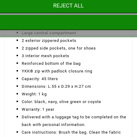
HRF 600D polyester fabric
REJECT ALL
DWR-TECH water-repellent treatment
2 carrying options: hand or shoulder carry
2 padded top handles with velcro closure
Large central compartment
2 exterior zippered pockets
2 zipped side pockets, one for shoes
3 interior mesh pockets
Reinforced bottom of the bag
YKK® zip with padlock closure ring
Capacity: 45 liters
Dimensions: L.55 x D.29 x H.27 cm
Weight: 1 kg
Color: black, navy, olive green or coyote
Warranty: 1 year
Delivered with a luggage tag to be completed on the
back with personal information.
Care instructions: Brush the bag. Clean the fabric