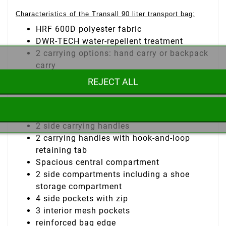
Characteristics of the Transall 90 liter transport bag:
HRF 600D polyester fabric
DWR-TECH water-repellent treatment
2 carrying options: hand carry or backpack
carry
Adjustable, padded shoulder straps with
REJECT ALL
storage compartment
Padded back
Adjustable chest strap
2 side carrying handles
2 carrying handles with hook-and-loop
retaining tab
Spacious central compartment
2 side compartments including a shoe
storage compartment
4 side pockets with zip
3 interior mesh pockets
reinforced bag edge