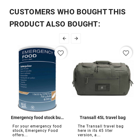
CUSTOMERS WHO BOUGHT THIS
PRODUCT ALSO BOUGHT:


favorite_border
favorite_border
Emergency food stock butter powder
Transall 45L travel bag
For your emergency food
The Transall travel bag
stock, Emergency Food
here in its 45 liter
offers...
version, a...