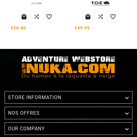






€26.40
€49.95

STORE INFORMATION

NOS OFFRES

OUR COMPANY