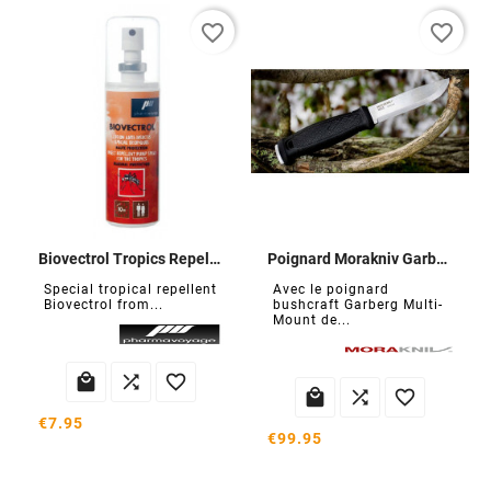
favorite_border
favorite_border
Biovectrol Tropics Repellent
Poignard Morakniv Garberg
Special tropical repellent
Avec le poignard
Biovectrol from...
bushcraft Garberg Multi-
Mount de...






€7.95
€99.95