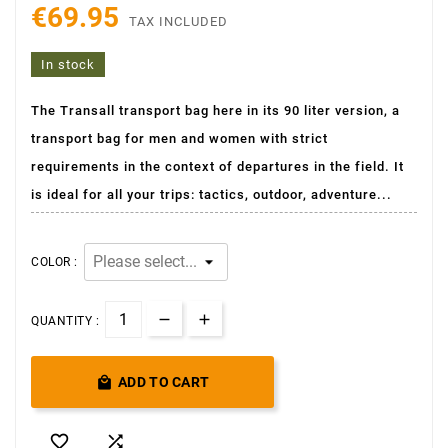
€69.95
TAX INCLUDED
In stock
The Transall transport bag here in its 90 liter version, a
transport bag for men and women with strict
requirements in the context of departures in the field. It
is ideal for all your trips: tactics, outdoor, adventure...
COLOR :
QUANTITY :

ADD TO CART

