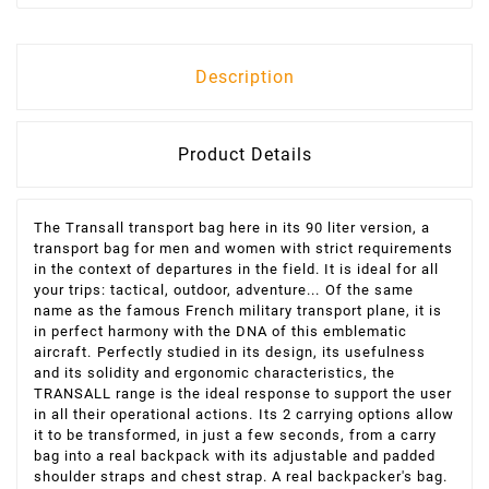
Description
Product Details
The Transall transport bag here in its 90 liter version, a
transport bag for men and women with strict requirements
in the context of departures in the field. It is ideal for all
your trips: tactical, outdoor, adventure...
Of the same
name as the famous French military transport plane, it is
in perfect harmony with the DNA of this emblematic
aircraft.
Perfectly studied in its design, its usefulness
and its solidity and ergonomic characteristics, the
TRANSALL range is the ideal response to support the user
in all their operational actions.
Its 2 carrying options allow
it to be transformed, in just a few seconds, from a carry
bag into a real backpack with its adjustable and padded
shoulder straps and chest strap. A real backpacker's bag.