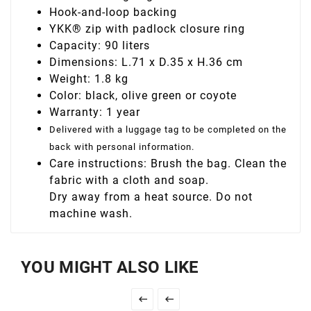
Hook-and-loop backing
YKK® zip with padlock closure ring
Capacity: 90 liters
Dimensions: L.71 x D.35 x H.36 cm
Weight: 1.8 kg
Color: black, olive green or coyote
Warranty: 1 year
Delivered with a luggage tag to be completed on the
back with personal information.
Care instructions: Brush the bag. Clean the
fabric with a cloth and soap.
Dry away from a heat source. Do not
machine wash.
YOU MIGHT ALSO LIKE

