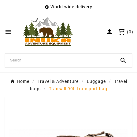
World wide delivery

×
Create wishlist
Wishlist name


(0)
Cancel
Create wishlist

Home
Travel & Adventure
Luggage
Travel
bags
Transall 90L transport bag