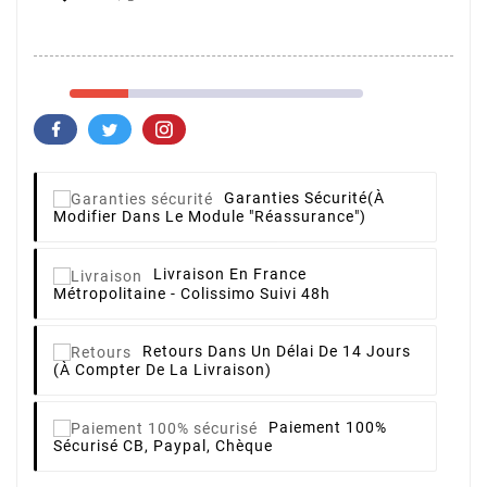
Garanties Sécurité
(à
Modifier Dans Le Module "Réassurance")
Livraison
En France
Métropolitaine - Colissimo Suivi 48h
Retours
Dans Un Délai De 14 Jours
(à Compter De La Livraison)
Paiement 100%
Sécurisé
CB, Paypal, Chèque