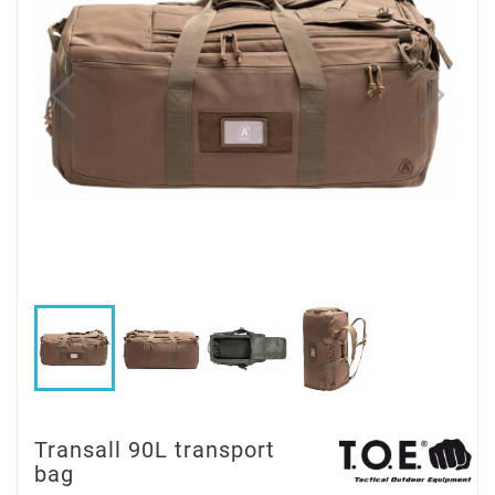
Transall 90L transport
bag