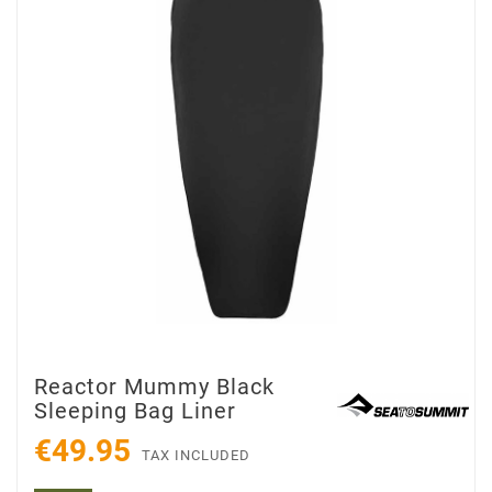
Reactor Mummy Black
Sleeping Bag Liner
€49.95
TAX INCLUDED