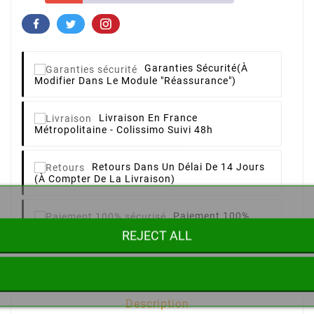
Garanties Sécurité
(à
Modifier Dans Le Module "Réassurance")
Livraison
En France
Métropolitaine - Colissimo Suivi 48h
Retours
Dans Un Délai De 14 Jours
(à Compter De La Livraison)
Paiement 100%
Sécurisé
CB, Paypal, Chèque
REJECT ALL
Description