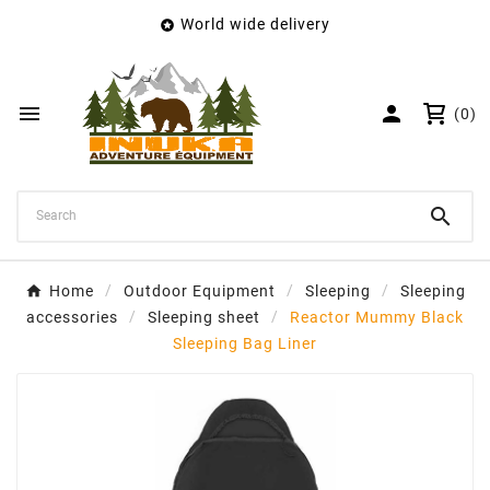
World wide delivery

×
Create wishlist
Wishlist name


(0)
Cancel
Create wishlist

Home
Outdoor Equipment
Sleeping
Sleeping
accessories
Sleeping sheet
Reactor Mummy Black
Sleeping Bag Liner