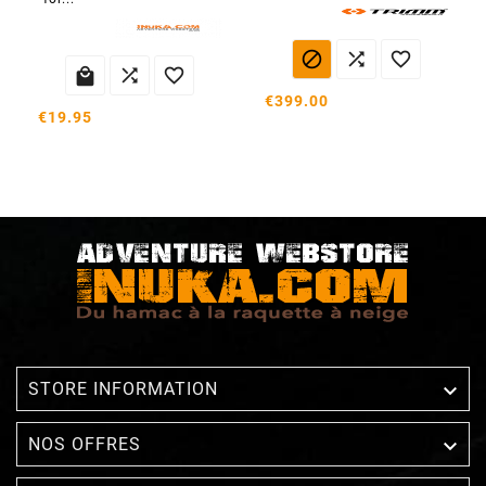






€399.00
€19.95

STORE INFORMATION

NOS OFFRES