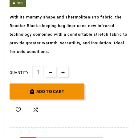
A log
With its mummy shape and Thermolite® Pro fabric, the
Reactor Black sleeping bag liner uses new infrared
technology combined with a comfortable stretch fabric to
provide greater warmth, versatility, and insulation. Ideal
for cold conditions.
QUANTITY :

ADD TO CART

