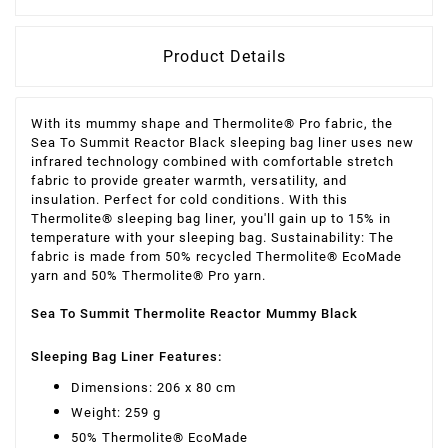
Product Details
With its mummy shape and Thermolite® Pro fabric, the
Sea To Summit Reactor Black sleeping bag liner uses new
infrared technology combined with comfortable stretch
fabric to provide greater warmth, versatility, and
insulation. Perfect for cold conditions. With this
Thermolite® sleeping bag liner, you'll gain up to 15% in
temperature with your sleeping bag. Sustainability: The
fabric is made from 50% recycled Thermolite® EcoMade
yarn and 50% Thermolite® Pro yarn.
Sea To Summit Thermolite Reactor Mummy Black
Sleeping Bag Liner Features:
Dimensions: 206 x 80 cm
Weight: 259 g
50% Thermolite® EcoMade