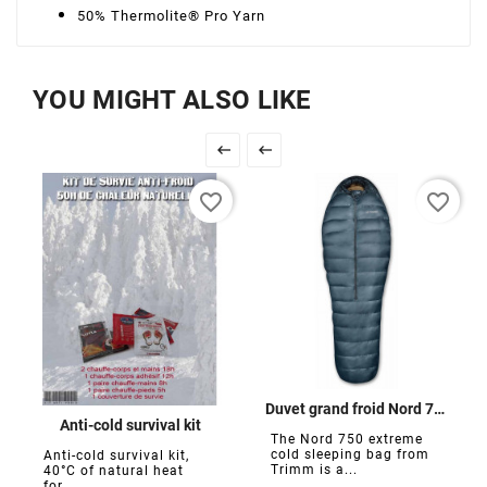
50% Thermolite® Pro Yarn
YOU MIGHT ALSO LIKE


favorite_border
favorite_border
Duvet grand froid Nord 750
Anti-cold survival kit
The Nord 750 extreme
cold sleeping bag from
Anti-cold survival kit,
Trimm is a...
40°C of natural heat
for...