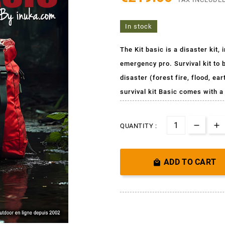
In stock
The Kit basic is a disaster kit
emergency pro. Survival kit to b
disaster (forest fire, flood, e
survival kit Basic comes with 
QUANTITY :
ADD TO CART
