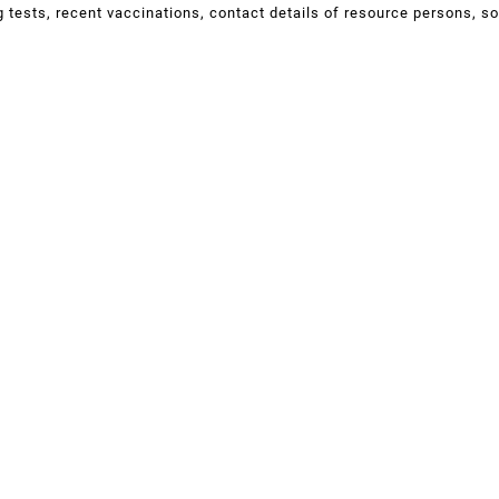
ng tests, recent vaccinations, contact details of resource persons, s