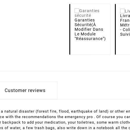
Livr
Garanties
Fran
Sécurité
(à
Métr
Modifier Dans
- Co
Le Module
Suiv
"Réassurance")
Customer reviews
f a natural disaster (forest fire, flood, earthquake of land) or other
ance with the recommendations the emergency pro . Of course you can 
your backpack to add your medication, your toiletries, some warm clot
les of water, a few trash bags, also write down in a notebook all the 