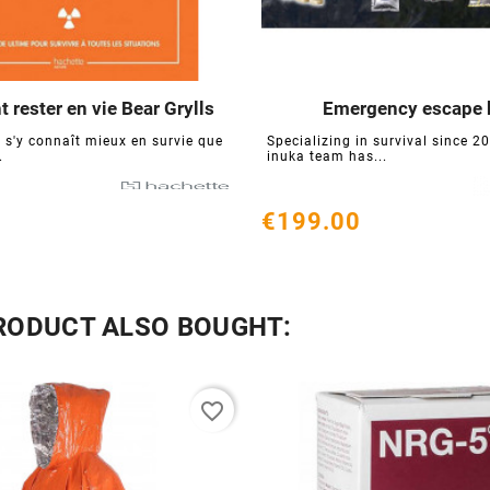
rester en vie Bear Grylls
Emergency escape 






 s'y connaît mieux en survie que
Specializing in survival since 20
.
inuka team has...
€199.00
RODUCT ALSO BOUGHT:
favorite_border