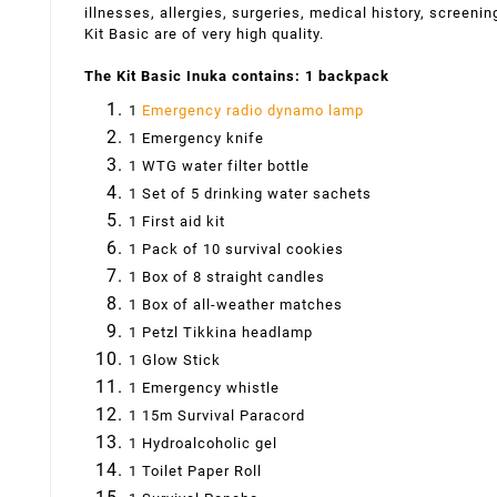
illnesses, allergies, surgeries, medical history, screeni
Kit Basic are of very high quality.
The Kit Basic Inuka contains: 1 backpack
1
Emergency radio dynamo lamp
1 Emergency knife
1 WTG water filter bottle
1 Set of 5 drinking water sachets
1 First aid kit
1 Pack of 10 survival cookies
1 Box of 8 straight candles
1 Box of all-weather matches
1 Petzl Tikkina headlamp
1 Glow Stick
1 Emergency whistle
1 15m Survival Paracord
1 Hydroalcoholic gel
1 Toilet Paper Roll