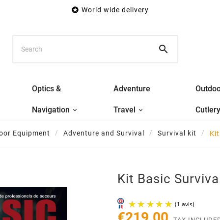

World wide delivery

Optics &
Adventure
Outdoo
Navigation
Travel
Cutler
oor Equipment
Adventure and Survival
Survival kit
Kit
Kit Basic Survival
€219.00
TAX INCLUDE