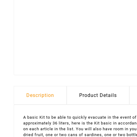
Description
Product Details
A basic Kit to be able to quickly evacuate in the event o
approximately 36 liters, here is the Kit basic in accord
on each article in the list. You will also have room in 
dried fruit, one or two cans of sardines, one or two bott