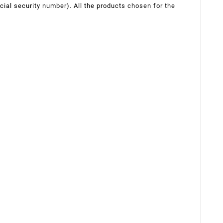
ocial security number). All the products chosen for the