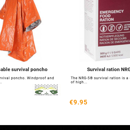
able survival poncho
Survival ration NR






rvival poncho. Windproof and
The NRG-5® survival ration is a
..
of high...
€9.95