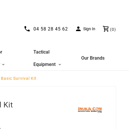


04 58 28 45 62
Sign In
(0)
r
Tactical
Our Brands
y
Equipment
 Basic Survival Kit
 Kit
D