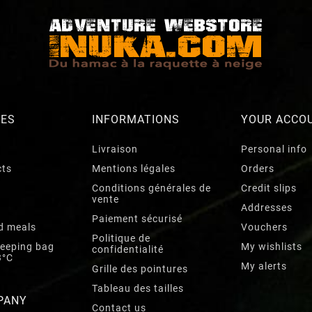
RES
INFORMATIONS
YOUR ACCO
Livraison
Personal info
cts
Mentions légales
Orders
Conditions générales de
Credit slips
vente
Addresses
Paiement sécurisé
d meals
Vouchers
Politique de
leeping bag
My wishlists
confidentialité
3°C
My alerts
Grille des pointures
Tableau des tailles
PANY
Contact us