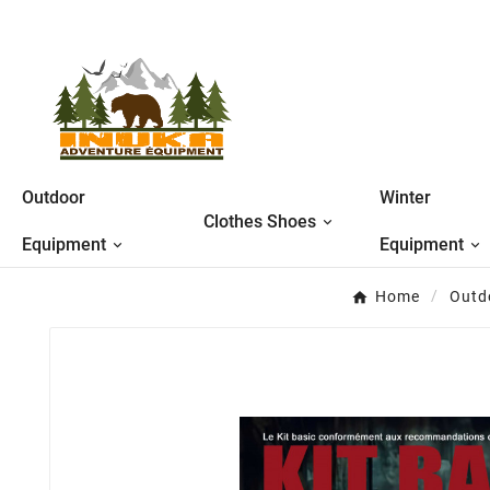
Outdoor
Winter
Clothes Shoes
Equipment
Equipment
Home
Outd