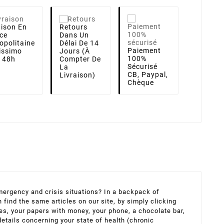
aison
En
Retours
ce
Dans Un
opolitaine
Délai De 14
Paiement
lissimo
Jours (à
100%
i 48h
Compter De
Sécurisé
La
CB, Paypal,
Livraison)
Chèque
 emergency and crisis situations? In a backpack of
find the same articles on our site, by simply clicking
hes, your papers with money, your phone, a chocolate bar,
details concerning your state of health (chronic