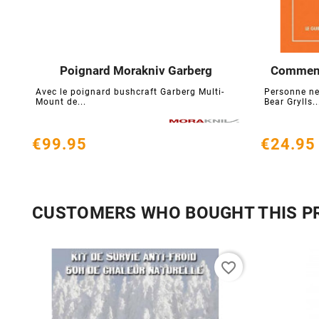
Poignard Morakniv Garberg
Comment 





Avec le poignard bushcraft Garberg Multi-
Personne ne
Mount de...
Bear Grylls..
€99.95
€24.95
CUSTOMERS WHO BOUGHT THIS P
favorite_border