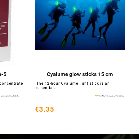
G-5
Cyalume glow sticks 15 cm





 concentrate
The 12-hour Cyalume light stick is an
C
essential...
c
€3.35
€