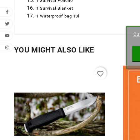
1 Survival Poncho
1 Survival Blanket
1 Waterproof bag 10l
Cr
Cu
Wishl
YOU MIGHT ALSO LIKE
favorite_border