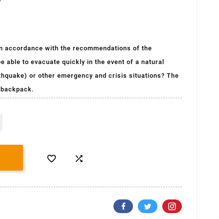
(1 avis)
, in accordance with the recommendations of the
e able to evacuate quickly in the event of a natural
arthquake) or other emergency and crisis situations? The
a backpack.

