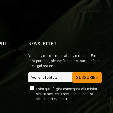
UNT
NEWSLETTER
You may unsubscribe at any moment. For
that purpose, please find our contact info in
the legal notice.
SUBSCRIBE
Enim quis fugiat consequat elit minim
nisi eu occaecat occaecat deserunt
aliquip nisi ex deserunt.