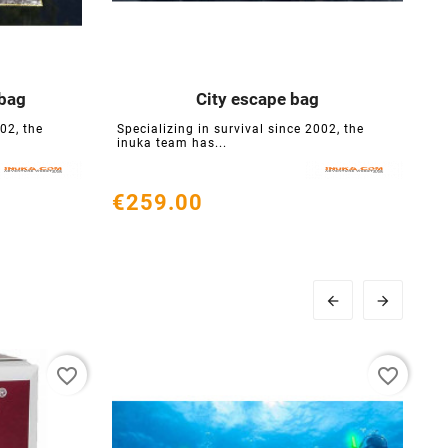
bag
City escape bag





02, the
Specializing in survival since 2002, the
S
inuka team has...
i
€259.00
€


favorite_border
favorite_border