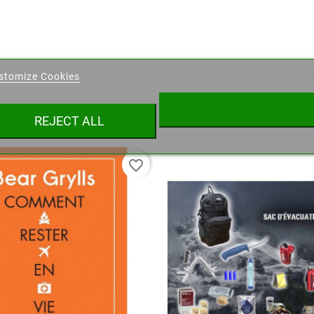
eate wishlist
stomize Cookies
ist name
REJECT ALL
Cancel
Create wishlist
favorite_border