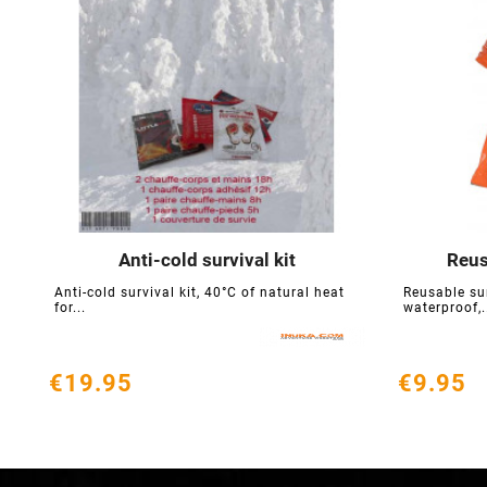
Anti-cold survival kit
Reus





Anti-cold survival kit, 40°C of natural heat
Reusable su
for...
waterproof,.
€19.95
€9.95