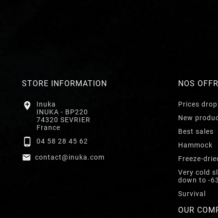
STORE INFORMATION
NOS OFF

Inuka
Prices drop
INUKA - BP220
New produ
74320 SEVRIER
France
Best sales

04 58 28 45 62
Hammock

contact@inuka.com
Freeze-drie
Very cold s
down to -6
Survival
OUR COM