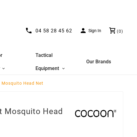


04 58 28 45 62
Sign In
(0)
r
Tactical
Our Brands
y
Equipment
t Mosquito Head Net
ht Mosquito Head