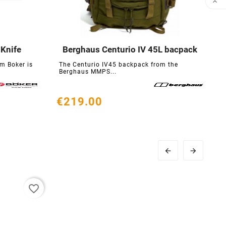

 Knife
Berghaus Centurio IV 45L bacpack





m Boker is
The Centurio IV45 backpack from the
T
Berghaus MMPS...
g
€219.00
€


favorite_border