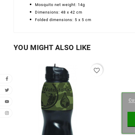
Mosquito net weight: 14g
Dimensions: 48 x 42 cm
Folded dimensions: 5 x 5 cm
YOU MIGHT ALSO LIKE
favorite_border
Cr
Cu
Wishl