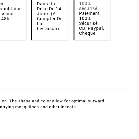
ce
Dans Un
opolitaine
Délai De 14
Paiement
lissimo
Jours (à
100%
i 48h
Compter De
Sécurisé
La
CB, Paypal,
Livraison)
Chèque
ion. The shape and color allow for optimal outward
carrying mosquitoes and other insects.