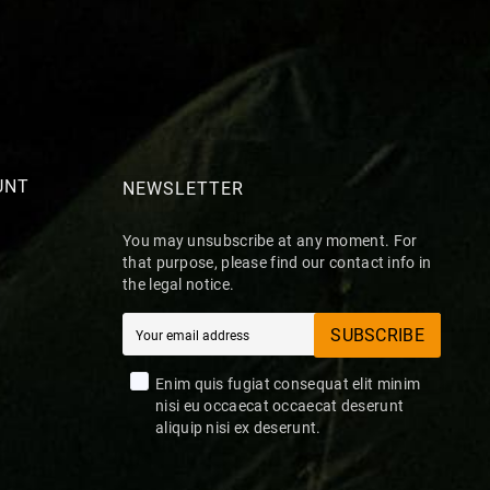
UNT
NEWSLETTER
You may unsubscribe at any moment. For
that purpose, please find our contact info in
the legal notice.
SUBSCRIBE
Enim quis fugiat consequat elit minim
nisi eu occaecat occaecat deserunt
aliquip nisi ex deserunt.