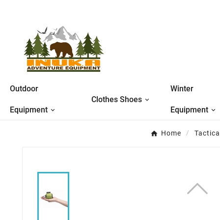
Outdoor
Winter
Clothes Shoes
Equipment
Equipment
Home
Tactic