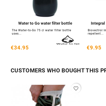
Water to Go water filter bottle
Integral





The Water-to-Go 75 cl water filter bottle
Biovectrol I
uses...
repellent...
€34.95
€9.95
CUSTOMERS WHO BOUGHT THIS P
favorite_border