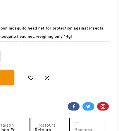
coon mosquito head net for protection against insects.
mosquito head net, weighing only 14g!


aison
En
Retours