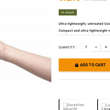
In stock
Ultra-lightweight, untreated Co
Compact and ultra-lightweight 
QUANTITY :
ADD TO CART

Livr