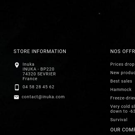
STORE INFORMATION
NOS OFF

Inuka
Prices drop
INUKA - BP220
New produ
74320 SEVRIER
France
Best sales

04 58 28 45 62
Hammock

contact@inuka.com
Freeze-drie
Very cold s
down to -6
Survival
OUR COM