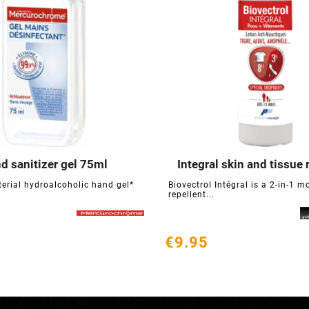
d sanitizer gel 75ml
Integral skin and tissue 






terial hydroalcoholic hand gel*
Biovectrol Intégral is a 2-in-1 m
repellent...
€9.95