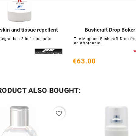
 skin and tissue repellent
Bushcraft Drop Boker






ntégral is a 2-in-1 mosquito
The Magnum Bushcraft Drop fro
an affordable...
€63.00
RODUCT ALSO BOUGHT:
favorite_border