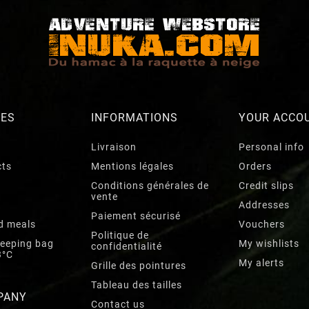
RES
INFORMATIONS
YOUR ACCO
Livraison
Personal info
cts
Mentions légales
Orders
Conditions générales de
Credit slips
vente
Addresses
Paiement sécurisé
d meals
Vouchers
Politique de
leeping bag
My wishlists
confidentialité
3°C
My alerts
Grille des pointures
Tableau des tailles
PANY
Contact us