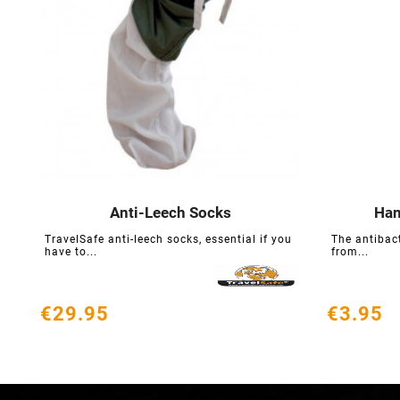
Anti-Leech Socks
Han





TravelSafe anti-leech socks, essential if you
The antibac
have to...
from...
€29.95
€3.95