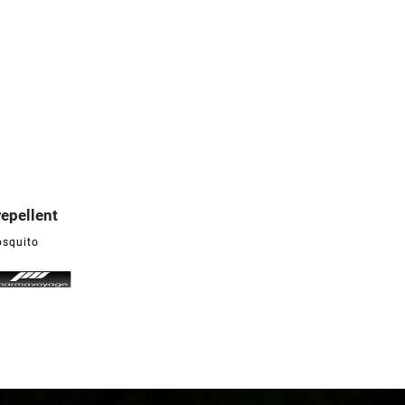
repellent

osquito