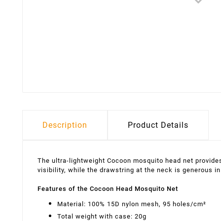
Description
Product Details
The ultra-lightweight Cocoon mosquito head net provides
visibility, while the drawstring at the neck is generous
Features of the Cocoon Head Mosquito Net
Material: 100% 15D nylon mesh, 95 holes/cm²
Total weight with case: 20g