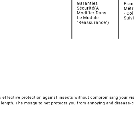
Garanties
Fran
Sécurité
(à
Métr
Modifier Dans
- Co
Le Module
Suiv
"Réassurance")
 effective protection against insects without compromising your vis
 in length. The mosquito net protects you from annoying and disease-