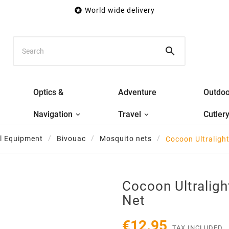

World wide delivery

Optics &
Adventure
Outdoo
Navigation
Travel
Cutler
al Equipment
Bivouac
Mosquito nets
Cocoon Ultraligh
Cocoon Ultralig
Net
€12.95
TAX INCLUDED