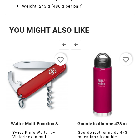
Weight: 243 g (486 g per pair)
YOU MIGHT ALSO LIKE


favorite_border
favorite_border
Waiter Multi-Function Swiss Army Knife
Gourde isotherme 473 ml
Swiss Knife Waiter by
Gourde isotherme de 473
Victorinox, a multi-
ml en inox à double