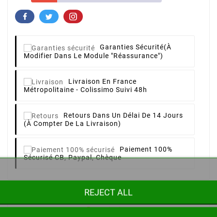
Garanties Sécurité
(à
Modifier Dans Le Module "Réassurance")
Livraison
En France
Métropolitaine - Colissimo Suivi 48h
Retours
Dans Un Délai De 14 Jours
(à Compter De La Livraison)
Paiement 100%
Sécurisé
CB, Paypal, Chèque
REJECT ALL
Description