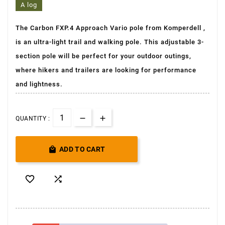
A log
The Carbon FXP.4 Approach Vario pole from Komperdell
,
is an ultra-light
trail and walking pole. This adjustable 3-
section pole will be perfect for your outdoor outings,
where hikers and trailers are looking for performance
and lightness.
QUANTITY :

ADD TO CART

