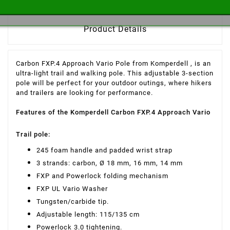
Product Details
Carbon FXP.4 Approach Vario Pole from Komperdell
, is an
ultra-light
trail and walking pole. This adjustable 3-section
pole will be perfect for your outdoor outings, where hikers
and trailers are looking for performance.
Features of the Komperdell Carbon FXP.4 Approach Vario
Trail pole:
245 foam handle and padded wrist strap
3 strands: carbon, Ø 18 mm, 16 mm, 14 mm
FXP and Powerlock folding mechanism
FXP UL Vario Washer
Tungsten/carbide tip.
Adjustable length: 115/135 cm
Powerlock 3.0 tightening.