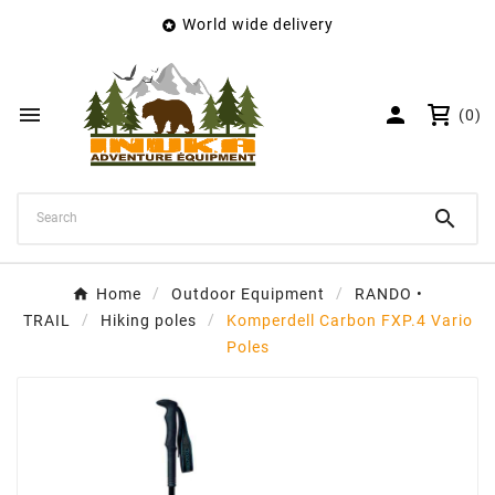
World wide delivery

×
Create wishlist
Wishlist name


(0)
Cancel
Create wishlist

Home
Outdoor Equipment
RANDO •
TRAIL
Hiking poles
Komperdell Carbon FXP.4 Vario
Poles