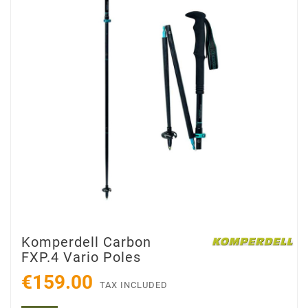
Komperdell Carbon
FXP.4 Vario Poles
€159.00
TAX INCLUDED