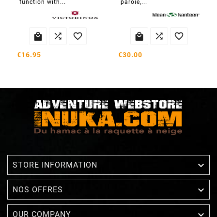
function with...
paroie,...






€16.95
€30.00

STORE INFORMATION

NOS OFFRES

OUR COMPANY