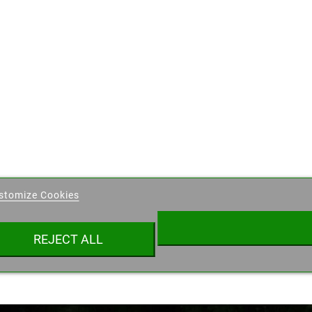
eate wishlist
stomize Cookies
ist name
REJECT ALL
Cancel
Create wishlist