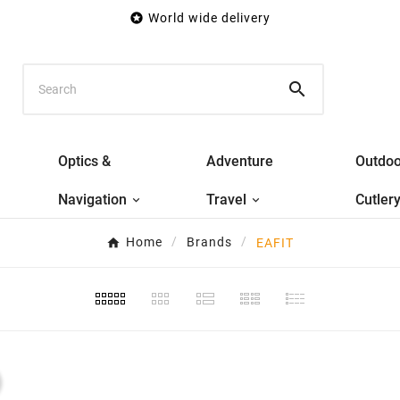

World wide delivery

Optics &
Adventure
Outdoo
Navigation
Travel
Cutler
Home
Brands
EAFIT