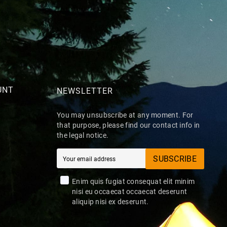
UNT
NEWSLETTER
You may unsubscribe at any moment. For
that purpose, please find our contact info in
the legal notice.
SUBSCRIBE
Enim quis fugiat consequat elit minim
nisi eu occaecat occaecat deserunt
aliquip nisi ex deserunt.