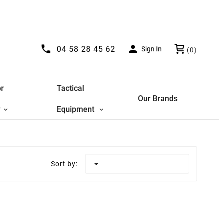


04 58 28 45 62
Sign In
(0)
r
Tactical
Our Brands
y
Equipment

Sort by: