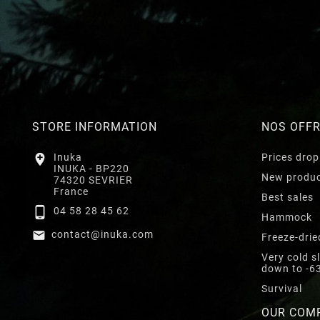
STORE INFORMATION
NOS OFF

Inuka
Prices drop
INUKA - BP220
New produ
74320 SEVRIER
France
Best sales

04 58 28 45 62
Hammock

contact@inuka.com
Freeze-drie
Very cold s
down to -6
Survival
OUR COM