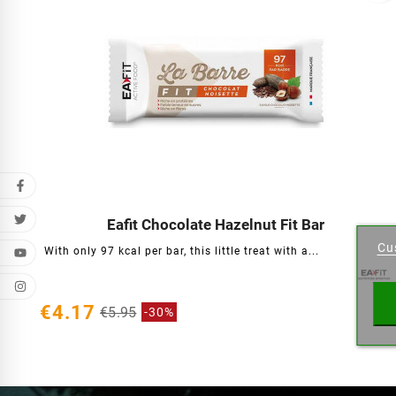
Cr
Eafit Chocolate Hazelnut Fit Bar




Cu
With only 97 kcal per bar, this little treat with a...
Wishl
€4.17
€5.95
-30%