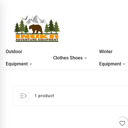
Outdoor
Winter
Clothes Shoes
Equipment
Equipment
1 product
favorite_border