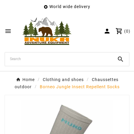
World wide delivery

×
Create wishlist
Wishlist name


(0)
Cancel
Create wishlist

Home
Clothing and shoes
Chaussettes
outdoor
Borneo Jungle Insect Repellent Socks