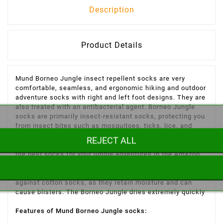
Description
Product Details
Mund Borneo Jungle insect repellent socks are very
comfortable, seamless, and ergonomic hiking and outdoor
adventure socks with right and left foot designs. They are
also treated with an antibacterial agent. Borneo Jungle
socks are primarily insect-resistant socks, protecting you
from insect bites such as mosquitoes, ticks, lice, and
wasps, among others, and helping to prevent diseases
REJECT ALL
like Lyme disease, malaria, and dengue fever. Looking for
the best socks for your jungle adventures in the Amazon,
Southeast Asia, Africa, or other tropical countries? Then
choose Borneo Jungle socks from inuka.com. We advise
against cotton socks, as they retain moisture and can
cause blisters. The Borneo Jungle dries extremely quickly
Features of Mund Borneo Jungle socks: