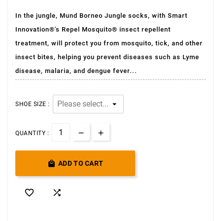
In the jungle, Mund Borneo Jungle socks, with Smart
Innovation®'s Repel Mosquito® insect repellent
treatment, will protect you from mosquito, tick, and other
insect bites, helping you prevent diseases such as Lyme
disease, malaria, and dengue fever...
SHOE SIZE :
QUANTITY :

ADD TO CART

