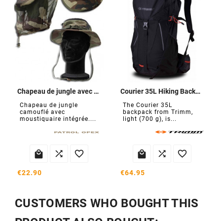
Chapeau de jungle avec moustiquaire
Courier 35L Hiking Backpack
Chapeau de jungle
The Courier 35L
camouflé avec
backpack from Trimm,
moustiquaire intégrée....
light (700 g), is...






€22.90
€64.95
CUSTOMERS WHO BOUGHT THIS