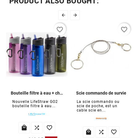
PRODUCT ALSO BOUGHT:


favorite_border
favorite_border
Bouteille filtre à eau + charbon
Scie commando de survie
Nouvelle LifeStraw GO2
La scie commando ou
bouteille filtre à eau...
scie de poche, est un
cable scie en...





