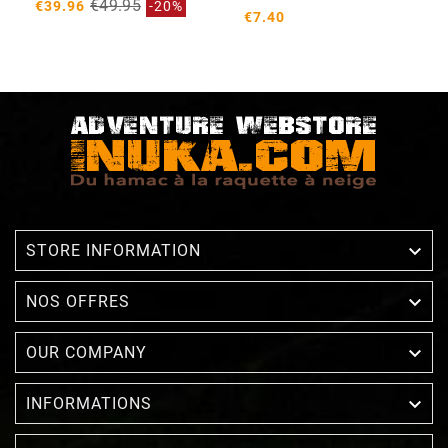
€49.95
€39.96
-20%
€7.40

STORE INFORMATION

NOS OFFRES

OUR COMPANY

INFORMATIONS