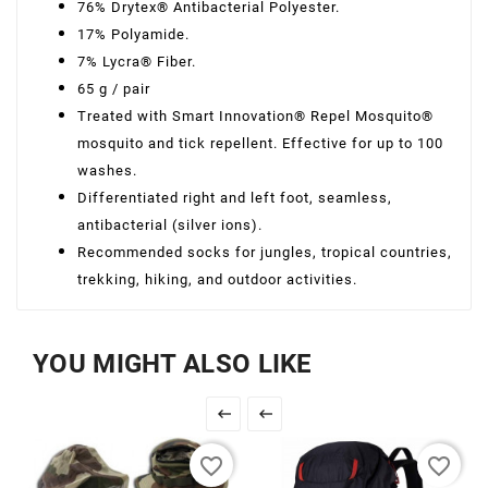
76% Drytex® Antibacterial Polyester.
17% Polyamide.
7% Lycra® Fiber.
65 g / pair
Treated with Smart Innovation® Repel Mosquito®
mosquito and tick repellent. Effective for up to 100
washes.
Differentiated right and left foot, seamless,
antibacterial (silver ions).
Recommended socks for jungles, tropical countries,
trekking, hiking, and outdoor activities.
YOU MIGHT ALSO LIKE


favorite_border
favorite_border