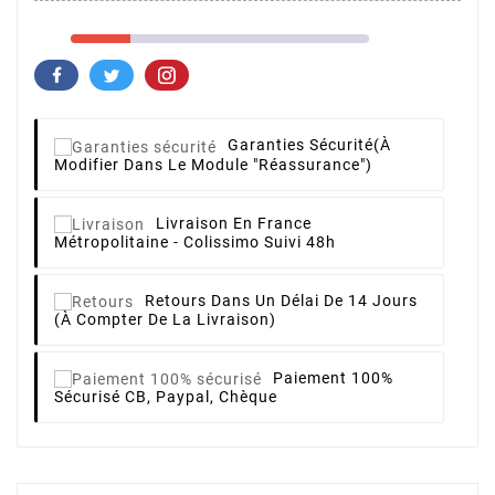
Garanties Sécurité
(à
Modifier Dans Le Module "Réassurance")
Livraison
En France
Métropolitaine - Colissimo Suivi 48h
Retours
Dans Un Délai De 14 Jours
(à Compter De La Livraison)
Paiement 100%
Sécurisé
CB, Paypal, Chèque