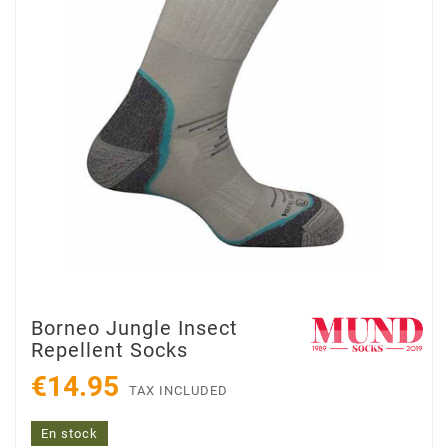
Borneo Jungle Insect
Repellent Socks
€14.95
TAX INCLUDED
En stock