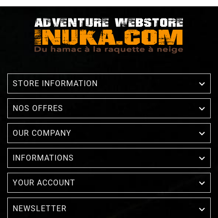

STORE INFORMATION

NOS OFFRES

OUR COMPANY

INFORMATIONS

YOUR ACCOUNT
NEWSLETTER
