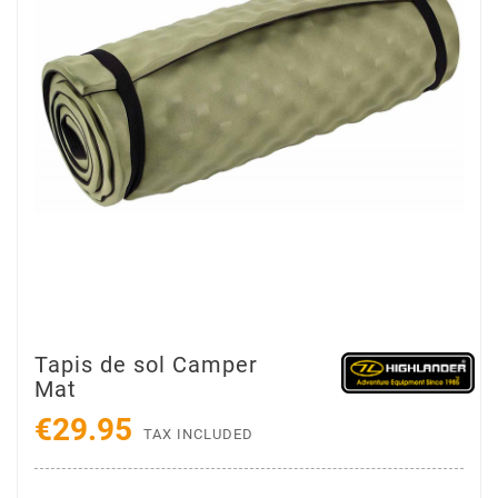
Tapis de sol Camper
Mat
€29.95
TAX INCLUDED