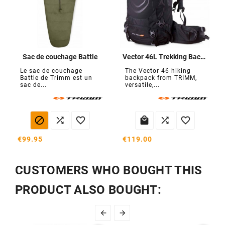
Sac de couchage Battle
Vector 46L Trekking Backpack
Le sac de couchage
The Vector 46 hiking
Battle de Trimm est un
backpack from TRIMM,
sac de...
versatile,...






€99.95
€119.00
CUSTOMERS WHO BOUGHT THIS
PRODUCT ALSO BOUGHT:

