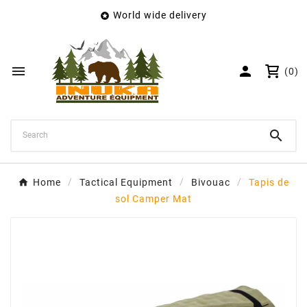
World wide delivery

×
Create wishlist
Wishlist name


(0)
Cancel
Create wishlist

Home
Tactical Equipment
Bivouac
Tapis de
sol Camper Mat