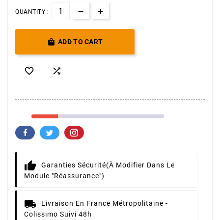
QUANTITY :

ADD TO CART


Garanties Sécurité
(à Modifier Dans Le
Module "Réassurance")
Livraison
En France Métropolitaine -
Colissimo Suivi 48h