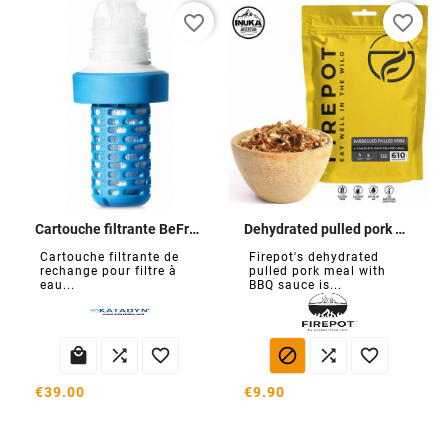
favorite_border
favorite_border
Cartouche filtrante BeFree
Dehydrated pulled pork with BBQ sauce
Cartouche filtrante de
Firepot's dehydrated
rechange pour filtre à
pulled pork meal with
eau...
BBQ sauce is...






€39.00
€9.90