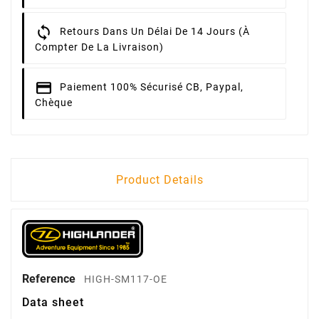
Retours
Dans Un Délai De 14 Jours (à
Compter De La Livraison)
Paiement 100% Sécurisé
CB, Paypal,
Chèque
Product Details
Reference
HIGH-SM117-OE
Data sheet